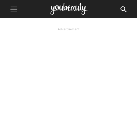
Advertisement