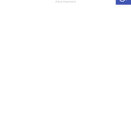
Advertisement