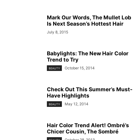
Mark Our Words, The Mullet Lob
Is Next Season’s Hottest Hair
July 8, 2015
Babylights: The New Hair Color
Trend to Try
October 15, 2014
BEAUTY
Check Out This Summer’s Must-
Have Highlights
May 12, 2014
BEAUTY
Hair Color Trend Alert! Ombré’s
Chicer Cousin, The Sombré
October 28, 2013