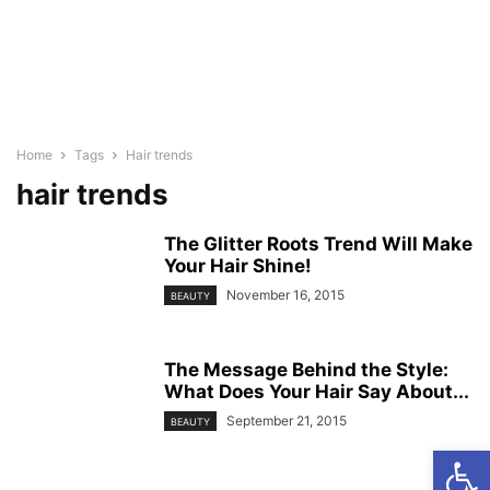
Home
Tags
Hair trends
hair trends
The Glitter Roots Trend Will Make
Your Hair Shine!
November 16, 2015
BEAUTY
The Message Behind the Style:
What Does Your Hair Say About...
September 21, 2015
BEAUTY
Open