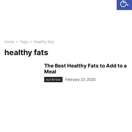
Home
Tags
Healthy fats
healthy fats
The Best Healthy Fats to Add to a
Meal
February 23, 2020
NUTRITION