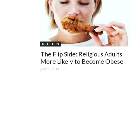
NUTRITION
The Flip Side: Religious Adults
More Likely to Become Obese
July 13, 2011