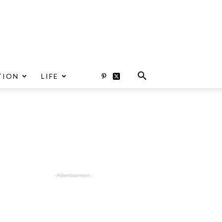
TION
LIFE
- Advertisement -