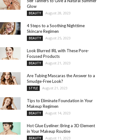
Self Tanners to Give a Natural Summer
Glow
August 28, 2023
BEAUTY
4 Steps to a Soothing Nighttime
Skincare Regimen
August 25, 2023
BEAUTY
Look Blurred IRL with These Pore-
Focused Products
August 21, 2023
BEAUTY
Are Tubing Mascaras the Answer to a
Smudge-Free Look?
August 21, 2023
STYLE
Tips to Eliminate Foundation in Your
Makeup Regimen
August 14, 2023
BEAUTY
Hot Glue Eyeliner: Bring a 3D Element
in Your Makeup Routine
August 11, 2023
BEAUTY