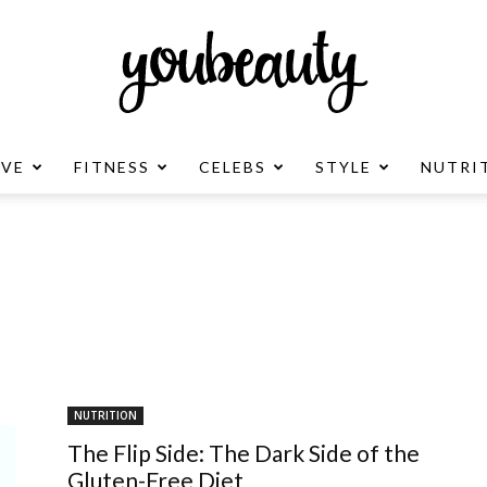
OVE
FITNESS
CELEBS
STYLE
NUTRI
YouBeauty
Advertisement
NUTRITION
The Flip Side: The Dark Side of the
Gluten-Free Diet