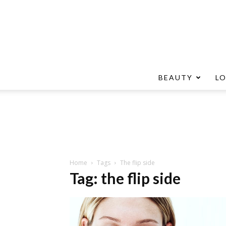
BEAUTY
L
Home
Tags
The flip side
Tag: the flip side