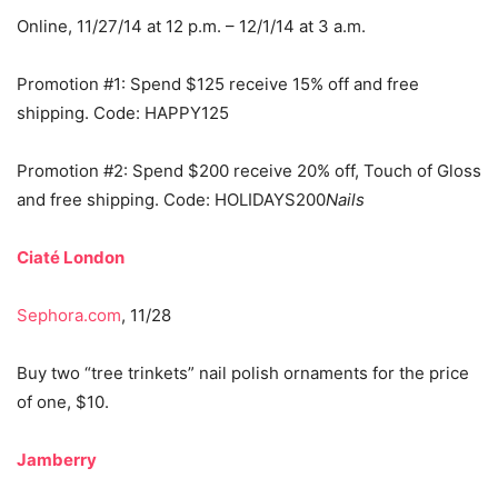
Online, 11/27/14 at 12 p.m. – 12/1/14 at 3 a.m.
Promotion #1: Spend $125 receive 15% off and free
shipping. Code: HAPPY125
Promotion #2: Spend $200 receive 20% off, Touch of Gloss
and free shipping. Code: HOLIDAYS200
Nails
Ciaté London
Sephora.com
, 11/28
Buy two “tree trinkets” nail polish ornaments for the price
of one, $10.
Jamberry