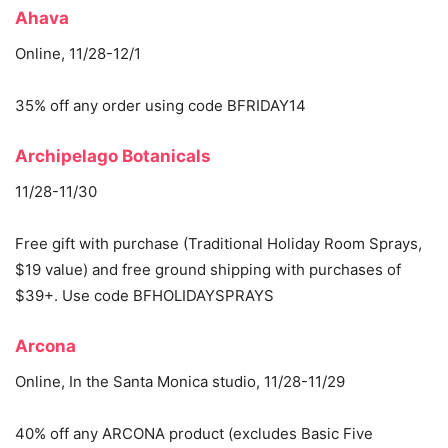
Ahava
Online, 11/28-12/1
35% off any order using code BFRIDAY14
Archipelago Botanicals
11/28-11/30
Free gift with purchase (Traditional Holiday Room Sprays,
$19 value) and free ground shipping with purchases of
$39+. Use code BFHOLIDAYSPRAYS
Arcona
Online, In the Santa Monica studio, 11/28-11/29
40% off any ARCONA product (excludes Basic Five