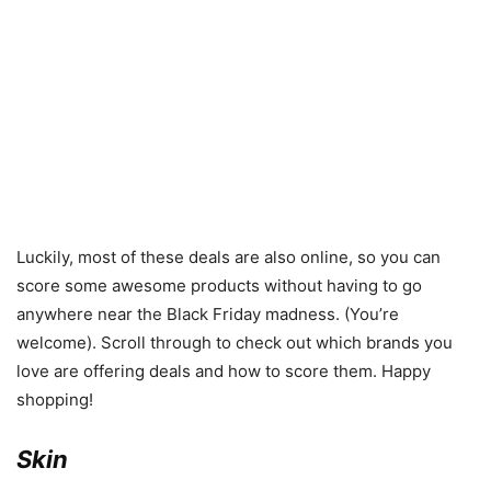
Luckily, most of these deals are also online, so you can
score some awesome products without having to go
anywhere near the Black Friday madness. (You’re
welcome). Scroll through to check out which brands you
love are offering deals and how to score them. Happy
shopping!
Skin