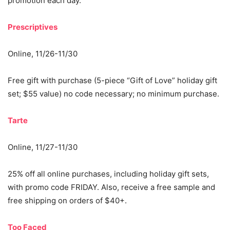
promotion each day.
Prescriptives
Online, 11/26-11/30
Free gift with purchase (5-piece “Gift of Love” holiday gift
set; $55 value) no code necessary; no minimum purchase.
Tarte
Online, 11/27-11/30
25% off all online purchases, including holiday gift sets,
with promo code FRIDAY. Also, receive a free sample and
free shipping on orders of $40+.
Too Faced