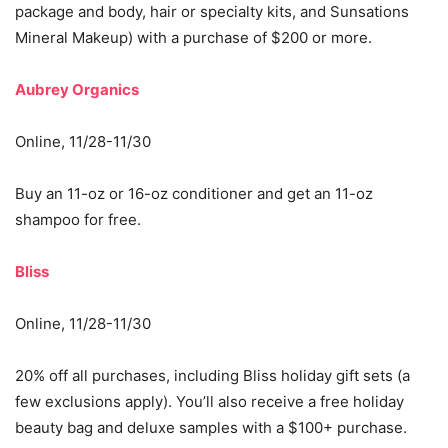
package and body, hair or specialty kits, and Sunsations
Mineral Makeup) with a purchase of $200 or more.
Aubrey Organics
Online, 11/28-11/30
Buy an 11-oz or 16-oz conditioner and get an 11-oz
shampoo for free.
Bliss
Online, 11/28-11/30
20% off all purchases, including Bliss holiday gift sets (a
few exclusions apply). You’ll also receive a free holiday
beauty bag and deluxe samples with a $100+ purchase.