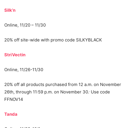
Silk’n
Online, 11/20 – 11/30
20% off site-wide with promo code SILKYBLACK
StriVectin
Online, 11/26-11/30
20% off all products purchased from 12 a.m. on November
.
26th, through 11:59 p.m. on November 30.
Use code
FFNOV14
Tanda