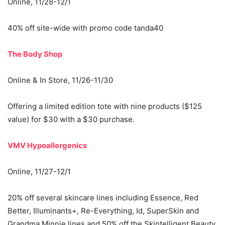
Online, 11/28-12/1
40% off site-wide with promo code tanda40
The Body Shop
Online & In Store, 11/26-11/30
Offering a limited edition tote with nine products ($125
value) for $30 with a $30 purchase.
VMV Hypoallergenics
Online, 11/27-12/1
20% off several skincare lines including Essence, Red
Better, Illuminants+, Re-Everything, Id, SuperSkin and
Grandma Minnie lines and 50% off the Skintelligent Beauty