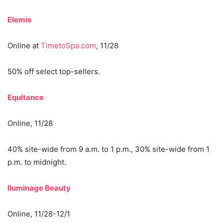
Elemis
Online at
TimetoSpa.com
, 11/28
50% off select top-sellers.
Equitance
Online, 11/28
40% site-wide from 9 a.m. to 1 p.m., 30% site-wide from 1
p.m. to midnight.
Iluminage Beauty
Online, 11/28-12/1