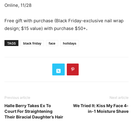
Online, 11/28
Free gift with purchase (Black Friday-exclusive nail wrap
design; $15 value) with purchase $50+
.
TAGS
black friday
face
holidays
Previous article
Next article
Halle Berry Takes Ex To
We Tried It: Kiss My Face 4-
Court For Straightening
in-1 Moisture Shave
Their Biracial Daughter’s Hair