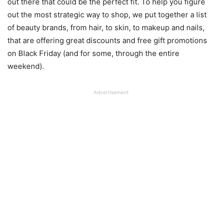
out there that could be the perfect fit. To help you figure
out the most strategic way to shop, we put together a list
of beauty brands, from hair, to skin, to makeup and nails,
that are offering great discounts and free gift promotions
on Black Friday (and for some, through the entire
weekend).
Advertisement