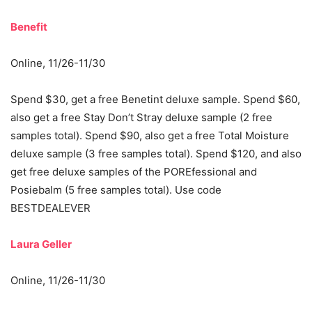
Benefit
Online, 11/26-11/30
Spend $30, get a free Benetint deluxe sample. Spend $60,
also get a free Stay Don’t Stray deluxe sample (2 free
samples total). Spend $90, also get a free Total Moisture
deluxe sample (3 free samples total). Spend $120, and also
get free deluxe samples of the POREfessional and
Posiebalm (5 free samples total). Use code
BESTDEALEVER
Laura Geller
Online, 11/26-11/30