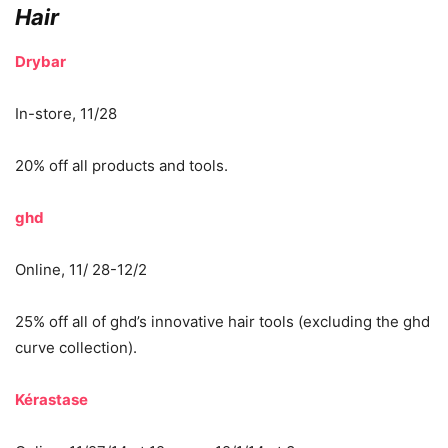
Hair
Drybar
In-store, 11/28
20% off all products and tools.
ghd
Online, 11/ 28-12/2
25% off all of ghd’s innovative hair tools (excluding the ghd
curve collection).
Kérastase