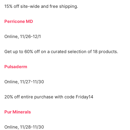
15% off site-wide and free shipping.
Perricone MD
Online, 11/26-12/1
Get up to 60% off on a curated selection of 18 products.
Pulsaderm
Online, 11/27-11/30
20% off entire purchase with code Friday14
Pur Minerals
Online, 11/28-11/30