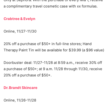
a complimentary travel cosmetic case with xx formulas.
Crabtree & Evelyn
Online, 11/27-11/30
20% off a purchase of $50+ in full-line stores; Hand
Therapy Paint Tin will be available for $39.99 (a $96 value)
Doorbuster deal: 11/27-11/28 at 8:59 a.m., receive 30% off
a purchase of $50+; at 9 a.m. 11/28 through 11/30, receive
20% off a purchase of $50+.
Dr. Brandt Skincare
Online, 11/26-11/28