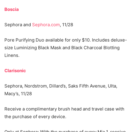
Boscia
Sephora and
Sephora.com
, 11/28
Pore Purifying Duo available for only $10. Includes deluxe-
size Luminizing Black Mask and Black Charcoal Blotting
Linens.
Clarisonic
Sephora, Nordstrom, Dillard’s, Saks Fifth Avenue, Ulta,
Macy’s, 11/28
Receive a complimentary brush head and travel case with
the purchase of every device.
Only at Sephora: With the purchase of every Mia 1, receive