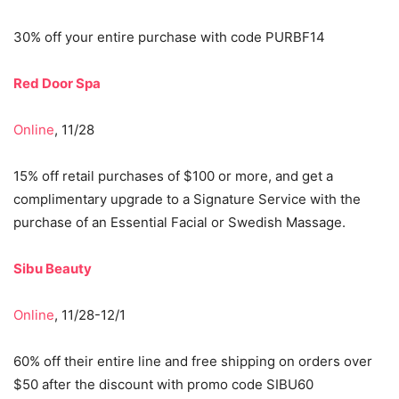
30% off your entire purchase with code PURBF14
Red Door Spa
Online
, 11/28
15% off retail purchases of $100 or more, and get a
complimentary upgrade to a Signature Service with the
purchase of an Essential Facial or Swedish Massage.
Sibu Beauty
Online
, 11/28-12/1
60% off their entire line and free shipping on orders over
$50 after the discount with promo code SIBU60