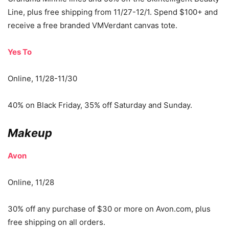
Line, plus free shipping from 11/27-12/1. Spend $100+ and
receive a free branded VMVerdant canvas tote.
Yes To
Online, 11/28-11/30
40% on Black Friday, 35% off Saturday and Sunday.
Makeup
Avon
Online, 11/28
30% off any purchase of $30 or more on Avon.com, plus
free shipping on all orders.