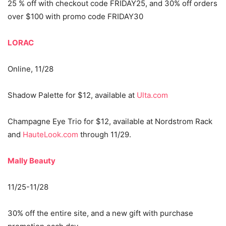
25 % off with checkout code FRIDAY25, and 30% off orders
over $100 with promo code FRIDAY30
LORAC
Online, 11/28
Shadow Palette for $12, available at
Ulta.com
Champagne Eye Trio for $12, available at Nordstrom Rack
and
HauteLook.com
through 11/29.
Mally Beauty
11/25-11/28
30% off the entire site, and a new gift with purchase