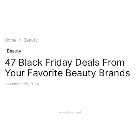
Home
Beauty
Beauty
47 Black Friday Deals From
Your Favorite Beauty Brands
November 25, 2014
Advertisement