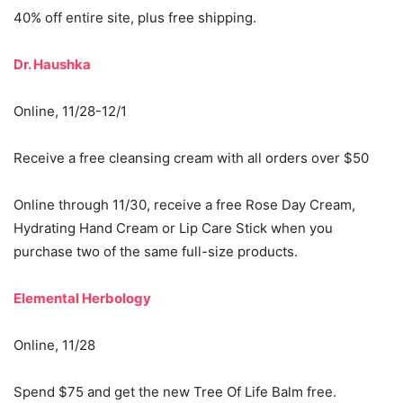
40% off entire site, plus free shipping.
Dr. Haushka
Online, 11/28-12/1
Receive a free cleansing cream with all orders over $50
Online through 11/30, receive a free Rose Day Cream,
Hydrating Hand Cream or Lip Care Stick when you
purchase two of the same full-size products.
Elemental Herbology
Online, 11/28
Spend $75 and get the new Tree Of Life Balm free.