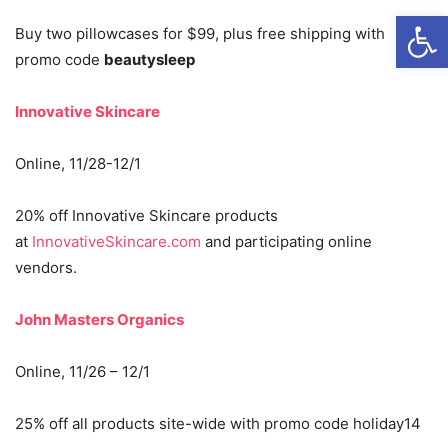
Open
Buy two pillowcases for $99, plus free shipping with
promo code
beautysleep
Innovative Skincare
Online, 11/28-12/1
20% off Innovative Skincare products
at
InnovativeSkincare.com
and participating online
vendors.
John Masters Organics
Online, 11/26 – 12/1
25% off all products site-wide with promo code holiday14