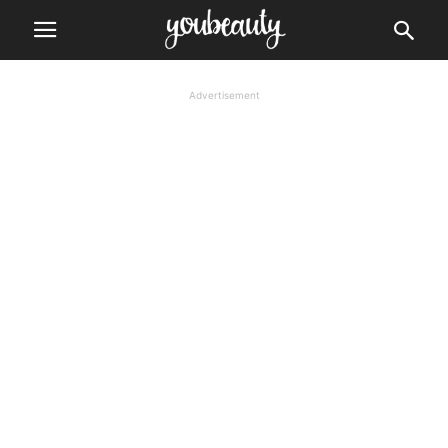
Advertisement