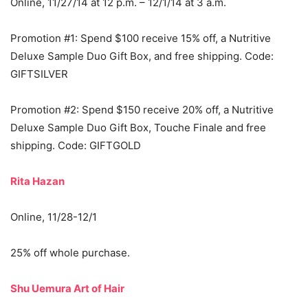
Online, 11/27/14 at 12 p.m. – 12/1/14 at 3 a.m.
Promotion #1: Spend $100 receive 15% off, a Nutritive
Deluxe Sample Duo Gift Box, and free shipping. Code:
GIFTSILVER
Promotion #2: Spend $150 receive 20% off, a Nutritive
Deluxe Sample Duo Gift Box, Touche Finale and free
shipping. Code: GIFTGOLD
Rita Hazan
Online, 11/28-12/1
25% off whole purchase.
Shu Uemura Art of Hair