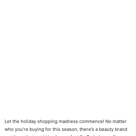
Let the holiday shopping madness commence! No matter
who you’re buying for this season, there’s a beauty brand