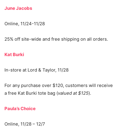
June Jacobs
Online, 11/24-11/28
25% off site-wide and free shipping on all orders.
Kat Burki
In-store at Lord & Taylor, 11/28
For any purchase over $120, customers will receive
a free Kat Burki tote bag (
valued at $125
).
Paula’s Choice
Online, 11/28 – 12/7