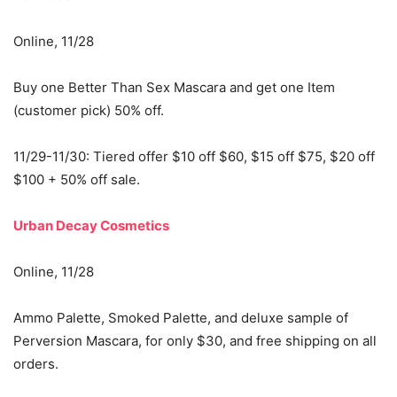
Online, 11/28
Buy one Better Than Sex Mascara and get one Item
(customer pick) 50% off.
11/29-11/30: Tiered offer $10 off $60, $15 off $75, $20 off
$100 + 50% off sale.
Urban Decay Cosmetics
Online, 11/28
Ammo Palette, Smoked Palette, and deluxe sample of
Perversion Mascara, for only $30, and free shipping on all
orders.