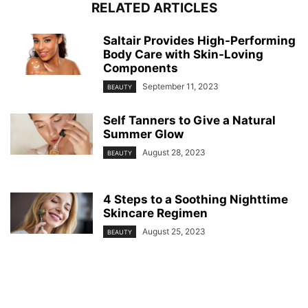
RELATED ARTICLES
Saltair Provides High-Performing
Body Care with Skin-Loving
Components
September 11, 2023
BEAUTY
Self Tanners to Give a Natural
Summer Glow
August 28, 2023
BEAUTY
4 Steps to a Soothing Nighttime
Skincare Regimen
August 25, 2023
BEAUTY