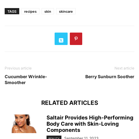
TAGS
recipes
skin
skincare
Previous article
Next article
Cucumber Wrinkle-
Berry Sunburn Soother
Smoother
RELATED ARTICLES
Saltair Provides High-Performing
Body Care with Skin-Loving
Components
September 11, 2023
BEAUTY