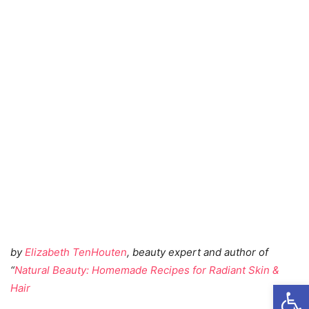
by
Elizabeth TenHouten
, beauty expert and author of
“
Natural Beauty: Homemade Recipes for Radiant Skin &
Open
Hair