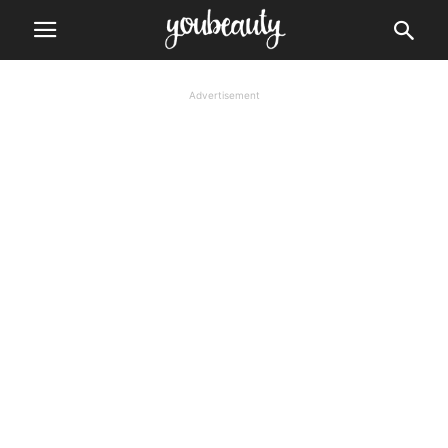
Advertisement