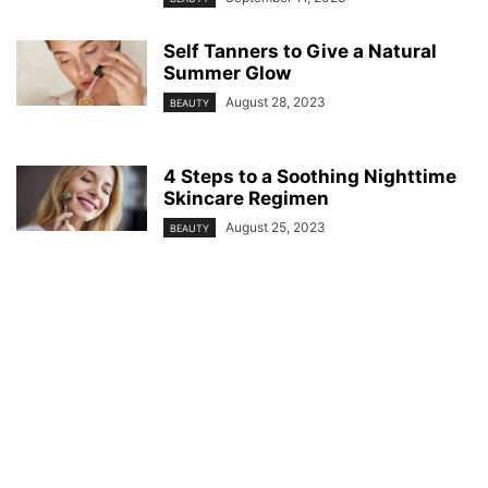
Self Tanners to Give a Natural
Summer Glow
August 28, 2023
BEAUTY
4 Steps to a Soothing Nighttime
Skincare Regimen
August 25, 2023
BEAUTY