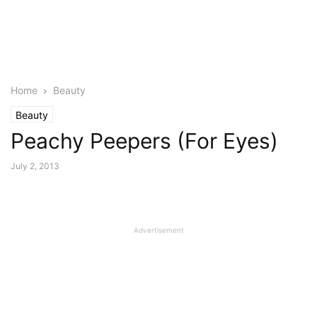
Home
Beauty
Beauty
Peachy Peepers (For Eyes)
July 2, 2013
Advertisement