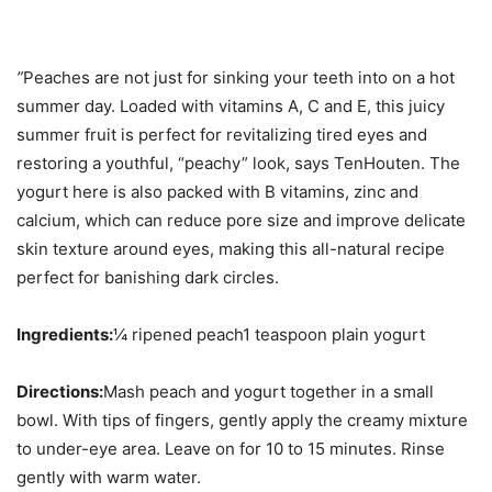
”
Peaches are not just for sinking your teeth into on a hot
summer day. Loaded with vitamins A, C and E, this juicy
summer fruit is perfect for revitalizing tired eyes and
restoring a youthful, “peachy” look, says TenHouten. The
yogurt here is also packed with B vitamins, zinc and
calcium, which can reduce pore size and improve delicate
skin texture around eyes, making this all-natural recipe
perfect for banishing dark circles.
Ingredients:
¼ ripened peach1 teaspoon plain yogurt
Directions:
Mash peach and yogurt together in a small
bowl. With tips of fingers, gently apply the creamy mixture
to under-eye area. Leave on for 10 to 15 minutes. Rinse
gently with warm water.