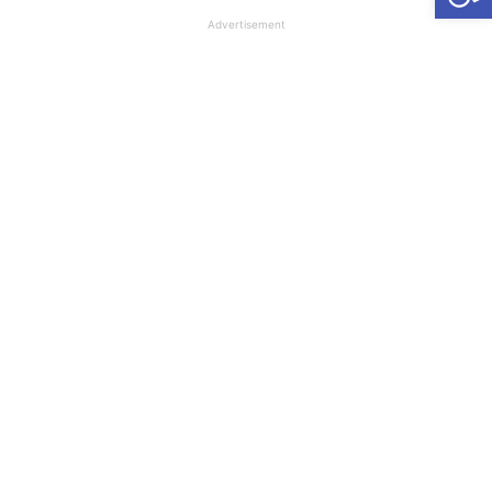
Advertisement