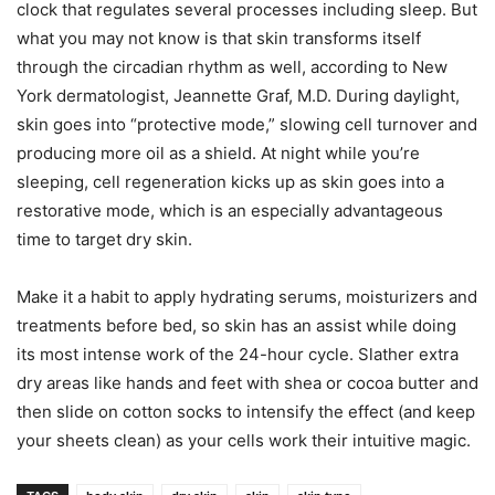
clock that regulates several processes including sleep. But
what you may not know is that skin transforms itself
through the circadian rhythm as well, according to New
York dermatologist, Jeannette Graf, M.D. During daylight,
skin goes into “protective mode,” slowing cell turnover and
producing more oil as a shield. At night while you’re
sleeping, cell regeneration kicks up as skin goes into a
restorative mode, which is an especially advantageous
time to target dry skin.
Make it a habit to apply hydrating serums, moisturizers and
treatments before bed, so skin has an assist while doing
its most intense work of the 24-hour cycle. Slather extra
dry areas like hands and feet with shea or cocoa butter and
then slide on cotton socks to intensify the effect (and keep
your sheets clean) as your cells work their intuitive magic.