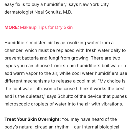
easy fix is to buy a humidifier,” says New York City
dermatologist Neal Schultz, M.D.
MORE:
Makeup Tips for Dry Skin
Humidifiers moisten air by aerosolizing water from a
chamber, which must be replaced with fresh water daily to
prevent bacteria and fungi from growing. There are two
types you can choose from: steam humidifiers boil water to
add warm vapor to the air, while cool water humidifiers use
different mechanisms to release a cool mist. “My choice is
the cool water ultrasonic because I think it works the best
and is the quietest,” says Schultz of the device that pushes
microscopic droplets of water into the air with vibrations.
Treat Your Skin Overnight:
You may have heard of the
body’s natural circadian rhythm—our internal biological