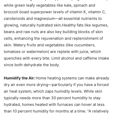
while green leafy vegetables like kale, spinach and
broccoli boast superpower levels of vitamin K, vitamin C,
carotenoids and magnesium—all essential nutrients to
glowing, naturally hydrated skin.Healthy fats like legumes,
beans and raw nuts are also key building blocks of skin
cells, enhancing the rejuvenation and replenishment of
skin. Watery fruits and vegetables (like cucumbers,
tomatoes or watermelon) are replete with juice, which
quenches with every bite. Limit alcohol and caffeine intake
since both dehydrate the body.
Humidify the Air:
Home heating systems can make already
dry air even more drying—particularly if you have a forced
air heat system, which zaps humidity levels. While skin
typically needs more than 30 percent humidity to stay
hydrated, homes heated with furnaces can hover at less
than 10 percent humidity for months at a time. “A relatively