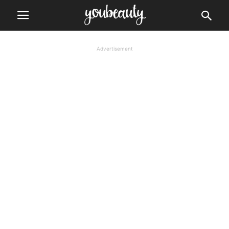
Advertisement