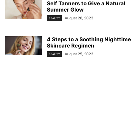
Self Tanners to Give a Natural
Summer Glow
August 28, 2023
BEAUTY
4 Steps to a Soothing Nighttime
Skincare Regimen
August 25, 2023
BEAUTY