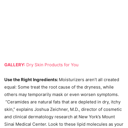
GALLERY:
Dry Skin Products for You
Use the Right Ingredients:
Moisturizers aren’t all created
equal: Some treat the root cause of the dryness, while
others may temporarily mask or even worsen symptoms.
“Ceramides are natural fats that are depleted in dry, itchy
skin,” explains Joshua Zeichner, M.D., director of cosmetic
and clinical dermatology research at New York’s Mount
Sinai Medical Center. Look to these lipid molecules as your