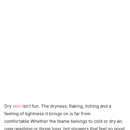
Dry
skin
isn’t fun. The dryness, flaking, itching and a
feeling of tightness it brings on is far from
comfortable.Whether the blame belongs to cold or dry air,
over-washing or those long, hot showers that feel so good