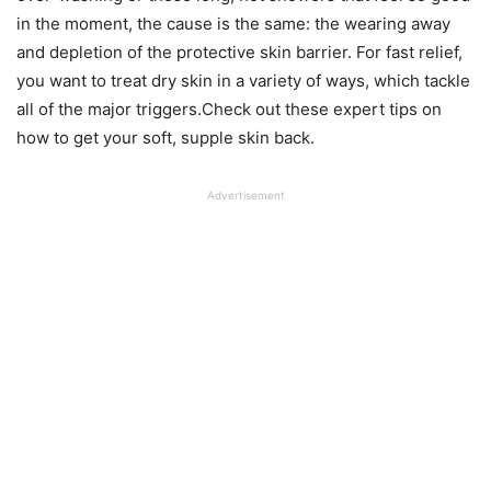
in the moment, the cause is the same: the wearing away
and depletion of the protective skin barrier. For fast relief,
you want to treat dry skin in a variety of ways, which tackle
all of the major triggers.Check out these expert tips on
how to get your soft, supple skin back.
Advertisement