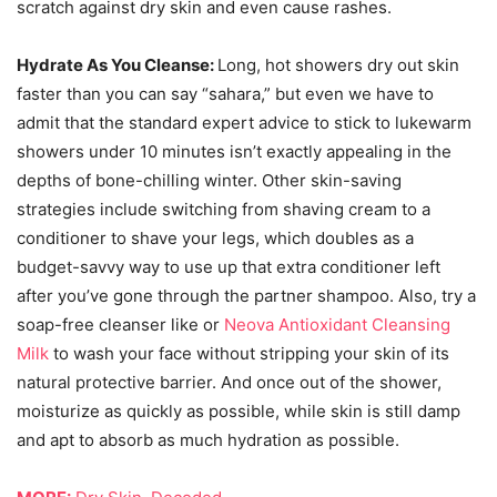
scratch against dry skin and even cause rashes.
Hydrate As You Cleanse:
Long, hot showers dry out skin
faster than you can say “sahara,” but even we have to
admit that the standard expert advice to stick to lukewarm
showers under 10 minutes isn’t exactly appealing in the
depths of bone-chilling winter. Other skin-saving
strategies include switching from shaving cream to a
conditioner to shave your legs, which doubles as a
budget-savvy way to use up that extra conditioner left
after you’ve gone through the partner shampoo. Also, try a
soap-free cleanser like or
Neova Antioxidant Cleansing
Milk
to wash your face without stripping your skin of its
natural protective barrier. And once out of the shower,
moisturize as quickly as possible, while skin is still damp
and apt to absorb as much hydration as possible.