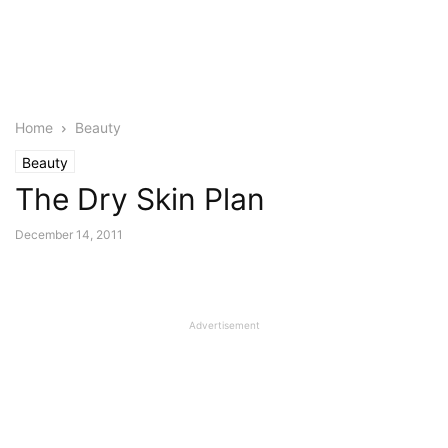
Home
Beauty
Beauty
The Dry Skin Plan
December 14, 2011
Advertisement