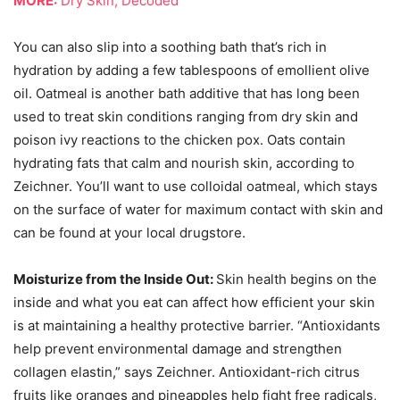
MORE:
Dry Skin, Decoded
You can also slip into a soothing bath that’s rich in
hydration by adding a few tablespoons of emollient olive
oil. Oatmeal is another bath additive that has long been
used to treat skin conditions ranging from dry skin and
poison ivy reactions to the chicken pox. Oats contain
hydrating fats that calm and nourish skin, according to
Zeichner. You’ll want to use colloidal oatmeal, which stays
on the surface of water for maximum contact with skin and
can be found at your local drugstore.
Moisturize from the Inside Out:
Skin health begins on the
inside and what you eat can affect how efficient your skin
is at maintaining a healthy protective barrier. “Antioxidants
help prevent environmental damage and strengthen
collagen elastin,” says Zeichner. Antioxidant-rich citrus
fruits like oranges and pineapples help fight free radicals,