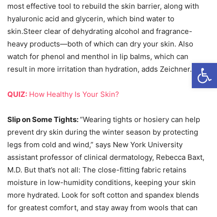
most effective tool to rebuild the skin barrier, along with
hyaluronic acid and glycerin, which bind water to
skin.Steer clear of dehydrating alcohol and fragrance-
heavy products—both of which can dry your skin. Also
watch for phenol and menthol in lip balms, which can
Open
result in more irritation than hydration, adds Zeichner.
QUIZ:
How Healthy Is Your Skin?
Slip on Some Tights:
“Wearing tights or hosiery can help
prevent dry skin during the winter season by protecting
legs from cold and wind,” says New York University
assistant professor of clinical dermatology, Rebecca Baxt,
M.D. But that’s not all: The close-fitting fabric retains
moisture in low-humidity conditions, keeping your skin
more hydrated. Look for soft cotton and spandex blends
for greatest comfort, and stay away from wools that can