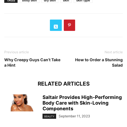
TAGS
body skin
dry skin
skin
skin type
Previous article
Next article
Why Creepy Guys Can’t Take
How to Order a Stunning
a Hint
Salad
RELATED ARTICLES
Saltair Provides High-Performing
Body Care with Skin-Loving
Components
September 11, 2023
BEAUTY