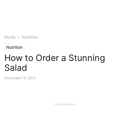
Home
Nutrition
Nutrition
How to Order a Stunning
Salad
December 14, 2011
Advertisement