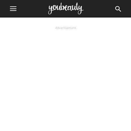
Advertisement