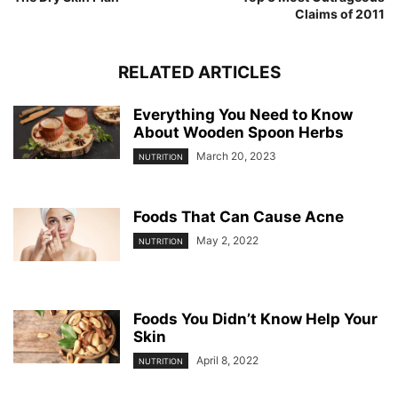
Claims of 2011
RELATED ARTICLES
Everything You Need to Know
About Wooden Spoon Herbs
March 20, 2023
NUTRITION
Foods That Can Cause Acne
May 2, 2022
NUTRITION
Foods You Didn’t Know Help Your
Skin
April 8, 2022
NUTRITION