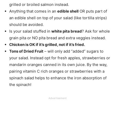
grilled or broiled salmon instead.
Anything that comes in an
edible shell
OR puts part of
an edible shell on top of your salad (like tortilla strips)
should be avoided.
Is your salad stuffed in
white pita bread
? Ask for whole
grain pita or NO pita bread and extra veggies instead.
Chicken is OK if it’s grilled, not if it’s fried.
Tons of Dried Fruit
– will only add “added” sugars to
your salad. Instead opt for fresh apples, strawberries or
mandarin oranges canned in its own juice. By the way,
pairing vitamin C rich oranges or strawberries with a
spinach salad helps to enhance the iron absorption of
the spinach!
Advertisement