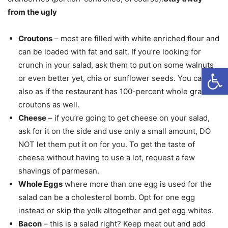
from the ugly
Croutons
– most are filled with white enriched flour and
can be loaded with fat and salt. If you’re looking for
crunch in your salad, ask them to put on some walnuts
Open
or even better yet, chia or sunflower seeds. You can
also as if the restaurant has 100-percent whole grain
croutons as well.
Cheese
– if you’re going to get cheese on your salad,
ask for it on the side and use only a small amount, DO
NOT let them put it on for you. To get the taste of
cheese without having to use a lot, request a few
shavings of parmesan.
Whole Eggs
where more than one egg is used for the
salad can be a cholesterol bomb. Opt for one egg
instead or skip the yolk altogether and get egg whites.
Bacon
– this is a salad right? Keep meat out and add