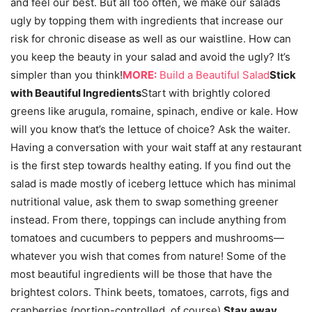
and feel our best. But all too often, we make our salads
ugly by topping them with ingredients that increase our
risk for chronic disease as well as our waistline. How can
you keep the beauty in your salad and avoid the ugly? It’s
simpler than you think!
MORE:
Build a Beautiful Salad
Stick
with Beautiful Ingredients
Start with brightly colored
greens like arugula, romaine, spinach, endive or kale. How
will you know that’s the lettuce of choice? Ask the waiter.
Having a conversation with your wait staff at any restaurant
is the first step towards healthy eating. If you find out the
salad is made mostly of iceberg lettuce which has minimal
nutritional value, ask them to swap something greener
instead. From there, toppings can include anything from
tomatoes and cucumbers to peppers and mushrooms—
whatever you wish that comes from nature! Some of the
most beautiful ingredients will be those that have the
brightest colors. Think beets, tomatoes, carrots, figs and
cranberries (portion-controlled, of course).
Stay away