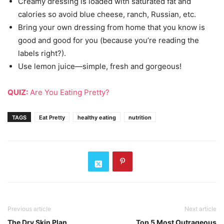
Creamy dressing is loaded with saturated fat and
calories so avoid blue cheese, ranch, Russian, etc.
Bring your own dressing from home that you know is
good and good for you (because you’re reading the
labels right?).
Use lemon juice—simple, fresh and gorgeous!
QUIZ:
Are You Eating Pretty?
TAGS
Eat Pretty
healthy eating
nutrition
Previous article
Next article
The Dry Skin Plan
Top 5 Most Outrageous