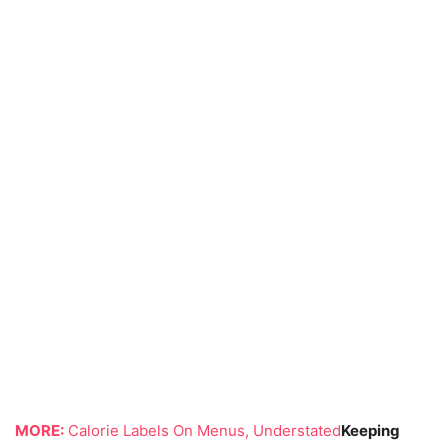
MORE:
Calorie Labels On Menus, Understated
Keeping