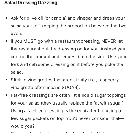
Salad Dressing Dazzling
Ask for olive oil (or canola) and vinegar and dress your
salad yourself keeping the proportion between the two
even.
If you MUST go with a restaurant dressing, NEVER let
the restaurant put the dressing on for you, instead you
control the amount and request it on the side. Use your
fork and dab some dressing on it before you poke the
salad.
Stick to vinaigrettes that aren’t fruity (i.e., raspberry
vinaigrette often means SUGAR).
Fat-free dressings are often little liquid sugar toppings
for your salad (they usually replace the fat with sugar).
Using a fat-free dressing is the equivalent to using a
few sugar packets on top. You’d never consider that—
would you?