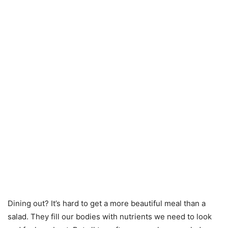
Dining out? It’s hard to get a more beautiful meal than a
salad. They fill our bodies with nutrients we need to look