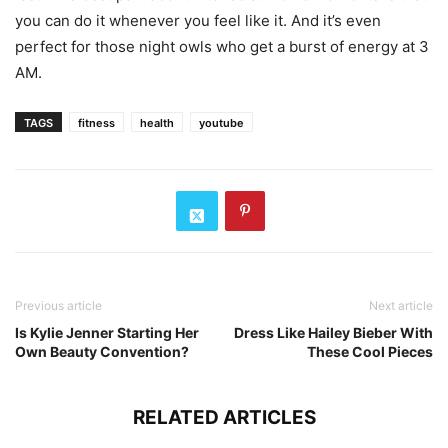
you can do it whenever you feel like it. And it’s even
perfect for those night owls who get a burst of energy at 3
AM.
TAGS
fitness
health
youtube
Previous article
Next article
Is Kylie Jenner Starting Her
Dress Like Hailey Bieber With
Own Beauty Convention?
These Cool Pieces
RELATED ARTICLES