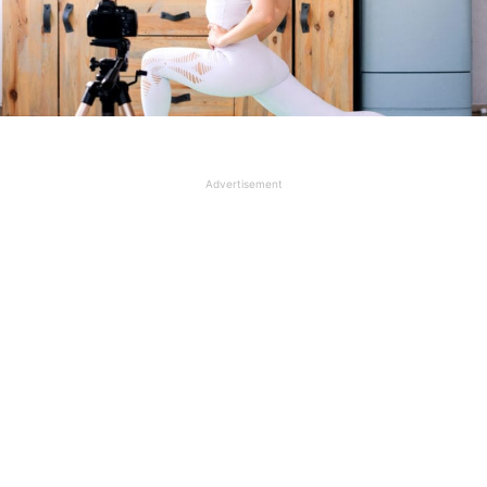
Advertisement