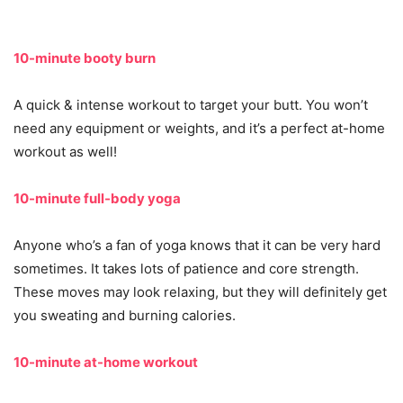
10-minute booty burn
A quick & intense workout to target your butt. You won’t
need any equipment or weights, and it’s a perfect at-home
workout as well!
10-minute full-body yoga
Anyone who’s a fan of yoga knows that it can be very hard
sometimes. It takes lots of patience and core strength.
These moves may look relaxing, but they will definitely get
you sweating and burning calories.
10-minute at-home workout