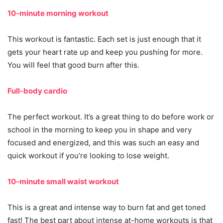
10-minute morning workout
This workout is fantastic. Each set is just enough that it
gets your heart rate up and keep you pushing for more.
You will feel that good burn after this.
Full-body cardio
The perfect workout. It’s a great thing to do before work or
school in the morning to keep you in shape and very
focused and energized, and this was such an easy and
quick workout if you’re looking to lose weight.
10-minute small waist workout
This is a great and intense way to burn fat and get toned
fast! The best part about intense at-home workouts is that