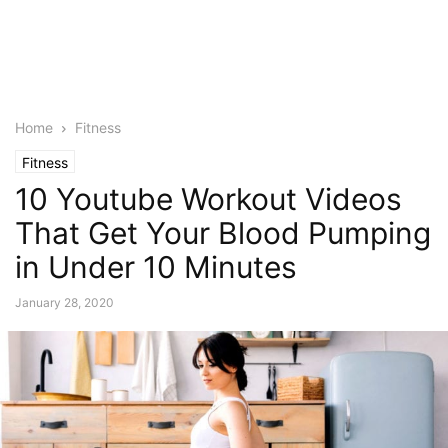
Home
Fitness
Fitness
10 Youtube Workout Videos
That Get Your Blood Pumping
in Under 10 Minutes
January 28, 2020