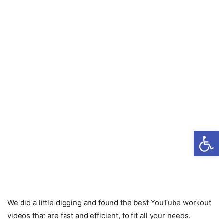
Open
We did a little digging and found the best YouTube workout
videos that are fast and efficient, to fit all your needs.