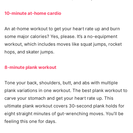
10-minute at-home cardio
An at-home workout to get your heart rate up and burn
some major calories? Yes, please. It’s a no-equipment
workout, which includes moves like squat jumps, rocket
hops, and skater jumps.
8-minute plank workout
Tone your back, shoulders, butt, and abs with multiple
plank variations in one workout. The best plank workout to
carve your stomach and get your heart rate up. This
ultimate plank workout covers 30-second plank holds for
eight straight minutes of gut-wrenching moves. You’ll be
feeling this one for days.