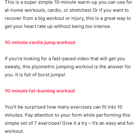
This is a super simple 10-minute warm-up you can use for
at-home workouts, cardio, or stretches! Or if you want to
recover from a big workout or injury, this is a great way to
get your heart rate up without being too intense.
10-minute cardio jump workout
If you’re looking for a fast-paced video that will get you
sweaty, this plyometric jumping workout is the answer for
you. It is full of burst jumps!
10-minute fat-burning workout
You’ll be surprised how many exercises can fit into 10
minutes. Pay attention to your form while performing this
simple set of 7 exercises! Give it a try – it’s an easy and fun
workout.