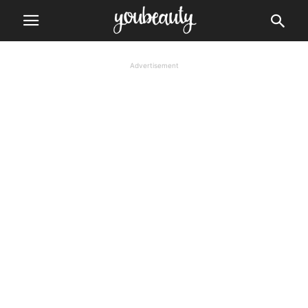
Advertisement