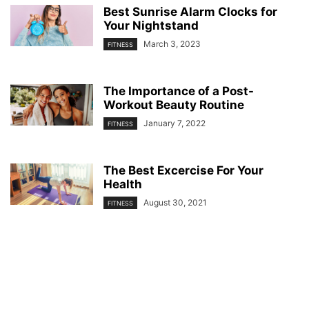
Best Sunrise Alarm Clocks for
Your Nightstand
March 3, 2023
FITNESS
The Importance of a Post-
Workout Beauty Routine
January 7, 2022
FITNESS
The Best Excercise For Your
Health
August 30, 2021
FITNESS