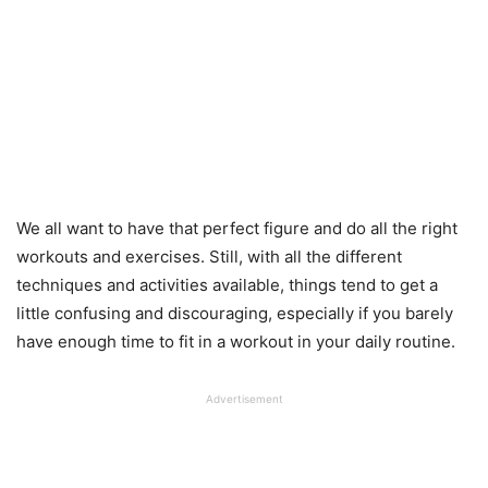
We all want to have that perfect figure and do all the right
workouts and exercises. Still, with all the different
techniques and activities available, things tend to get a
little confusing and discouraging, especially if you barely
have enough time to fit in a workout in your daily routine.
Advertisement