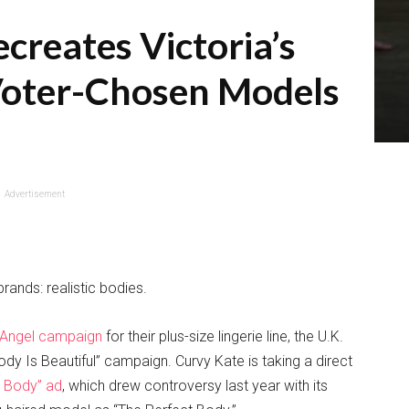
creates Victoria’s
Voter-Chosen Models
Advertisement
rands: realistic bodies.
oAngel campaign
for their plus-size lingerie line, the U.K.
y Is Beautiful” campaign. Curvy Kate is taking a direct
t Body” ad
, which drew controversy last year with its