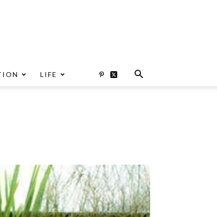
TION
LIFE