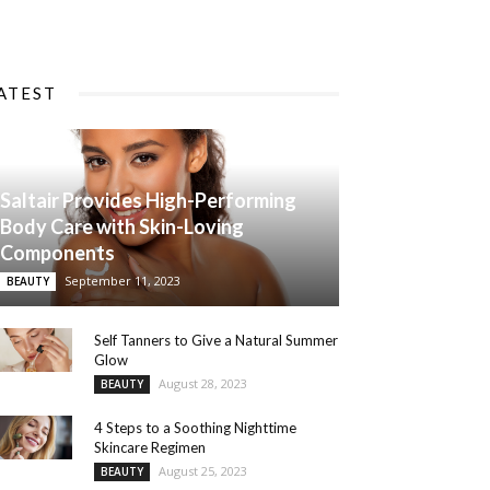
ATEST
Saltair Provides High-Performing
Body Care with Skin-Loving
Components
September 11, 2023
BEAUTY
Self Tanners to Give a Natural Summer
Glow
August 28, 2023
BEAUTY
4 Steps to a Soothing Nighttime
Skincare Regimen
August 25, 2023
BEAUTY