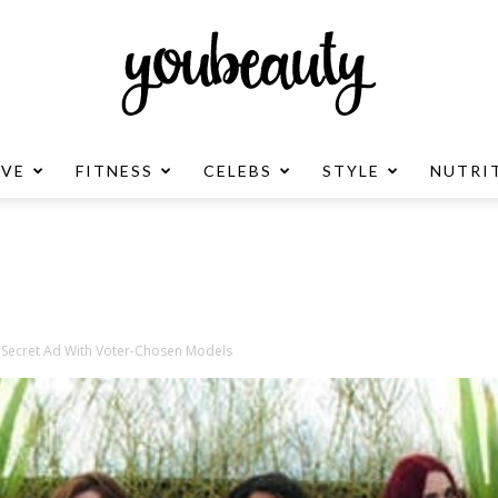
OVE
FITNESS
CELEBS
STYLE
NUTRI
YouBeauty
Advertisement
s Secret Ad With Voter-Chosen Models