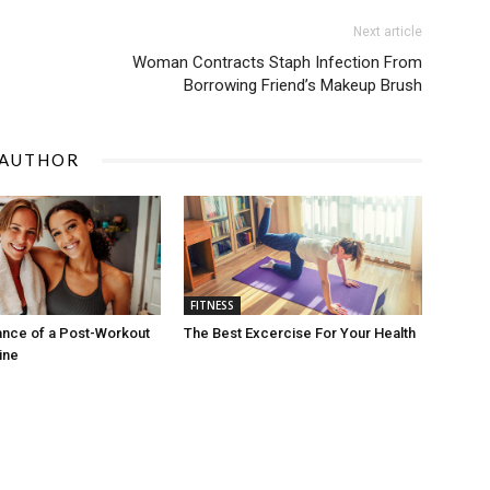
Next article
Woman Contracts Staph Infection From
Borrowing Friend’s Makeup Brush
 AUTHOR
FITNESS
ance of a Post-Workout
The Best Excercise For Your Health
ine