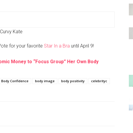
Curvy Kate
Vote for your favorite
Star In a Bra
until April 9!
omic Money to “Focus Group” Her Own Body
Body Confidence
body image
body positivity
celebrityc