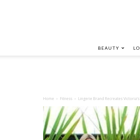
BEAUTY
L
Home
Fitness
Lingerie Brand Recreates Victoria’