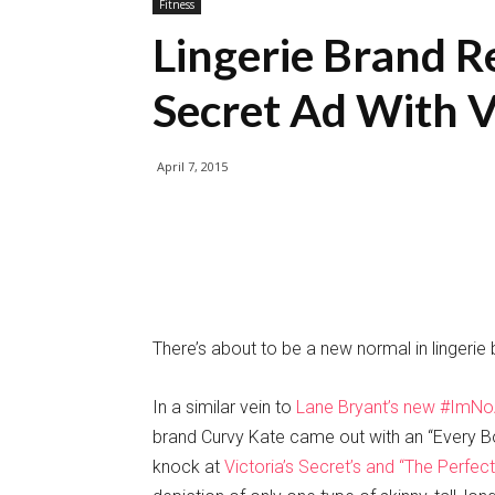
Fitness
Lingerie Brand Re
Secret Ad With 
April 7, 2015
There’s about to be a new normal in lingerie b
In a similar vein to
Lane Bryant’s new #ImN
brand Curvy Kate came out with an “Every Bod
knock at
Victoria’s Secret’s and “The Perfec