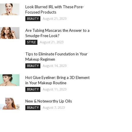
Look Blurred IRL with These Pore-
Focused Products
August 21, 2023
BEAUTY
Are Tubing Mascaras the Answer to a
Smudge-Free Look?
August 21, 2023
STYLE
Tips to Eliminate Foundation in Your
Makeup Regimen
August 14, 2023
BEAUTY
Hot Glue Eyeliner: Bring a 3D Element
in Your Makeup Routine
August 11, 2023
BEAUTY
New & Noteworthy Lip Oils
August 7, 2023
BEAUTY