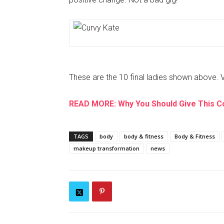
These are the 10 final ladies shown above. 
READ MORE: Why You Should Give This C
TAGS
body
body & fitness
Body & Fitness
makeup transformation
news