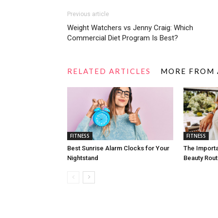
Previous article
Weight Watchers vs Jenny Craig: Which
Commercial Diet Program Is Best?
RELATED ARTICLES
MORE FROM
FITNESS
FITNESS
Best Sunrise Alarm Clocks for Your
The Import
Nightstand
Beauty Rout