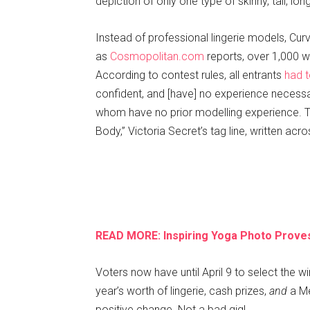
depiction of only one type of skinny, tall, l
Instead of professional lingerie models, Curv
as
Cosmopolitan.com
reports, over 1,000 w
According to contest rules, all entrants
had 
confident, and [have] no experience necess
whom have no prior modelling experience. T
Body,” Victoria Secret’s tag line, written acros
READ MORE: Inspiring Yoga Photo Proves
Voters now have until April 9 to select the w
year’s worth of lingerie, cash prizes,
and
a Me
positive change. Not a bad gig!