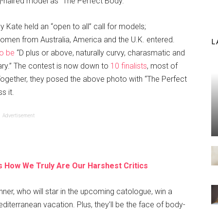
ong-haired model as “The Perfect Body.”
y Kate held an “open to all” call for models;
omen from Australia, America and the U.K. entered.
L
to be
“D plus or above, naturally curvy, charasmatic and
ary.” The contest is now down to
10 finalists
, most of
ogether, they posed the above photo with “The Perfect
s it.
Advertisement
 How We Truly Are Our Harshest Critics
inner, who will star in the upcoming catologue, win a
diterranean vacation. Plus, they’ll be the face of body-