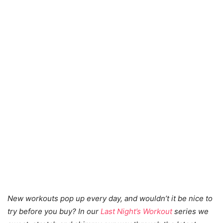
New workouts pop up every day, and wouldn’t it be nice to
try before you buy? In our
Last Night’s Workout
series we