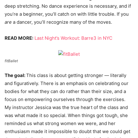
deep stretching. No dance experience is necessary, and if
you’re a beginner, you’ll catch on with little trouble. If you
are
a dancer, you’ll recognize many of the moves.
READ MORE:
Last Night’s Workout: Barre3 in NYC
fitBallet
The goal:
This class is about getting stronger — literally
and figuratively. There is an emphasis on celebrating our
bodies for what they can do rather than their size, and a
focus on empowering ourselves through the exercises.
My instructor Jessica was the true heart of the class and
was what made it so special. When things got tough, she
reminded us what strong women we were, and her
enthusiasm made it impossible to doubt that we could get