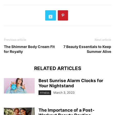
Previous article
Next article
The Shimmer Body Cream Fit
7 Beauty Essentials to Keep
for Royalty
Summer Alive
RELATED ARTICLES
Best Sunrise Alarm Clocks for
Your Nightstand
March 3, 2023
FITNESS
The Importance of a Post-