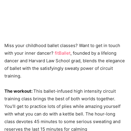
Miss your childhood ballet classes? Want to get in touch
with your inner dancer?
fitBallet
, founded by a lifelong
dancer and Harvard Law School grad, blends the elegance
of ballet with the satisfyingly sweaty power of circuit
training.
The workout:
This ballet-infused high intensity circuit
training class brings the best of both worlds together.
You’ll get to practice lots of plies while amazing yourself
with what you can do with a kettle bell. The hour-long
class devotes 45 minutes to some serious sweating and
reserves the last 15 minutes for calming