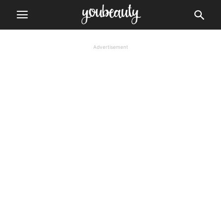
Advertisement