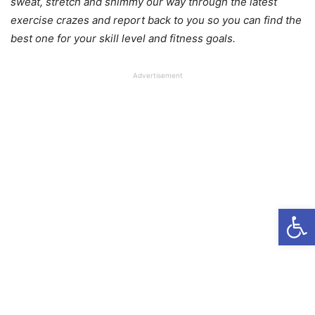
sweat, stretch and shimmy our way through the latest
exercise crazes and report back to you so you can find the
best one for your skill level and fitness goals.
Advertisement
Open