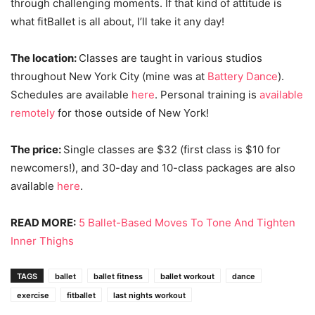
through challenging moments. If that kind of attitude is
what fitBallet is all about, I’ll take it any day!
The location:
Classes are taught in various studios
throughout New York City (mine was at
Battery Dance
).
Schedules are available
here
. Personal training is
available
remotely
for those outside of New York!
The price:
Single classes are $32 (first class is $10 for
newcomers!), and 30-day and 10-class packages are also
available
here
.
READ MORE:
5 Ballet-Based Moves To Tone And Tighten
Inner Thighs
TAGS
ballet
ballet fitness
ballet workout
dance
exercise
fitballet
last nights workout