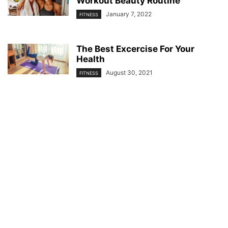
Workout Beauty Routine
January 7, 2022
FITNESS
The Best Excercise For Your
Health
August 30, 2021
FITNESS