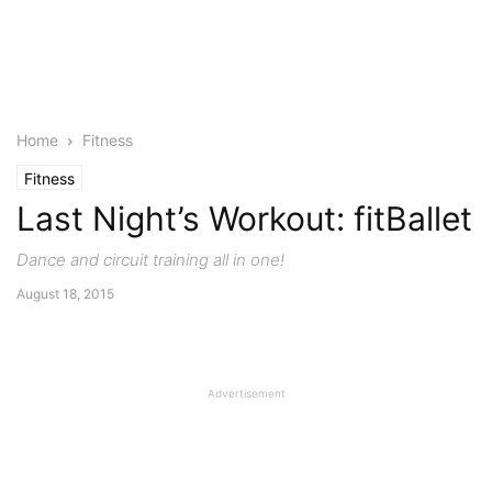
Home
Fitness
Fitness
Last Night’s Workout: fitBallet
Dance and circuit training all in one!
August 18, 2015
Advertisement