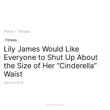
Home
Fitness
Fitness
Lily James Would Like
Everyone to Shut Up About
the Size of Her “Cinderella”
Waist
March 9, 2015
Advertisement