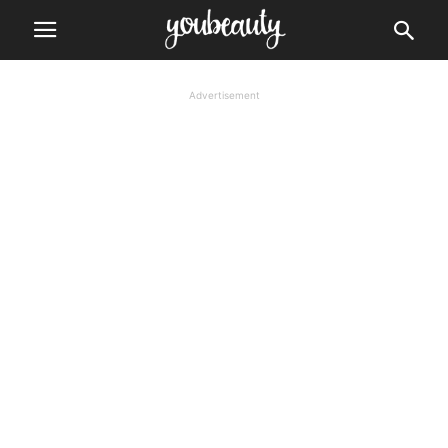
Advertisement