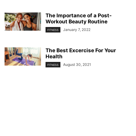
The Importance of a Post-
Workout Beauty Routine
January 7, 2022
FITNESS
The Best Excercise For Your
Health
August 30, 2021
FITNESS