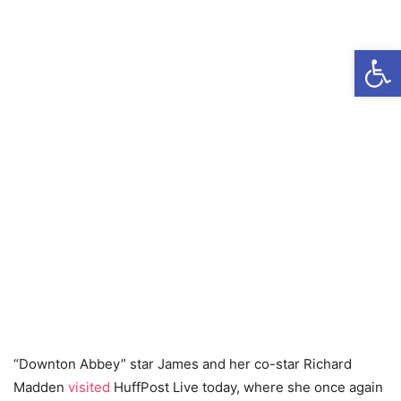
Open
“Downton Abbey” star James and her co-star Richard
Madden
visited
HuffPost Live today, where she once again