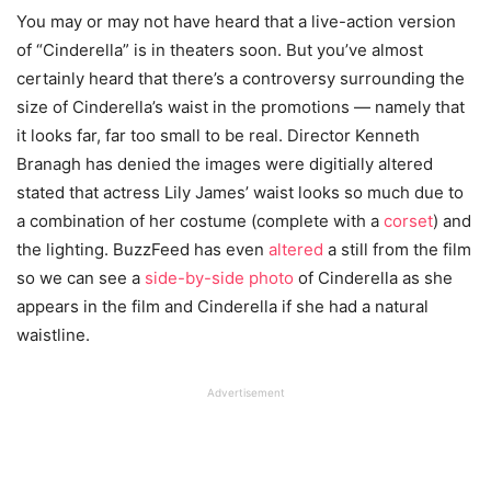
You may or may not have heard that a live-action version
of “Cinderella” is in theaters soon. But you’ve almost
certainly heard that there’s a controversy surrounding the
size of Cinderella’s waist in the promotions — namely that
it looks far, far too small to be real. Director Kenneth
Branagh has denied the images were digitially altered
stated that actress Lily James’ waist looks so much due to
a combination of her costume (complete with a
corset
) and
the lighting. BuzzFeed has even
altered
a still from the film
so we can see a
side-by-side photo
of Cinderella as she
appears in the film and Cinderella if she had a natural
waistline.
Advertisement