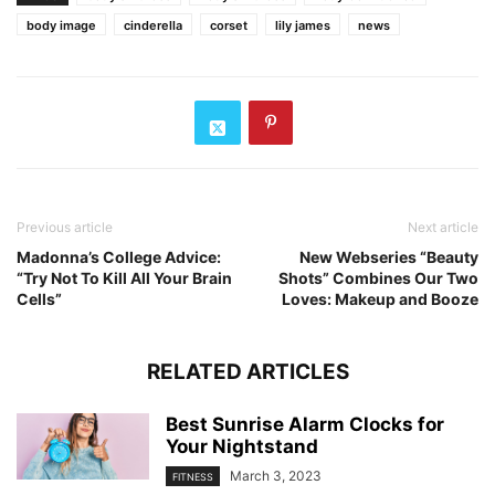
body image
cinderella
corset
lily james
news
Previous article
Next article
Madonna’s College Advice:
New Webseries “Beauty
“Try Not To Kill All Your Brain
Shots” Combines Our Two
Cells”
Loves: Makeup and Booze
RELATED ARTICLES
Best Sunrise Alarm Clocks for
Your Nightstand
March 3, 2023
FITNESS