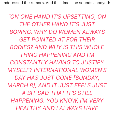
addressed the rumors. And this time, she sounds annoyed:
“ON ONE HAND IT’S UPSETTING, ON
THE OTHER HAND IT’S JUST
BORING. WHY DO WOMEN ALWAYS
GET POINTED AT FOR THEIR
BODIES? AND WHY IS THIS WHOLE
THING HAPPENING AND I’M
CONSTANTLY HAVING TO JUSTIFY
MYSELF? INTERNATIONAL WOMEN’S
DAY HAS JUST GONE [SUNDAY,
MARCH 8], AND IT JUST FEELS JUST
A BIT SAD THAT IT’S STILL
HAPPENING. YOU KNOW, I’M VERY
HEALTHY AND I ALWAYS HAVE