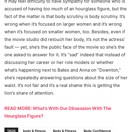
It may feel difficulty to have sympathy for someone who is
accused of having
too much
of an hourglass figure, but the
fact of the matter is that body scrutiny is body scrutiny. It’s
wrong when it’s focused on larger women and it’s wrong
when it’s focused on smaller women, too. Besides, even if
the movie studio did retouch her body, it’s not the actress’
fault — yet, she’s the public face of the movie so she’s the
one asked to answer for it. It’s “sad” indeed that instead of
discussing her career or her role models or whether
what’s happening next to Bates and Anna on “Downton,”
she’s repeatedly answering questions about the size of her
waist. It’s not fair and it’s a real shame this is getting the
lion’s share of attention.
READ MORE: What’s With Our Obsession With The
Hourglass Figure?
TAGS
body & fitness
Body & Fitness
Body Confidence