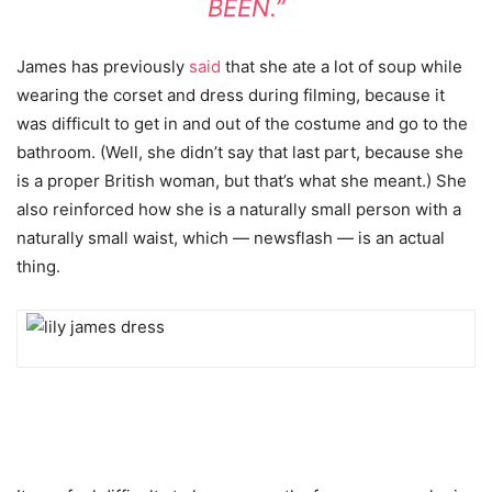
BEEN.”
James has previously
said
that she ate a lot of soup while
wearing the corset and dress during filming, because it
was difficult to get in and out of the costume and go to the
bathroom. (Well, she didn’t say that last part, because she
is a proper British woman, but that’s what she meant.) She
also reinforced how she is a naturally small person with a
naturally small waist, which — newsflash — is an actual
thing.