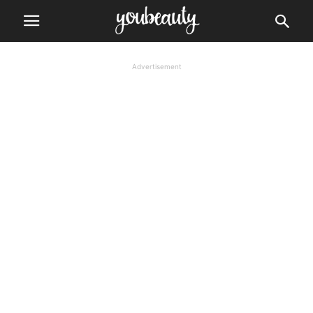
Advertisement