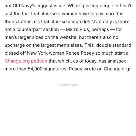
not Old Navy’s biggest issue. What’s pissing people off isn’t
just the fact that plus-size women have to pay more for
their clothes; it’s that plus-size men
don’t
.Not only is there
not a counterpart section — Men’s Plus, perhaps — for
men’s larger sizes on the website, but there’s also no
upcharge on the largest men’s sizes. This double standard
pissed off New York woman Renee Posey so much start a
Change.org petition
that which, as of today, has amassed
more than 54,000 signatures. Posey wrote on Change.org:
Advertisement