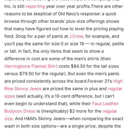
Inc. is still
reporting
year over year profits.There are other
reasons to be skeptical of Old Navy’s response: a quick
browse through other brands’ plus-size offerings shows
that many have figured out how to level the pricing playing
field. Shop for a pair of pants at
J.Crew
, for example, and
you’ll pay the same for size 0 or size 16 — in regular, petite
or tall. In fact, the only items that seem to show a
difference in cost are some of the men’s shirts (their
Herringbone Flannel Shirt
costs $84.50 for the tall sizes
versus $79.50 for the regular). But even the men’s pants
are priced consistently across the board.Forever 21’s
High
Rise Skinny Jeans
are priced the same in plus and
regular
sizes
(well actually, it’s a 10-cent difference, but I can’t
even begin to understand that), while their
Faux Leather
Bodycon Dress
is (inexplicably) $2 more for the
regular
size
. And H&M’s Skinny Jeans—when comparing the exact
wash in both size options—are a single price, despite the