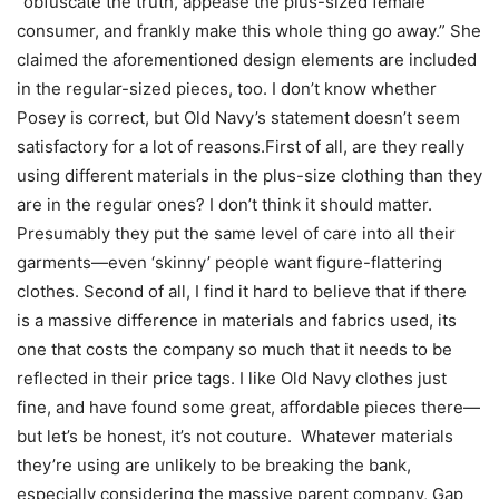
“obfuscate the truth, appease the plus-sized female
consumer, and frankly make this whole thing go away.” She
claimed the aforementioned design elements are included
in the regular-sized pieces, too. I don’t know whether
Posey is correct, but Old Navy’s statement doesn’t seem
satisfactory for a lot of reasons.First of all, are they really
using different materials in the plus-size clothing than they
are in the regular ones? I don’t think it should matter.
Presumably they put the same level of care into all their
garments—even ‘skinny’ people want figure-flattering
clothes. Second of all, I find it hard to believe that if there
is a massive difference in materials and fabrics used, its
one that costs the company so much that it needs to be
reflected in their price tags. I like Old Navy clothes just
fine, and have found some great, affordable pieces there—
but let’s be honest, it’s not couture. Whatever materials
they’re using are unlikely to be breaking the bank,
especially considering the massive parent company, Gap