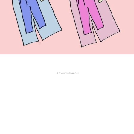
Advertisement