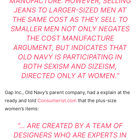
MANUFACTURE. HOWEVER, SELLING
JEANS TO LARGER-SIZED MEN AT
THE SAME COST AS THEY SELL TO
SMALLER MEN NOT ONLY NEGATES
THE COST MANUFACTURE
ARGUMENT, BUT INDICATES THAT
OLD NAVY IS PARTICIPATING IN
BOTH SEXISM AND SIZEISM,
DIRECTED ONLY AT WOMEN.”
Gap Inc., Old Navy’s parent company, had a explain at the
ready and told
Consumerist.com
that the plus-size
women’s items:
“… ARE CREATED BY A TEAM OF
DESIGNERS WHO ARE EXPERTS IN