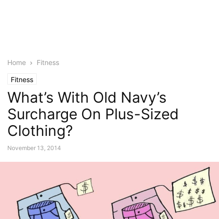
Home
Fitness
Fitness
What’s With Old Navy’s
Surcharge On Plus-Sized
Clothing?
November 13, 2014