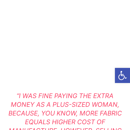
Open
“I WAS FINE PAYING THE EXTRA
MONEY AS A PLUS-SIZED WOMAN,
BECAUSE, YOU KNOW, MORE FABRIC
EQUALS HIGHER COST OF