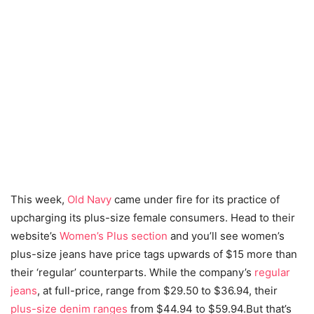
This week,
Old Navy
came under fire for its practice of
upcharging its plus-size female consumers. Head to their
website’s
Women’s Plus section
and you’ll see women’s
plus-size jeans have price tags upwards of $15 more than
their ‘regular’ counterparts. While the company’s
regular
jeans
, at full-price, range from $29.50 to $36.94, their
plus-size denim ranges
from $44.94 to $59.94.But that’s