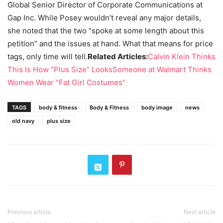
Global Senior Director of Corporate Communications at
Gap Inc. While Posey wouldn’t reveal any major details,
she noted that the two “spoke at some length about this
petition” and the issues at hand. What that means for price
tags, only time will tell.
Related Articles:
Calvin Klein Thinks
This Is How “Plus Size” Looks
Someone at Walmart Thinks
Women Wear “Fat Girl Costumes”
TAGS
body & fitness
Body & Fitness
body image
news
old navy
plus size
Previous article
Next article