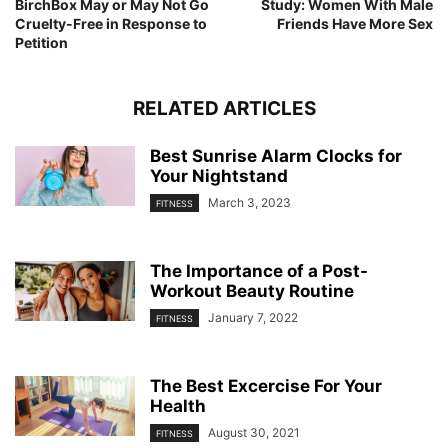
BirchBox May or May Not Go
Study: Women With Male
Cruelty-Free in Response to
Friends Have More Sex
Petition
RELATED ARTICLES
Best Sunrise Alarm Clocks for
Your Nightstand
March 3, 2023
FITNESS
The Importance of a Post-
Workout Beauty Routine
January 7, 2022
FITNESS
The Best Excercise For Your
Health
August 30, 2021
FITNESS