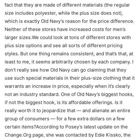
fact that they are made of different materials (the regular
size includes polyester, while the plus size does not),
which is exactly Old Navy’s reason for the price difference.
Neither of these stores have increased costs for men’s
larger sizes.We could look at tons of different stores with
plus size options and see all sorts of different pricing
styles. But one thing remains consistent, and that’s that, at
least to me, it seems arbitrarily chosen by each company. I
don’t really see how Old Navy can go claiming that they
use such special materials in their plus-size clothing that it
warrants an increase in price, especially when it’s clearly
not an industry standard. One of Old Navy’s biggest hooks,
if not the biggest hook, is its affordable offerings. Is it
really worth it to jeopardize that — and alienate an entire
group of consumers — for a few extra dollars on a few
certain items?According to Posey’s latest update on the
Change.Org page, she was contacted by Edie Kissko, the