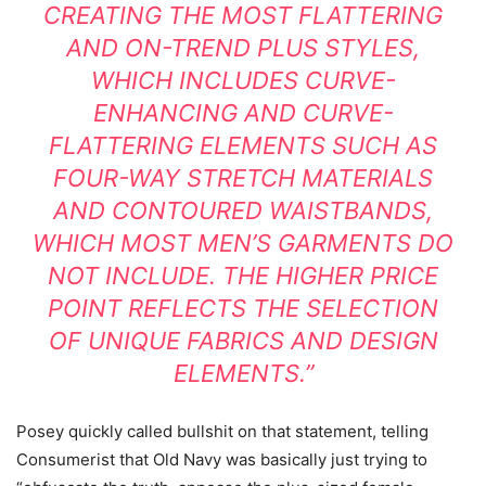
CREATING THE MOST FLATTERING
AND ON-TREND PLUS STYLES,
WHICH INCLUDES CURVE-
ENHANCING AND CURVE-
FLATTERING ELEMENTS SUCH AS
FOUR-WAY STRETCH MATERIALS
AND CONTOURED WAISTBANDS,
WHICH MOST MEN’S GARMENTS DO
NOT INCLUDE. THE HIGHER PRICE
POINT REFLECTS THE SELECTION
OF UNIQUE FABRICS AND DESIGN
ELEMENTS.”
Posey quickly called bullshit on that statement, telling
Consumerist that Old Navy was basically just trying to