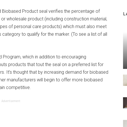
ied Biobased Product seal verifies the percentage of
L
 or wholesale product (including construction material,
types of personal care products) which must also meet
ategory to qualify for the marker. (To see a list of all
)
red Program, which in addition to encouraging
s products that tout the seal on a preferred list for
s. It’s thought that by increasing demand for biobased
ther manufacturers will begin to offer more biobased
ain competitive.
Advertisement