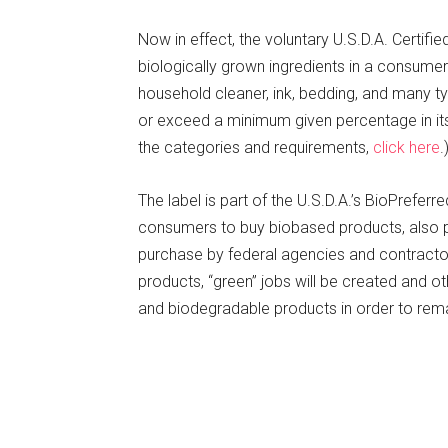
Now in effect, the voluntary U.S.D.A. Certif
biologically grown ingredients in a consumer
household cleaner, ink, bedding, and many 
or exceed a minimum given percentage in its c
the categories and requirements,
click here
.
The label is part of the U.S.D.A.’s BioPrefer
consumers to buy biobased products, also put
purchase by federal agencies and contractor
products, “green” jobs will be created and o
and biodegradable products in order to rem