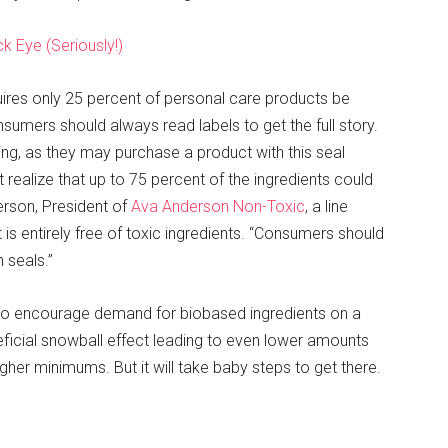
k Eye (Seriously!)
uires only 25 percent of personal care products be
nsumers should always read labels to get the full story.
ing, as they may purchase a product with this seal
 realize that up to 75 percent of the ingredients could
erson, President of
Ava Anderson Non-Toxic
, a line
s entirely free of toxic ingredients. “Consumers should
 seals.”
to encourage demand for biobased ingredients on a
eficial snowball effect leading to even lower amounts
her minimums. But it will take baby steps to get there.