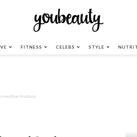
OVE
FITNESS
CELEBS
STYLE
NUTRI
YouBeauty
Advertisement
s Healthier Products