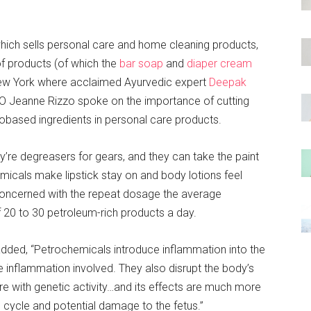
ich sells personal care and home cleaning products,
 of products (of which the
bar soap
and
diaper cream
New York where acclaimed Ayurvedic expert
Deepak
 Jeanne Rizzo spoke on the importance of cutting
obased ingredients in personal care products.
re degreasers for gears, and they can take the paint
icals make lipstick stay on and body lotions feel
 concerned with the repeat dosage the average
 20 to 30 petroleum-rich products a day.
 added, “Petrochemicals introduce inflammation into the
e inflammation involved. They also disrupt the body’s
re with genetic activity…and its effects are much more
cycle and potential damage to the fetus.”