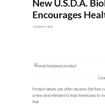
New U.S.D.A. Bio
Encourages Heal
October 9, 2012
Cour
Product labels can often deceive (fat-free c
a new seal intended to lead Americans to mo
that.