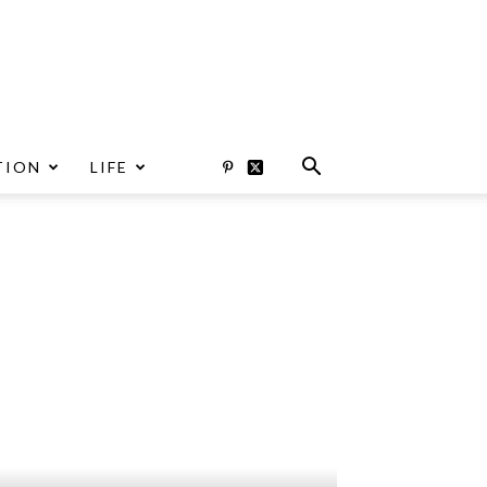
TION
LIFE