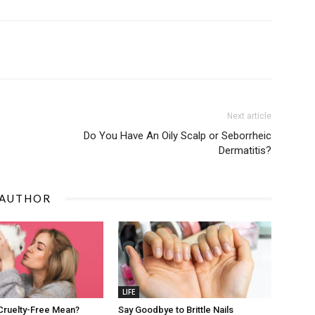
Next article
Do You Have An Oily Scalp or Seborrheic
Dermatitis?
 AUTHOR
LIFE
Cruelty-Free Mean?
Say Goodbye to Brittle Nails