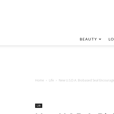
BEAUTY
L
Home
Life
New U.S.D.A. Biobased Seal Encourage
Life