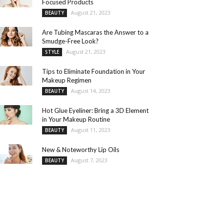
Focused Products
August 21, 2023
BEAUTY
Are Tubing Mascaras the Answer to a
Smudge-Free Look?
August 21, 2023
STYLE
Tips to Eliminate Foundation in Your
Makeup Regimen
August 14, 2023
BEAUTY
Hot Glue Eyeliner: Bring a 3D Element
in Your Makeup Routine
August 11, 2023
BEAUTY
New & Noteworthy Lip Oils
August 7, 2023
BEAUTY