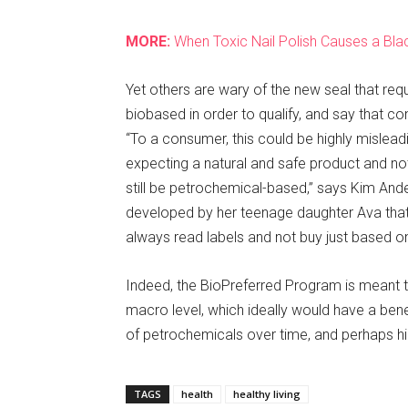
MORE:
When Toxic Nail Polish Causes a Blac
Yet others are wary of the new seal that req
biobased in order to qualify, and say that co
“To a consumer, this could be highly mislead
expecting a natural and safe product and not
still be petrochemical-based,” says Kim And
developed by her teenage daughter Ava that i
always read labels and not buy just based on
Indeed, the BioPreferred Program is meant 
macro level, which ideally would have a ben
of petrochemicals over time, and perhaps hig
TAGS
health
healthy living