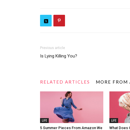
Previous article
Is Lying Killing You?
RELATED ARTICLES
MORE FROM
LIFE
LIFE
5 Summer Pieces From Amazon We
What Does 