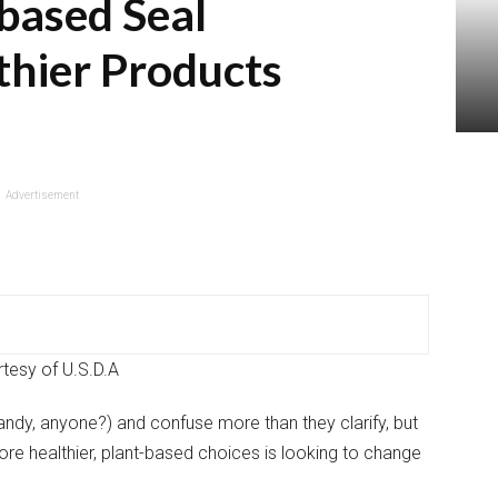
based Seal
thier Products
Advertisement
tesy of U.S.D.A
andy, anyone?) and confuse more than they clarify, but
re healthier, plant-based choices is looking to change