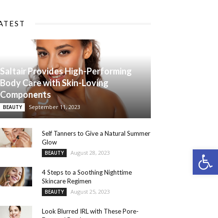
ATEST
Saltair Provides High-Performing
Body Care with Skin-Loving
Components
September 11, 2023
BEAUTY
Self Tanners to Give a Natural Summer
Glow
Open 
August 28, 2023
BEAUTY
4 Steps to a Soothing Nighttime
Skincare Regimen
August 25, 2023
BEAUTY
Look Blurred IRL with These Pore-