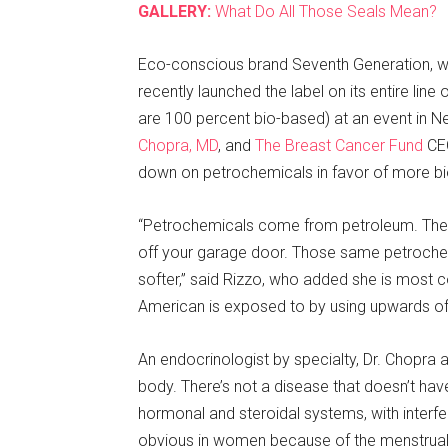
GALLERY:
What Do All Those Seals Mean?
Eco-conscious brand Seventh Generation, wh
recently launched the label on its entire line
are 100 percent bio-based) at an event in 
Chopra, MD
, and
The Breast Cancer Fund
CEO
down on petrochemicals in favor of more bi
“Petrochemicals come from petroleum. They’
off your garage door. Those same petrochem
softer,” said Rizzo, who added she is most
American is exposed to by using upwards of
An endocrinologist by specialty, Dr. Chopra
body. There’s not a disease that doesn’t hav
hormonal and steroidal systems, with interfe
obvious in women because of the menstrual 