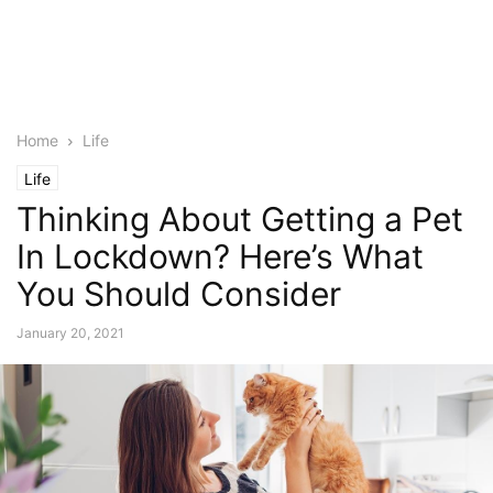
Home
Life
Life
Thinking About Getting a Pet
In Lockdown? Here’s What
You Should Consider
January 20, 2021