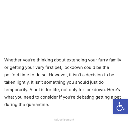
Whether you’re thinking about extending your furry family
or getting your very first pet, lockdown could be the
perfect time to do so. However, it isn’t a decision to be
taken lightly. It isn’t something you should just do
temporarily. A pet is for life, not only for lockdown. Here’s
what you need to consider if you’re debating getting a pet
Open
during the quarantine.
Advertisement