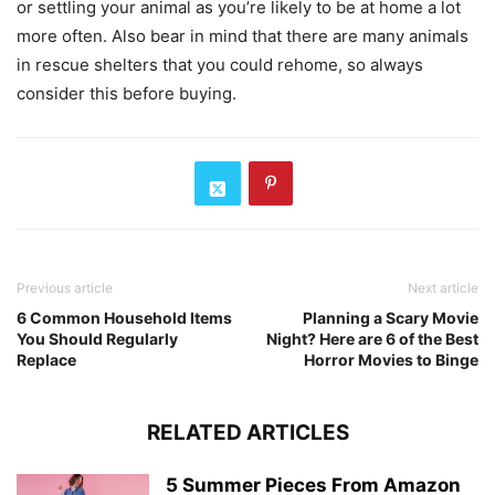
or settling your animal as you’re likely to be at home a lot
more often. Also bear in mind that there are many animals
in rescue shelters that you could rehome, so always
consider this before buying.
Previous article
Next article
6 Common Household Items
Planning a Scary Movie
You Should Regularly
Night? Here are 6 of the Best
Replace
Horror Movies to Binge
RELATED ARTICLES
5 Summer Pieces From Amazon