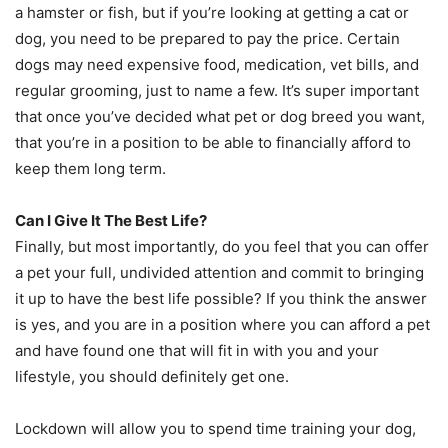
a hamster or fish, but if you’re looking at getting a cat or
dog, you need to be prepared to pay the price. Certain
dogs may need expensive food, medication, vet bills, and
regular grooming, just to name a few. It’s super important
that once you’ve decided what pet or dog breed you want,
that you’re in a position to be able to financially afford to
keep them long term.
Can I Give It The Best Life?
Finally, but most importantly, do you feel that you can offer
a pet your full, undivided attention and commit to bringing
it up to have the best life possible? If you think the answer
is yes, and you are in a position where you can afford a pet
and have found one that will fit in with you and your
lifestyle, you should definitely get one.
Lockdown will allow you to spend time training your dog,