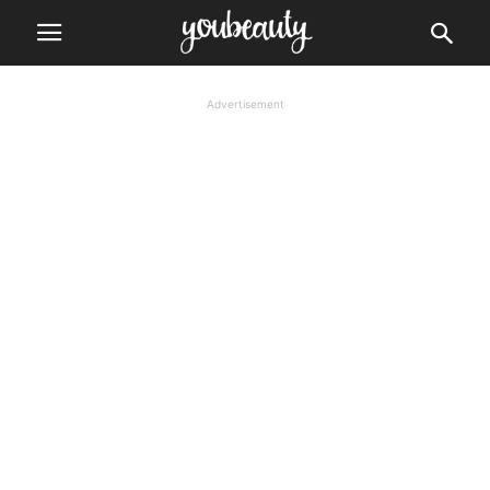
Advertisement