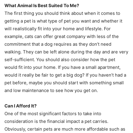
What Animal Is Best Suited To Me?
The first thing you should think about when it comes to
getting a pet is what type of pet you want and whether it
will realistically fit into your home and lifestyle. For
example, cats can offer great company with less of the
commitment that a dog requires as they don’t need
walking. They can be left alone during the day and are very
self-sufficient. You should also consider how the pet
would fit into your home. If you have a small apartment,
would it really be fair to get a big dog? If you haven’t had a
pet before, maybe you should start with something small
and low maintenance to see how you get on.
Can I Afford It?
One of the most significant factors to take into
consideration is the financial impact a pet carries.
Obviously, certain pets are much more affordable such as