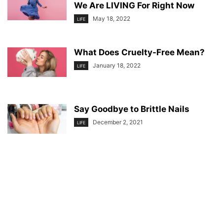
We Are LIVING For Right Now
May 18, 2022
LIFE
What Does Cruelty-Free Mean?
January 18, 2022
LIFE
Say Goodbye to Brittle Nails
December 2, 2021
LIFE