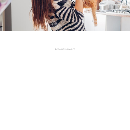
Advertisement