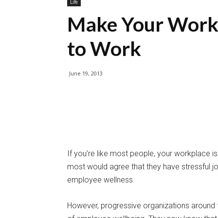
Life
Make Your Workp
to Work
June 19, 2013
If you’re like most people, your workplace isn
most would agree that they have stressful 
employee wellness.
However, progressive organizations around 