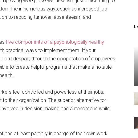
proving workplace wellness isn’t just a nice thing to
tom line in numerous ways, such as increased job
ition to reducing turnover, absenteeism and
L
tes
five components of a psychologically healthy
ith practical ways to implement them. If your
t, don’t despair; through the cooperation of employees
sible to create helpful programs that make a notable
health.
orkers feel controlled and powerless at their jobs,
to their organization. The superior alternative for
involved in decision making and autonomous while
and at least partially in charge of their own work