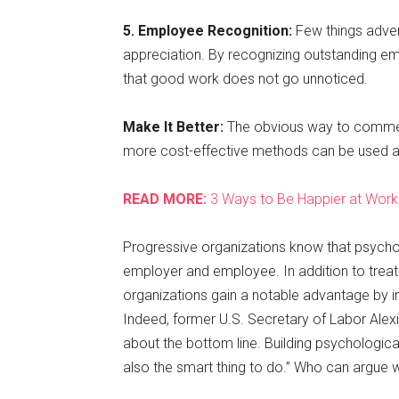
5. Employee Recognition:
Few things adver
appreciation. By recognizing outstanding e
that good work does not go unnoticed.
Make It Better:
The obvious way to commen
more cost-effective methods can be used a
READ MORE:
3 Ways to Be Happier at Work
Progressive organizations know that psychol
employer and employee. In addition to trea
organizations gain a notable advantage by imp
Indeed, former U.S. Secretary of Labor Alexis 
about the bottom line. Building psychologically
also the smart thing to do.” Who can argue w