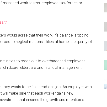
 self-managed work teams, employee taskforces or
ealth
s would agree that their work-life balance is tipping
orced to neglect responsibilities at home, the quality of
rtunities to reach out to overburdened employees.
, childcare, eldercare and financial management
obody wants to be in a dead-end job. An employer who
will make sure that each worker gains new
se investment that ensures the growth and retention of