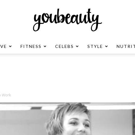
OVE
FITNESS
CELEBS
STYLE
NUTRI
YouBeauty
Advertisement
o Work