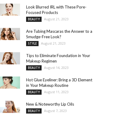
Look Blurred IRL with These Pore-
Focused Products
August 21, 2023
BEAUTY
Are Tubing Mascaras the Answer to a
Smudge-Free Look?
August 21, 2023
STYLE
Tips to Eliminate Foundation in Your
Makeup Regimen
August 14, 2023
BEAUTY
Hot Glue Eyeliner: Bring a 3D Element
in Your Makeup Routine
August 11, 2023
BEAUTY
New & Noteworthy Lip Oils
August 7, 2023
BEAUTY