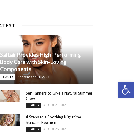
ATEST
Saltair Provides High-Performing
Body Care with Skin-Loving
Components
September 11, 2023
BEAUTY
Open 
Self Tanners to Give a Natural Summer
Glow
August 28, 2023
BEAUTY
4 Steps to a Soothing Nighttime
Skincare Regimen
August 25, 2023
BEAUTY