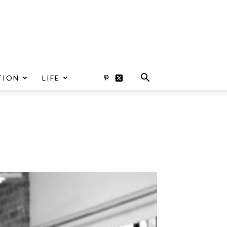
TION
LIFE