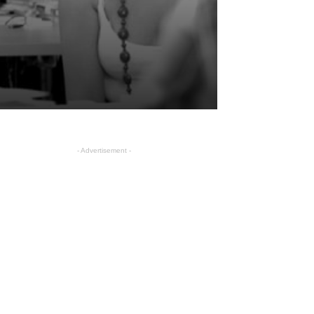
- Advertisement -