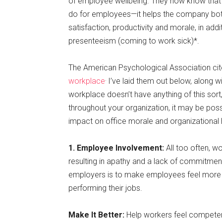
of employee wellbeing. They now know that im
do for employees—it helps the company bot
satisfaction, productivity and morale, in add
presenteeism (coming to work sick)*.
The American Psychological Association ci
.
workplace
I’ve laid them out below, along w
workplace doesn’t have anything of this sor
throughout your organization, it may be pos
impact on office morale and organizational 
1. Employee Involvement:
All too often, w
resulting in apathy and a lack of commitment 
employers is to make employees feel more 
performing their jobs.
Make It Better:
Help workers feel competent 