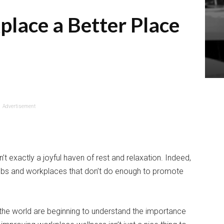
lace a Better Place
Advertisement
’t exactly a joyful haven of rest and relaxation. Indeed,
jobs and workplaces that don’t do enough to promote
the world are beginning to understand the importance