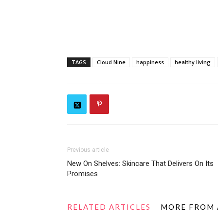
TAGS
Cloud Nine
happiness
healthy living
Previous article
New On Shelves: Skincare That Delivers On Its
Promises
RELATED ARTICLES
MORE FROM