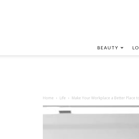
BEAUTY
L
Home
Life
Make Your Workplace a Better Place t