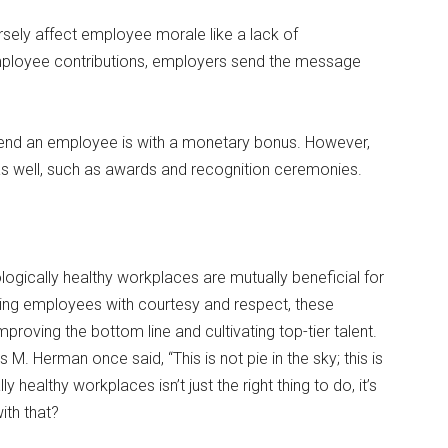
sely affect employee morale like a lack of
mployee contributions, employers send the message
d an employee is with a monetary bonus. However,
s well, such as awards and recognition ceremonies.
ogically healthy workplaces are mutually beneficial for
ting employees with courtesy and respect, these
roving the bottom line and cultivating top-tier talent.
M. Herman once said, “This is not pie in the sky; this is
 healthy workplaces isn’t just the right thing to do, it’s
ith that?