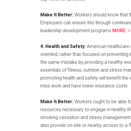
Make It Better:
Workers should know that th
Employers can ensure this through continuin
leadership development programs.
MORE:
4 
4. Health and Safety:
American healthcare i
oriented, rather than focused on preventing i
the same mistake by providing a healthy w
essentials of fitness, nutrition and stress m
promoting health and safety will benefit the 
miss work and have lower insurance costs.
Make It Better:
Workers ought to be able to
resources necessary to engage in healthy li
smoking cessation and stress management ca
also provide on-site or nearby access to a fit