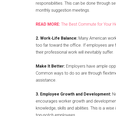
responsibilities. This can be done through
monthly suggestion meetings.
READ MORE:
The Best Commute for Your H
2. Work-Life Balance:
Many American worker
too far toward the office. If employees are f
their professional work will inevitably suffer.
Make It Better:
Employers have ample oppo
Common ways to do so are through flextime
assistance.
3. Employee Growth and Development:
N
encourages worker growth and development 
knowledge, skills and abilities. This is a wi
top-notch employees.