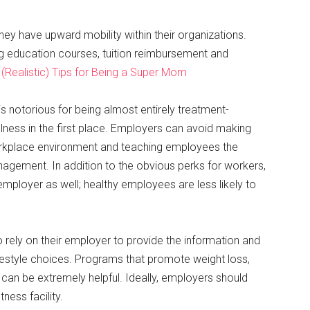
ey have upward mobility within their organizations.
g education courses, tuition reimbursement and
(Realistic) Tips for Being a Super Mom
s notorious for being almost entirely treatment-
llness in the first place. Employers can avoid making
orkplace environment and teaching employees the
anagement. In addition to the obvious perks for workers,
employer as well; healthy employees are less likely to
 rely on their employer to provide the information and
festyle choices. Programs that promote weight loss,
n be extremely helpful. Ideally, employers should
ness facility.