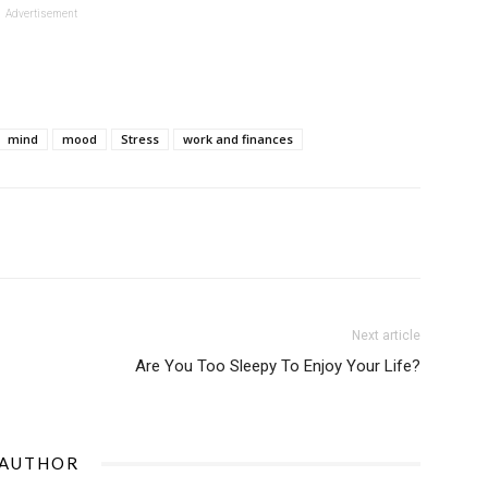
Advertisement
mind
mood
Stress
work and finances
Next article
Are You Too Sleepy To Enjoy Your Life?
 AUTHOR