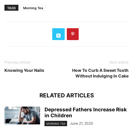
TAGS
Morning Tea
Previous article
Next article
Knowing Your Nails
How To Curb A Sweet Tooth
Without Indulging In Cake
RELATED ARTICLES
Depressed Fathers Increase Risk
in Children
June 21, 2020
MORNING TEA