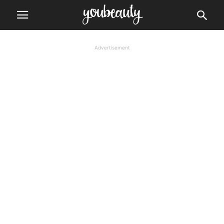
Advertisement