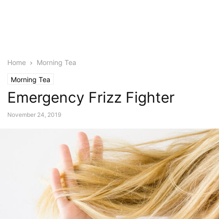
Home
Morning Tea
Morning Tea
Emergency Frizz Fighter
November 24, 2019