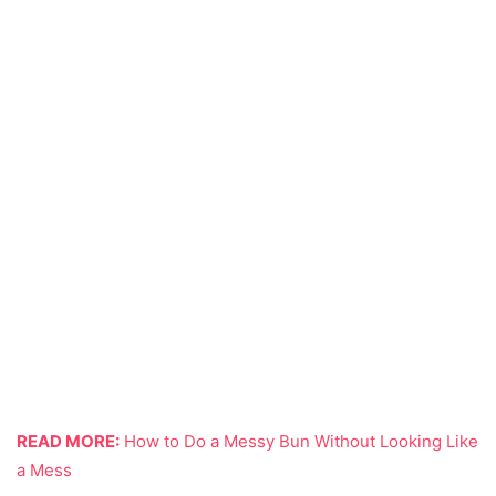
READ MORE:
How to Do a Messy Bun Without Looking Like
a Mess