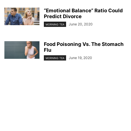
“Emotional Balance” Ratio Could
Predict Divorce
June 20, 2020
MORNING TEA
Food Poisoning Vs. The Stomach
Flu
June 19, 2020
MORNING TEA