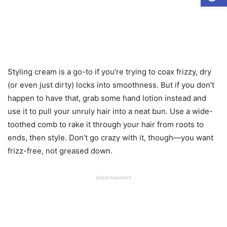
Styling cream is a go-to if you’re trying to coax frizzy, dry
(or even just dirty) locks into smoothness. But if you don’t
happen to have that, grab some hand lotion instead and
use it to pull your unruly hair into a neat bun. Use a wide-
toothed comb to rake it through your hair from roots to
ends, then style. Don’t go crazy with it, though—you want
frizz-free, not greased down.
Advertisement