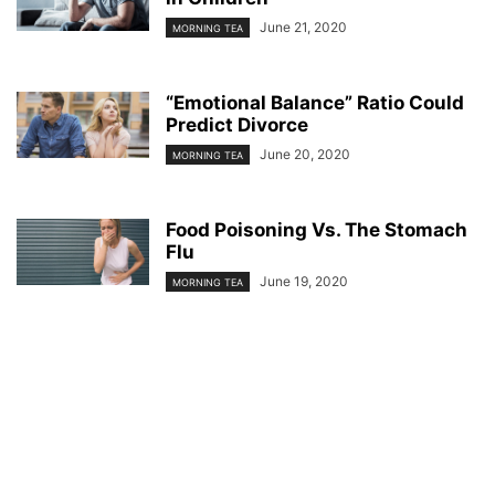
June 21, 2020
MORNING TEA
“Emotional Balance” Ratio Could
Predict Divorce
June 20, 2020
MORNING TEA
Food Poisoning Vs. The Stomach
Flu
June 19, 2020
MORNING TEA