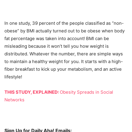
In one study, 39 percent of the people classified as “non-
obese” by BMI actually turned out to be obese when body
fat percentage was taken into account! BMI can be
misleading because it won’t tell you how weight is
distributed. Whatever the number, there are simple ways
to maintain a healthy weight for you. It starts with a high-
fiber breakfast to kick up your metabolism, and an active
lifestyle!
THIS STUDY, EXPLAINED:
Obesity Spreads in Social
Networks
Sign Up for Daily Aha! Emails: