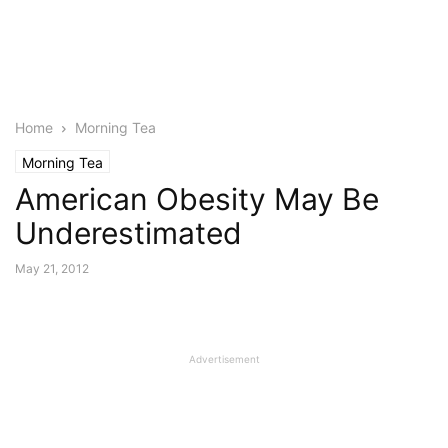
Home
Morning Tea
Morning Tea
American Obesity May Be
Underestimated
May 21, 2012
Advertisement