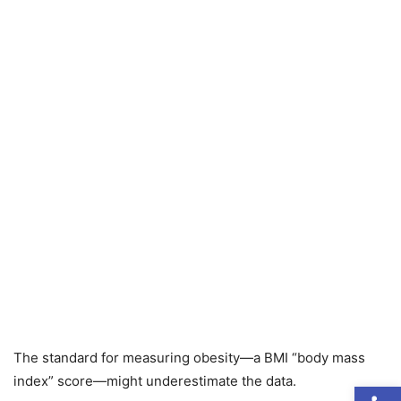
The standard for measuring obesity—a BMI “body mass
index” score—might underestimate the data.
Open