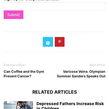
Previous article
Next article
Can Coffee and the Gym
Varicose Veins: Olympian
Prevent Cancer?
Summer Sanders Speaks Out
RELATED ARTICLES
Depressed Fathers Increase Risk
in Children