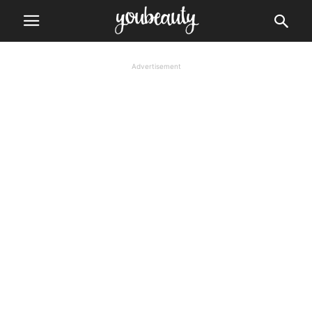
Advertisement