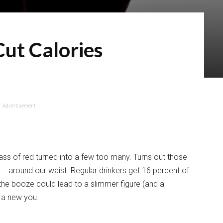
ut Calories
Advertisement
lass of red turned into a few too many. Turns out those
– around our waist. Regular drinkers get 16 percent of
t the booze could lead to a slimmer figure (and a
o a new you.