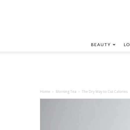
BEAUTY
L
Home
Morning Tea
The Dry Way to Cut Calories