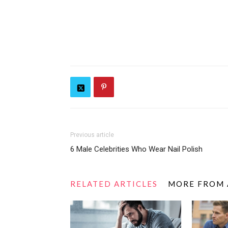
Previous article
6 Male Celebrities Who Wear Nail Polish
RELATED ARTICLES
MORE FROM