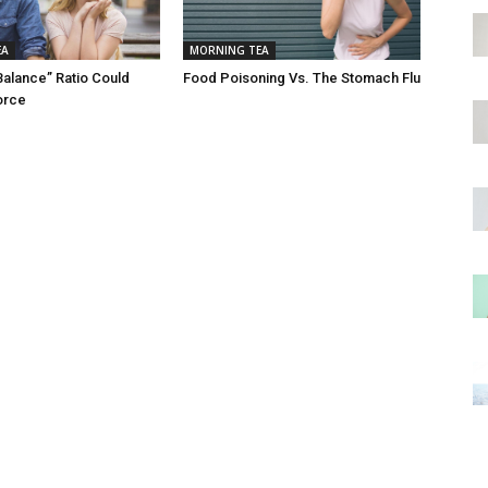
EA
MORNING TEA
Balance” Ratio Could
Food Poisoning Vs. The Stomach Flu
orce