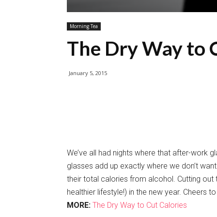
Morning Tea
The Dry Way to C
January 5, 2015
We’ve all had nights where that after-work g
glasses add up exactly where we don’t want 
their total calories from alcohol. Cutting ou
healthier lifestyle!) in the new year. Cheers t
MORE:
The Dry Way to Cut Calories