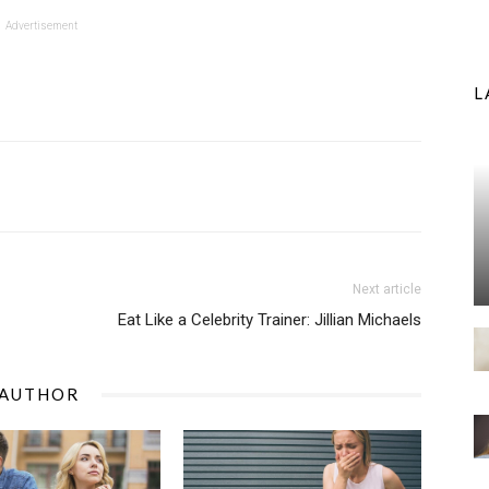
Advertisement
L
Next article
Eat Like a Celebrity Trainer: Jillian Michaels
 AUTHOR