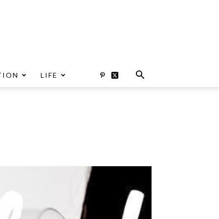
TION
LIFE