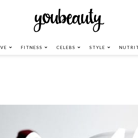
OVE
FITNESS
CELEBS
STYLE
NUTRI
YouBeauty
Advertisement