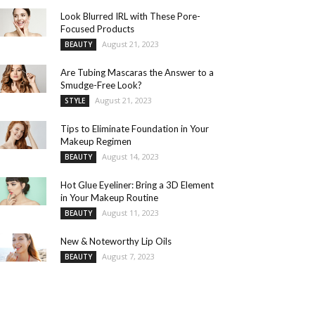
Look Blurred IRL with These Pore-
Focused Products
August 21, 2023
BEAUTY
Are Tubing Mascaras the Answer to a
Smudge-Free Look?
August 21, 2023
STYLE
Tips to Eliminate Foundation in Your
Makeup Regimen
August 14, 2023
BEAUTY
Hot Glue Eyeliner: Bring a 3D Element
in Your Makeup Routine
August 11, 2023
BEAUTY
New & Noteworthy Lip Oils
August 7, 2023
BEAUTY