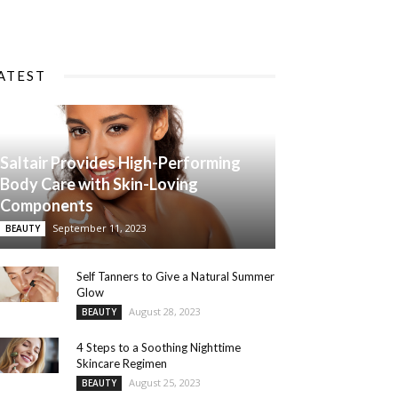
ATEST
Saltair Provides High-Performing
Body Care with Skin-Loving
Components
September 11, 2023
BEAUTY
Self Tanners to Give a Natural Summer
Glow
August 28, 2023
BEAUTY
4 Steps to a Soothing Nighttime
Skincare Regimen
August 25, 2023
BEAUTY