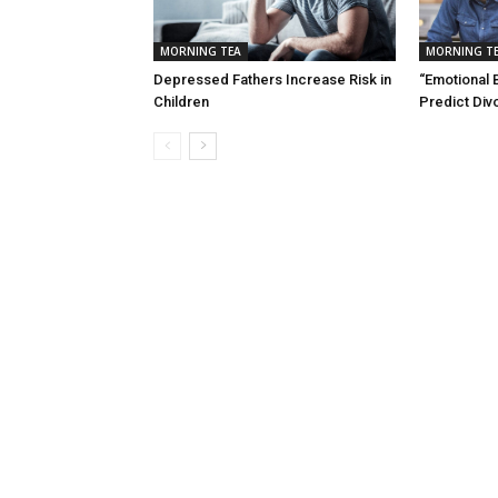
MORNING TEA
MORNING T
Depressed Fathers Increase Risk in
“Emotional 
Children
Predict Div