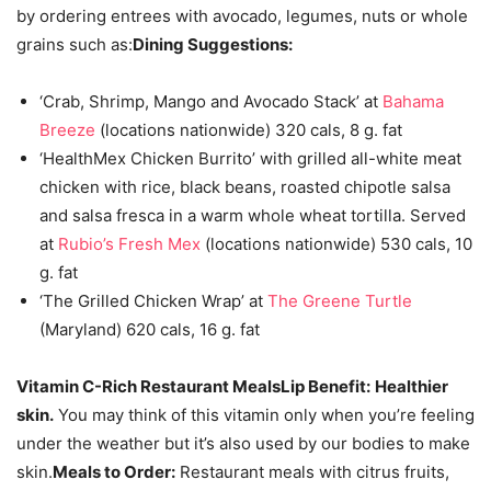
by ordering entrees with avocado, legumes, nuts or whole
grains such as:
Dining Suggestions:
‘Crab, Shrimp, Mango and Avocado Stack’ at
Bahama
Breeze
(locations nationwide) 320 cals, 8 g. fat
‘HealthMex Chicken Burrito’ with grilled all-white meat
chicken with rice, black beans, roasted chipotle salsa
and salsa fresca in a warm whole wheat tortilla. Served
at
Rubio’s Fresh Mex
(locations nationwide) 530 cals, 10
g. fat
‘The Grilled Chicken Wrap’ at
The Greene Turtle
(Maryland) 620 cals, 16 g. fat
Vitamin C-Rich Restaurant Meals
Lip Benefit:
Healthier
skin.
You may think of this vitamin only when you’re feeling
under the weather but it’s also used by our bodies to make
skin.
Meals to Order:
Restaurant meals with citrus fruits,