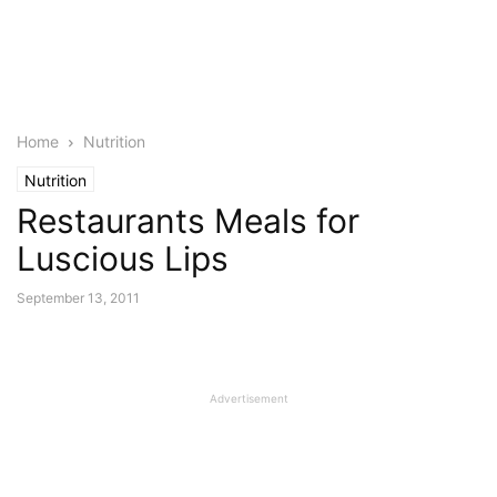
Home
Nutrition
Nutrition
Restaurants Meals for
Luscious Lips
September 13, 2011
Advertisement