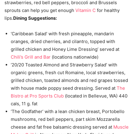
strawberries, red bell peppers, broccoli and Brussels
sprouts can help you get enough
Vitamin C
for healthy
lips.
Dining Suggestions:
‘Caribbean Salad’ with fresh pineapple, mandarin
oranges, dried cherries, and cilantro, topped with
grilled chicken and Honey Lime Dressing’ served at
Chili’s Grill and Bar
(locations nationwide)
‘20/20 Toasted Almond and Strawberry Salad’ with
organic greens, fresh cut Romaine, local strawberries,
grilled chicken, toasted almonds and red grapes tossed
with house made poppy seed dressing. Served at
The
Bistro at Pro Sports Club
(located in Bellevue, WA) 440
cals, 11 g. fat
‘The Godfather’ with a lean chicken breast, Portobello
mushrooms, red bell peppers, part skim Mozzarella
cheese and fat free balsamic dressing served at
Muscle