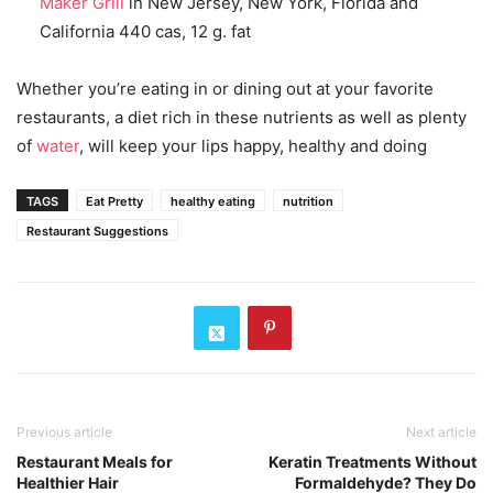
Maker Grill
in New Jersey, New York, Florida and
California 440 cas, 12 g. fat
Whether you’re eating in or dining out at your favorite
restaurants, a diet rich in these nutrients as well as plenty
of
water
, will keep your lips happy, healthy and doing
TAGS
Eat Pretty
healthy eating
nutrition
Restaurant Suggestions
Previous article
Next article
Restaurant Meals for
Keratin Treatments Without
Healthier Hair
Formaldehyde? They Do