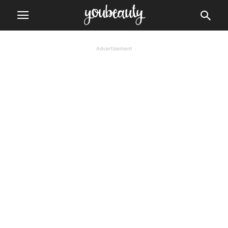
Advertisement