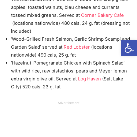
apples, toasted walnuts, bleu cheese and currants
tossed mixed greens. Served at
Corner Bakery Cafe
(locations nationwide) 480 cals, 24 g. fat (dressing not
included)
‘Wood-Grilled Fresh Salmon, Garlic Shrimp Scampi and
Open
Garden Salad’ served at
Red Lobster
(locations
nationwide) 490 cals, 25 g. fat
‘Hazelnut-Pomegranate Chicken with Spinach Salad’
with wild rice, raw pistachios, pears and Meyer lemon
extra virgin olive oil. Served at
Log Haven
(Salt Lake
City) 520 cals, 23 g. fat
Advertisement