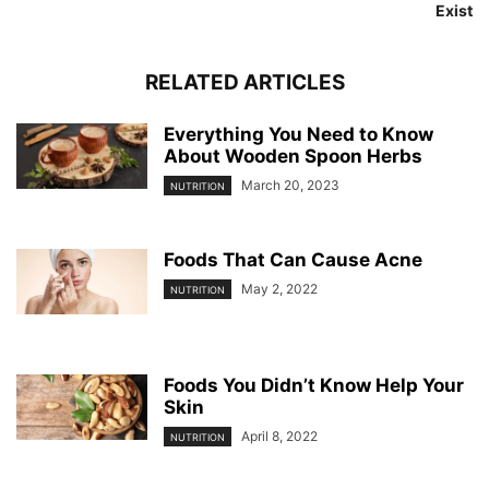
Exist
RELATED ARTICLES
Everything You Need to Know
About Wooden Spoon Herbs
March 20, 2023
NUTRITION
Foods That Can Cause Acne
May 2, 2022
NUTRITION
Foods You Didn’t Know Help Your
Skin
April 8, 2022
NUTRITION