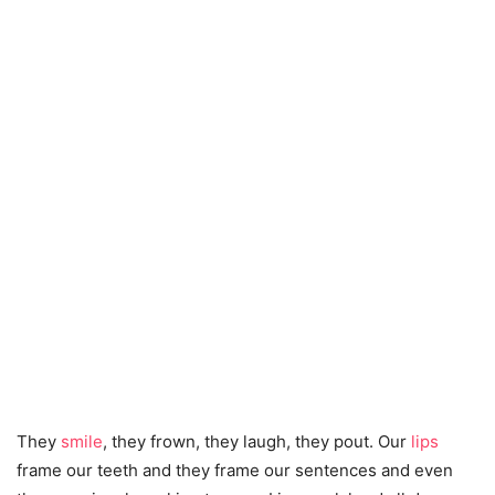
They
smile
, they frown, they laugh, they pout. Our
lips
frame our teeth and they frame our sentences and even