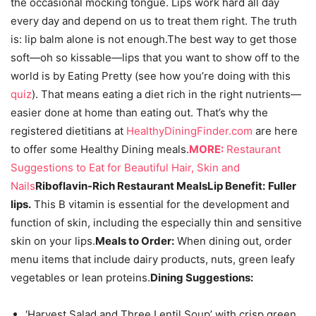
the occasional mocking tongue. Lips work hard all day
every day and depend on us to treat them right. The truth
is: lip balm alone is not enough.The best way to get those
soft—oh so kissable—lips that you want to show off to the
world is by Eating Pretty (see how you’re doing with this
quiz
). That means eating a diet rich in the right nutrients—
easier done at home than eating out. That’s why the
registered dietitians at
HealthyDiningFinder.com
are here
to offer some Healthy Dining meals.
MORE:
Restaurant
Suggestions to Eat for Beautiful Hair, Skin and
Nails
Riboflavin-Rich Restaurant Meals
Lip Benefit:
Fuller
lips.
This B vitamin is essential for the development and
function of skin, including the especially thin and sensitive
skin on your lips.
Meals to Order:
When dining out, order
menu items that include dairy products, nuts, green leafy
vegetables or lean proteins.
Dining Suggestions:
‘Harvest Salad and Three Lentil Soup’ with crisp green