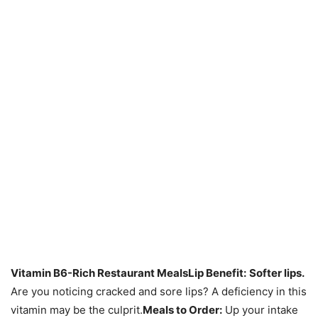
Vitamin B6-Rich Restaurant Meals
Lip Benefit:
Softer lips.
Are you noticing cracked and sore lips? A deficiency in this
vitamin may be the culprit.
Meals to Order:
Up your intake