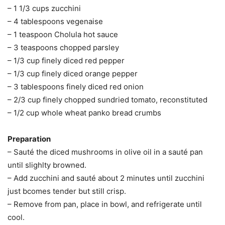
– 1 1/3 cups zucchini
– 4 tablespoons vegenaise
– 1 teaspoon Cholula hot sauce
– 3 teaspoons chopped parsley
– 1/3 cup finely diced red pepper
– 1/3 cup finely diced orange pepper
– 3 tablespoons finely diced red onion
– 2/3 cup finely chopped sundried tomato, reconstituted
– 1/2 cup whole wheat panko bread crumbs
Preparation
– Sauté the diced mushrooms in olive oil in a sauté pan
until slighlty browned.
– Add zucchini and sauté about 2 minutes until zucchini
just bcomes tender but still crisp.
– Remove from pan, place in bowl, and refrigerate until
cool.