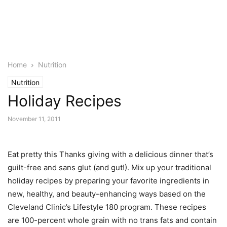
Home
Nutrition
Nutrition
Holiday Recipes
November 11, 2011
Eat pretty this Thanks giving with a delicious dinner that’s
guilt-free and sans glut (and gut!). Mix up your traditional
holiday recipes by preparing your favorite ingredients in
new, healthy, and beauty-enhancing ways based on the
Cleveland Clinic’s Lifestyle 180 program. These recipes
are 100-percent whole grain with no trans fats and contain