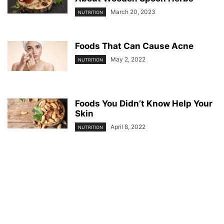
March 20, 2023
NUTRITION
Foods That Can Cause Acne
May 2, 2022
NUTRITION
Foods You Didn’t Know Help Your
Skin
April 8, 2022
NUTRITION