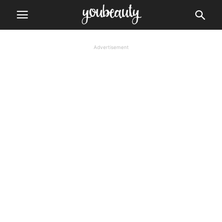
Advertisement