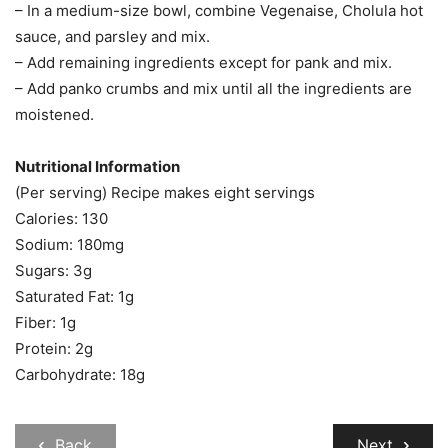
– In a medium-size bowl, combine Vegenaise, Cholula hot
sauce, and parsley and mix.
– Add remaining ingredients except for pank and mix.
– Add panko crumbs and mix until all the ingredients are
moistened.
Nutritional Information
(Per serving) Recipe makes eight servings
Calories: 130
Sodium: 180mg
Sugars: 3g
Saturated Fat: 1g
Fiber: 1g
Protein: 2g
Carbohydrate: 18g
Back
Next