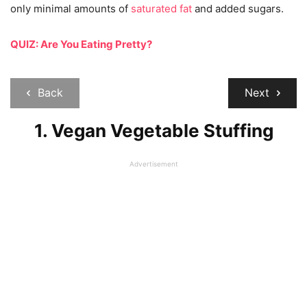
only minimal amounts of
saturated fat
and added sugars.
QUIZ: Are You Eating Pretty?
Back
Next
1. Vegan Vegetable Stuffing
Advertisement