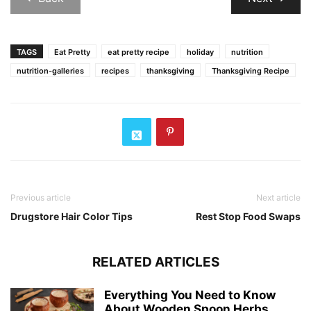
TAGS
Eat Pretty
eat pretty recipe
holiday
nutrition
nutrition-galleries
recipes
thanksgiving
Thanksgiving Recipe
Previous article
Next article
Drugstore Hair Color Tips
Rest Stop Food Swaps
RELATED ARTICLES
Everything You Need to Know
About Wooden Spoon Herbs