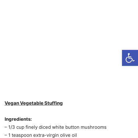
Open
Vegan Vegetable Stuffing
Ingredients:
– 1/3 cup finely diced white button mushrooms
– 1 teaspoon extra-virgin olive oil