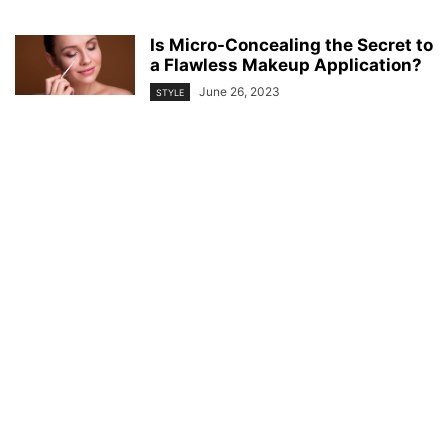
Is Micro-Concealing the Secret to
a Flawless Makeup Application?
June 26, 2023
STYLE
© YouBeauty 2026