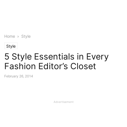
Home
Style
Style
5 Style Essentials in Every
Fashion Editor’s Closet
February 26, 2014
Advertisement