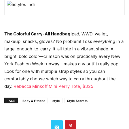
The Colorful Carry-All Handbag
Ipad, WWD, wallet,
makeup, snacks, gloves? No problem! Toss
everything
in a
large-enough-to-carry-it-all tote in a vibrant shade. A
bright, bold color—crimson was on practically every New
York Fashion Week runway—makes any outfit really pop.
Look for one with multiple strap styles so you can
comfortably choose which way to carry throughout the
day.
Rebecca Minkoff Mini Perry Tote, $325
TAGS
Body & Fitness
style
Style Secrets