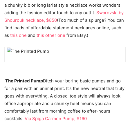
a chunky bib or long lariat style necklace works wonders,
adding the fashion editor touch to any outfit.
Swarovski by
Shourouk necklace, $850
(Too much of a splurge? You can
find loads of affordable statement necklaces online, such
as
this one
and
this other one
from Etsy.)
The Printed Pump
Ditch your boring basic pumps and go
for a pair with an animal print. It’s the new neutral that truly
goes with everything. A closed-toe style will always look
office appropriate and a chunky heel means you can
comfortably last from morning coffee to after-hours
cocktails.
Via Spiga Carmen Pump, $160