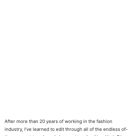
After more than 20 years of working in the fashion
industry, I’ve learned to edit through all of the endless of-