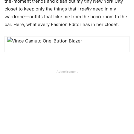
the-moment trends and clean out my tiny New York City
closet to keep only the things that I
really
need in my
wardrobe—outfits that take me from the boardroom to the
bar. Here, what every Fashion Editor has in her closet.
Advertisement