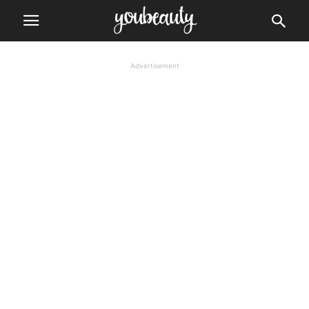
Advertisement