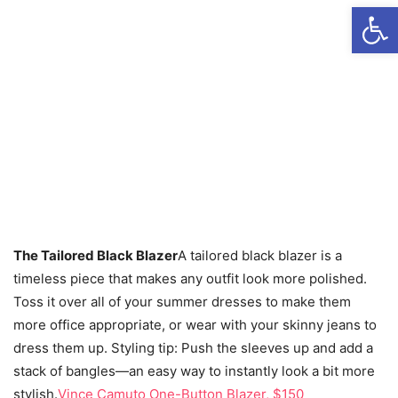
Open
The Tailored Black Blazer
A tailored black blazer is a
timeless piece that makes any outfit look more polished.
Toss it over all of your summer dresses to make them
more office appropriate, or wear with your skinny jeans to
dress them up. Styling tip: Push the sleeves up and add a
stack of bangles—an easy way to instantly look a bit more
stylish.
Vince Camuto One-Button Blazer, $150