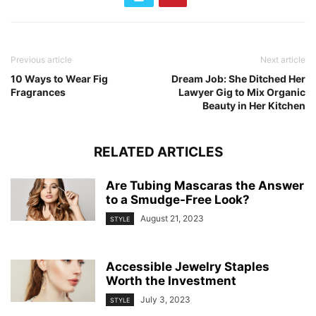
Previous article
Next article
10 Ways to Wear Fig
Dream Job: She Ditched Her
Fragrances
Lawyer Gig to Mix Organic
Beauty in Her Kitchen
RELATED ARTICLES
Are Tubing Mascaras the Answer
to a Smudge-Free Look?
August 21, 2023
STYLE
Accessible Jewelry Staples
Worth the Investment
July 3, 2023
STYLE