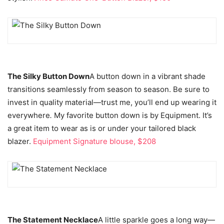
The Silky Button Down
A button down in a vibrant shade
transitions seamlessly from season to season. Be sure to
invest in quality material—trust me, you’ll end up wearing it
everywhere
.
My favorite button down is by Equipment. It’s
a great item to wear as is or under your tailored black
blazer.
Equipment Signature blouse, $208
The Statement Necklace
A little sparkle goes a long way—