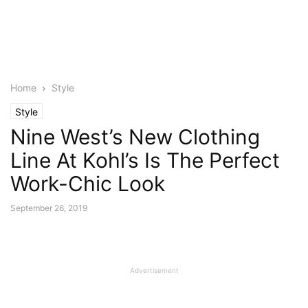
Home
Style
Style
Nine West’s New Clothing
Line At Kohl’s Is The Perfect
Work-Chic Look
September 26, 2019
Advertisement