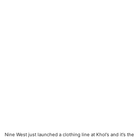
Nine West just launched a clothing line at Khol’s and it’s the