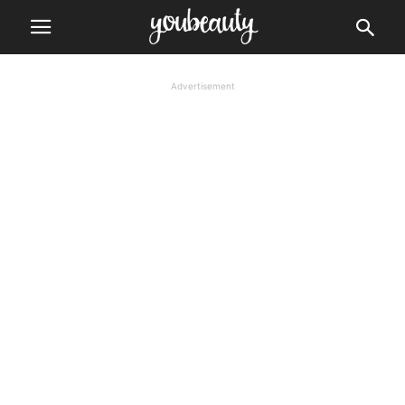
Advertisement