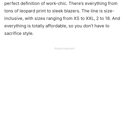
perfect definition of work-chic. There’s everything from
tons of leopard print to sleek blazers. The line is size-
inclusive, with sizes ranging from XS to XXL, 2 to 18. And
everything is totally affordable, so you don’t have to
sacrifice style.
Advertisement