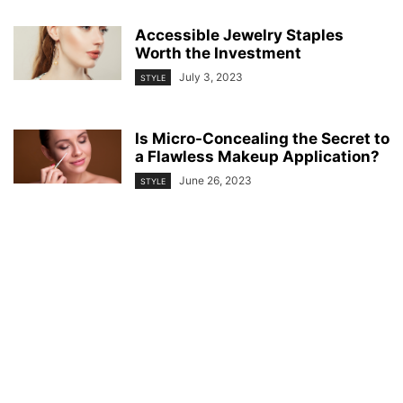
Accessible Jewelry Staples
Worth the Investment
July 3, 2023
STYLE
Is Micro-Concealing the Secret to
a Flawless Makeup Application?
June 26, 2023
STYLE