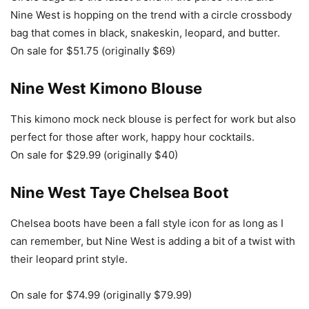
Nine West is hopping on the trend with a circle crossbody
bag that comes in black, snakeskin, leopard, and butter.
On sale for $51.75 (originally $69)
Nine West Kimono Blouse
This kimono mock neck blouse is perfect for work but also
perfect for those after work, happy hour cocktails.
On sale for $29.99 (originally $40)
Nine West Taye Chelsea Boot
Chelsea boots have been a fall style icon for as long as I
can remember, but Nine West is adding a bit of a twist with
their leopard print style.
On sale for $74.99 (originally $79.99)