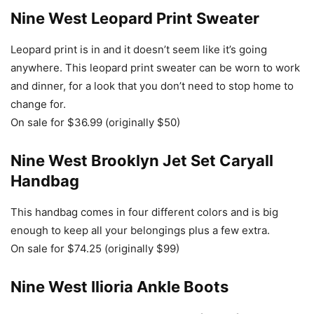
Nine West Leopard Print Sweater
Leopard print is in and it doesn’t seem like it’s going
anywhere. This leopard print sweater can be worn to work
and dinner, for a look that you don’t need to stop home to
change for.
On sale for $36.99 (originally $50)
Nine West Brooklyn Jet Set Caryall
Handbag
This handbag comes in four different colors and is big
enough to keep all your belongings plus a few extra.
On sale for $74.25 (originally $99)
Nine West Ilioria Ankle Boots