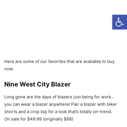
Open
Here are some of our favorites that are available to buy
now:
Nine West City Blazer
Long gone are the days of blazers just being for work…
you can wear a blazer anywhere! Pair a blazer with biker
shorts and a crop top for a look that’s totally on-trend.
On sale for $49.99 (originally $68)