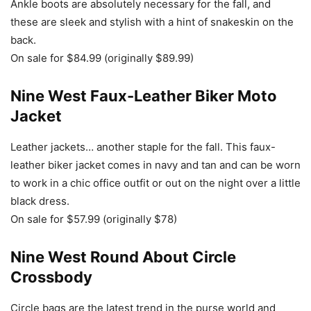
Ankle boots are absolutely necessary for the fall, and
these are sleek and stylish with a hint of snakeskin on the
back.
On sale for $84.99 (originally $89.99)
Nine West Faux-Leather Biker Moto
Jacket
Leather jackets… another staple for the fall. This faux-
leather biker jacket comes in navy and tan and can be worn
to work in a chic office outfit or out on the night over a little
black dress.
On sale for $57.99 (originally $78)
Nine West Round About Circle
Crossbody
Circle bags are the latest trend in the purse world and