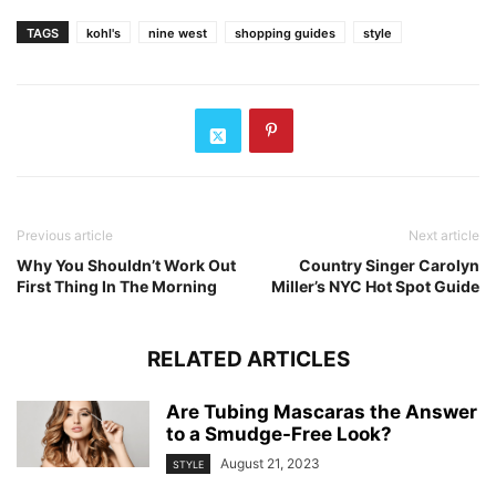
TAGS
kohl's
nine west
shopping guides
style
Previous article
Next article
Why You Shouldn’t Work Out
Country Singer Carolyn
First Thing In The Morning
Miller’s NYC Hot Spot Guide
RELATED ARTICLES
Are Tubing Mascaras the Answer
to a Smudge-Free Look?
August 21, 2023
STYLE