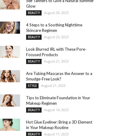
Self Tanners to Give a Natural Summer
Glow
August 28, 2023
BEAUTY
4 Steps to a Soothing Nighttime
Skincare Regimen
August 25, 2023
BEAUTY
Look Blurred IRL with These Pore-
Focused Products
August 21, 2023
BEAUTY
Are Tubing Mascaras the Answer to a
Smudge-Free Look?
August 21, 2023
STYLE
Tips to Eliminate Foundation in Your
Makeup Regimen
August 14, 2023
BEAUTY
Hot Glue Eyeliner: Bring a 3D Element
in Your Makeup Routine
August 11, 2023
BEAUTY