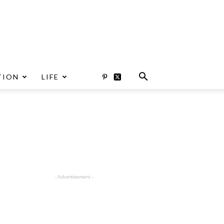
TION
LIFE
- Advertisement -