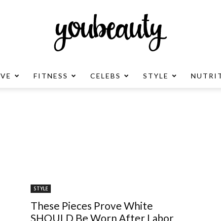
OVE
FITNESS
CELEBS
STYLE
NUTRI
YouBeauty
Advertisement
STYLE
These Pieces Prove White
SHOULD Be Worn After Labor