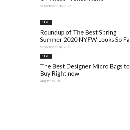
September 30, 2019
STYLE
Roundup of The Best Spring
Summer 2020 NYFW Looks So Fa
September 10, 2019
STYLE
The Best Designer Micro Bags to
Buy Right now
August 10, 2019