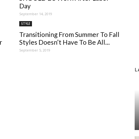
Day
September 14, 2019
STYLE
Transitioning From Summer To Fall
r
Styles Doesn’t Have To Be All...
September 5, 2019
L