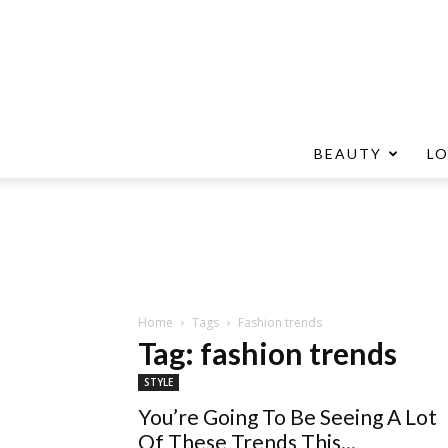
BEAUTY
L
Home
Tags
Fashion trends
Tag: fashion trends
STYLE
You’re Going To Be Seeing A Lot
Of These Trends This...