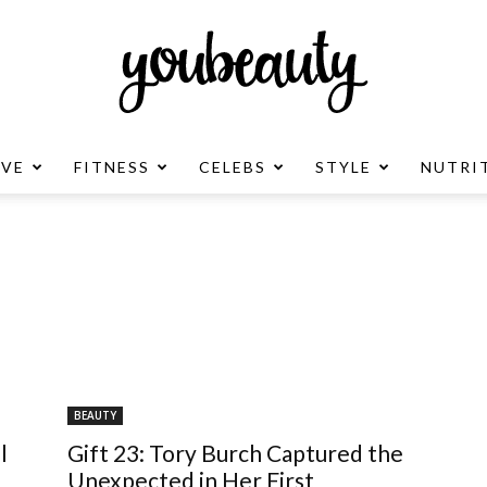
OVE
FITNESS
CELEBS
STYLE
NUTRI
YouBeauty
Advertisement
BEAUTY
l
Gift 23: Tory Burch Captured the
Unexpected in Her First