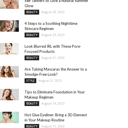
Self Tanners to Give a Natural Summer
Glow
August 28, 2023
BEAUTY
4 Steps to a Soothing Nighttime
Skincare Regimen
August 25, 2023
BEAUTY
Look Blurred IRL with These Pore-
Focused Products
August 21, 2023
BEAUTY
Are Tubing Mascaras the Answer to a
Smudge-Free Look?
August 21, 2023
STYLE
Tips to Eliminate Foundation in Your
Makeup Regimen
August 14, 2023
BEAUTY
Hot Glue Eyeliner: Bring a 3D Element
in Your Makeup Routine
August 11, 2023
BEAUTY