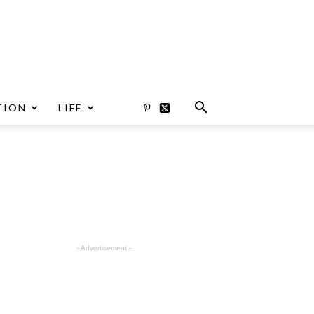
TION
LIFE
- Advertisement -