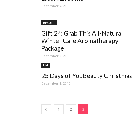
December 4, 2015
BEAUTY
Gift 24: Grab This All-Natural
Winter Care Aromatherapy
Package
December 2, 2015
LIFE
25 Days of YouBeauty Christmas!
December 1, 2015
1
2
3