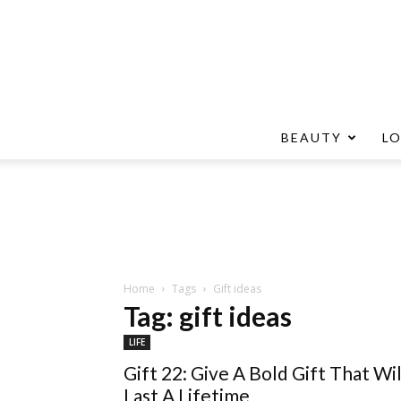
BEAUTY
L
Home
Tags
Gift ideas
Tag: gift ideas
LIFE
Gift 22: Give A Bold Gift That Wil
Last A Lifetime