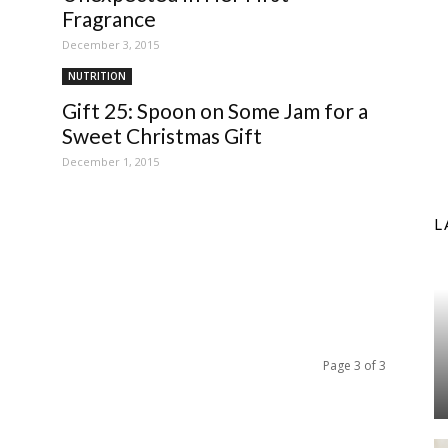
Fragrance
December 3, 2015
NUTRITION
Gift 25: Spoon on Some Jam for a
Sweet Christmas Gift
December 1, 2015
L
Page 3 of 3