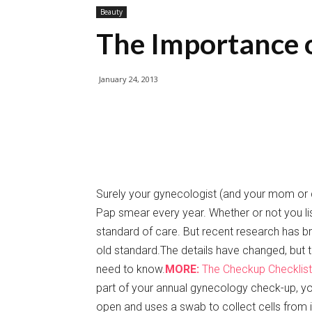
Beauty
The Importance 
January 24, 2013
Surely your gynecologist (and your mom or d
Pap smear every year. Whether or not you lis
standard of care. But recent research has br
old standard.The details have changed, but th
need to know.
MORE:
The Checkup Checklist
part of your annual gynecology check-up, you
open and uses a swab to collect cells from 