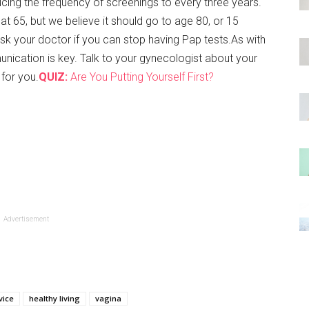
ucing the frequency of screenings to every three years.
at 65, but we believe it should go to age 80, or 15
sk your doctor if you can stop having Pap tests.As with
nication is key. Talk to your gynecologist about your
 for you.
QUIZ:
Are You Putting Yourself First?
Advertisement
vice
healthy living
vagina