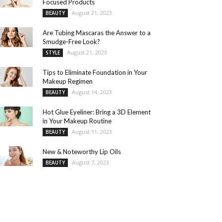
Focused Products
August 21, 2023
BEAUTY
Are Tubing Mascaras the Answer to a
Smudge-Free Look?
August 21, 2023
STYLE
Tips to Eliminate Foundation in Your
Makeup Regimen
August 14, 2023
BEAUTY
Hot Glue Eyeliner: Bring a 3D Element
in Your Makeup Routine
August 11, 2023
BEAUTY
New & Noteworthy Lip Oils
August 7, 2023
BEAUTY