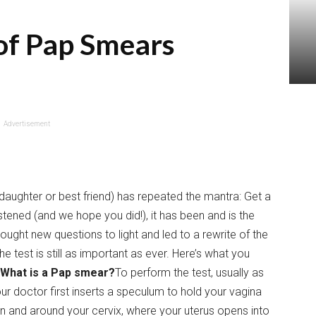
of Pap Smears
Advertisement
aughter or best friend) has repeated the mantra: Get a
tened (and we hope you did!), it has been and is the
ought new questions to light and led to a rewrite of the
e test is still as important as ever. Here’s what you
What is a Pap smear?
To perform the test, usually as
r doctor first inserts a speculum to hold your vagina
in and around your cervix, where your uterus opens into