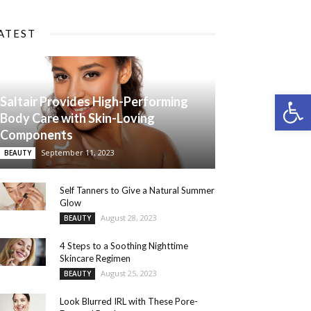
ATEST
Open 
Saltair Provides High-Performing
Body Care with Skin-Loving
Components
September 11, 2023
BEAUTY
Self Tanners to Give a Natural Summer
Glow
August 28, 2023
BEAUTY
4 Steps to a Soothing Nighttime
Skincare Regimen
August 25, 2023
BEAUTY
Look Blurred IRL with These Pore-