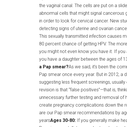
the vaginal canal. The cells are put on a sl
abnormal cells that might signal cancerous 
in order to look for cervical cancer. New s
detecting signs of uterine and ovarian canc
This sexually transmitted infection causes 
80 percent chance of getting HPV. The more
you might not even know you have it. If you 
you have a daughter between the ages of 13 
a Pap smear?
As we said, it’s been the c
Pap smear once every year. But in 2012, a d
suggesting less frequent screenings, usually
revision is that “false positives”—that is, th
unnecessary further testing and removal of h
create pregnancy complications down the r
are our Pap smear recommendations by ag
years
Ages 30-80:
If you generally make hea