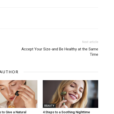
Next article
Accept Your Size-and Be Healthy at the Same
Time
 AUTHOR
BEAUTY
 to Give a Natural
4 Steps to a Soothing Nighttime