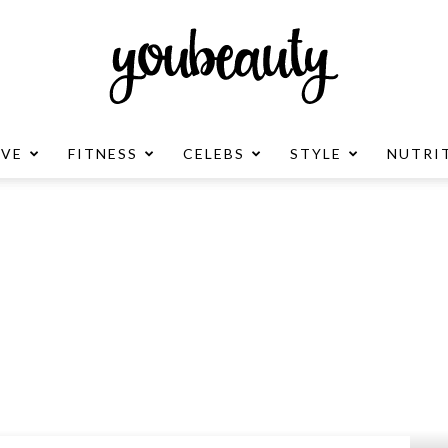
OVE
FITNESS
CELEBS
STYLE
NUTRI
YouBeauty
Advertisement