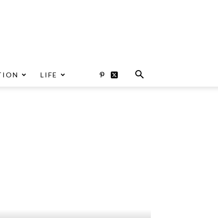
TION
LIFE