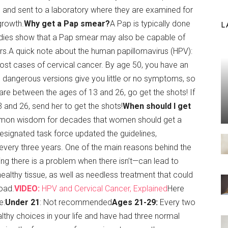
ide and sent to a laboratory where they are examined for
growth.
Why get a Pap smear?
A Pap is typically done
L
tudies show that a Pap smear may also be capable of
ers.A quick note about the human papillomavirus (HPV):
most cases of cervical cancer. By age 50, you have an
 dangerous versions give you little or no symptoms, so
are between the ages of 13 and 26, go get the shots! If
and 26, send her to get the shots!
When should I get
ommon wisdom for decades that women should get a
esignated task force updated the guidelines,
 every three years. One of the main reasons behind the
inking there is a problem when there isn’t—can lead to
ealthy tissue, as well as needless treatment that could
oad.
VIDEO:
HPV and Cervical Cancer, Explained
Here
e:
Under 21
: Not recommended
Ages 21-29:
Every two
lthy choices in your life and have had three normal