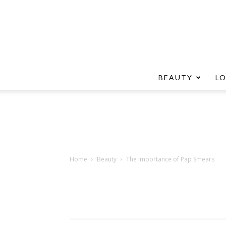
BEAUTY
L
Home
Beauty
The Importance of Pap Smears