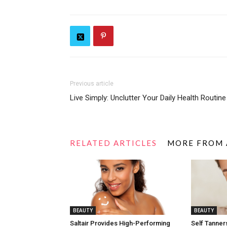
Previous article
Live Simply: Unclutter Your Daily Health Routine
RELATED ARTICLES
MORE FROM
BEAUTY
BEAUTY
Saltair Provides High-Performing
Self Tanners