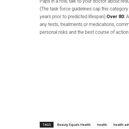
Paps in a row, talk to your doctor about red
(The task force guidelines cap this category 
years prior to predicted lifespan).
Over 80:
A
any tests, treatments or medications, commu
personal risks and the best course of action
TAGS
Beauty Equals Health
health
health ad