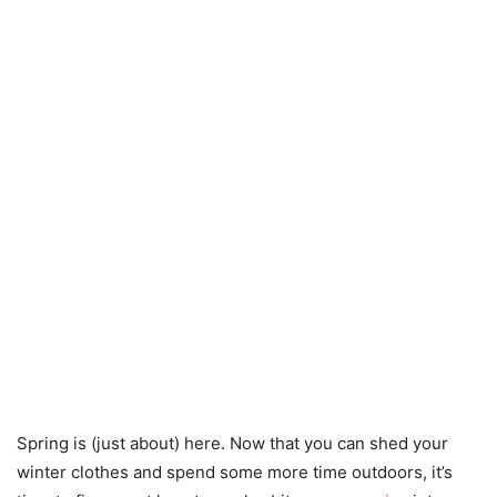
Spring is (just about) here. Now that you can shed your
winter clothes and spend some more time outdoors, it’s