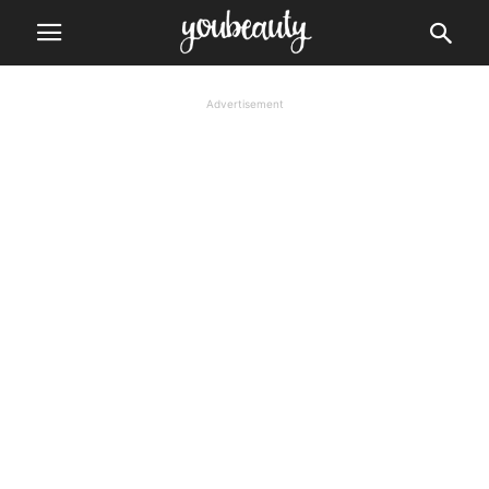
Advertisement