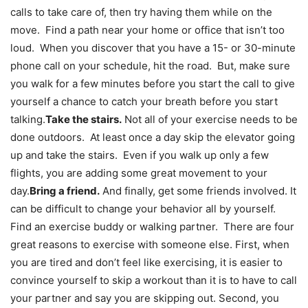
calls to take care of, then try having them while on the
move. Find a path near your home or office that isn’t too
loud. When you discover that you have a 15- or 30-minute
phone call on your schedule, hit the road. But, make sure
you walk for a few minutes before you start the call to give
yourself a chance to catch your breath before you start
talking.
Take the stairs.
Not all of your exercise needs to be
done outdoors. At least once a day skip the elevator going
up and take the stairs. Even if you walk up only a few
flights, you are adding some great movement to your
day.
Bring a friend.
And finally, get some friends involved. It
can be difficult to change your behavior all by yourself.
Find an exercise buddy or walking partner. There are four
great reasons to exercise with someone else. First, when
you are tired and don’t feel like exercising, it is easier to
convince yourself to skip a workout than it is to have to call
your partner and say you are skipping out. Second, you