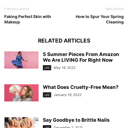
Previous article
Next article
Faking Perfect Skin with
How to Spur Your Spring
Makeup
Cleaning
RELATED ARTICLES
5 Summer Pieces From Amazon
We Are LIVING For Right Now
May 18, 2022
LIFE
What Does Cruelty-Free Mean?
January 18, 2022
LIFE
Say Goodbye to Brittle Nails
December 2, 2021
LIFE