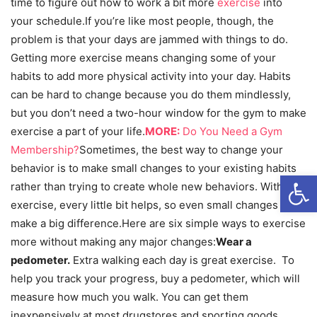
time to figure out how to work a bit more
exercise
into
your schedule.If you’re like most people, though, the
problem is that your days are jammed with things to do.
Getting more exercise means changing some of your
habits to add more physical activity into your day. Habits
can be hard to change because you do them mindlessly,
but you don’t need a two-hour window for the gym to make
exercise a part of your life.
MORE:
Do You Need a Gym
Membership?
Sometimes, the best way to change your
behavior is to make small changes to your existing habits
Open
rather than trying to create whole new behaviors. With
exercise, every little bit helps, so even small changes can
make a big difference.Here are six simple ways to exercise
more without making any major changes:
Wear a
pedometer.
Extra walking each day is great exercise. To
help you track your progress, buy a pedometer, which will
measure how much you walk. You can get them
inexpensively at most drugstores and sporting goods