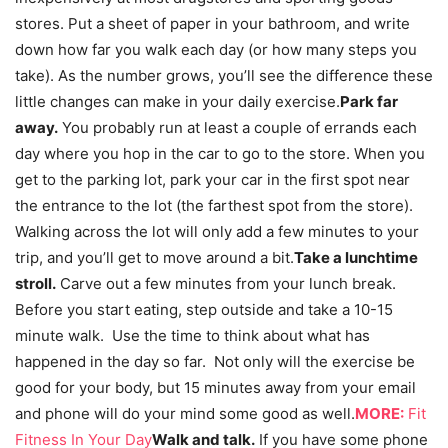
stores. Put a sheet of paper in your bathroom, and write
down how far you walk each day (or how many steps you
take). As the number grows, you’ll see the difference these
little changes can make in your daily exercise.
Park far
away.
You probably run at least a couple of errands each
day where you hop in the car to go to the store. When you
get to the parking lot, park your car in the first spot near
the entrance to the lot (the farthest spot from the store).
Walking across the lot will only add a few minutes to your
trip, and you’ll get to move around a bit.
Take a lunchtime
stroll.
Carve out a few minutes from your lunch break.
Before you start eating, step outside and take a 10-15
minute walk. Use the time to think about what has
happened in the day so far. Not only will the exercise be
good for your body, but 15 minutes away from your email
and phone will do your mind some good as well.
MORE:
Fit
Fitness In Your Day
Walk and talk.
If you have some phone