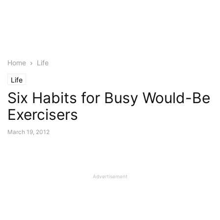
Home
Life
Life
Six Habits for Busy Would-Be
Exercisers
March 19, 2012
Advertisement