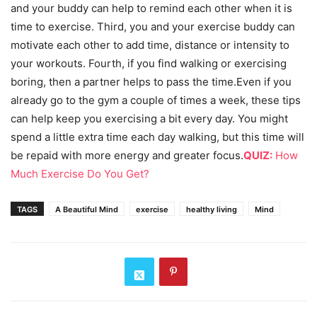
and your buddy can help to remind each other when it is
time to exercise. Third, you and your exercise buddy can
motivate each other to add time, distance or intensity to
your workouts. Fourth, if you find walking or exercising
boring, then a partner helps to pass the time.Even if you
already go to the gym a couple of times a week, these tips
can help keep you exercising a bit every day. You might
spend a little extra time each day walking, but this time will
be repaid with more energy and greater focus.
QUIZ:
How
Much Exercise Do You Get?
TAGS
A Beautiful Mind
exercise
healthy living
Mind