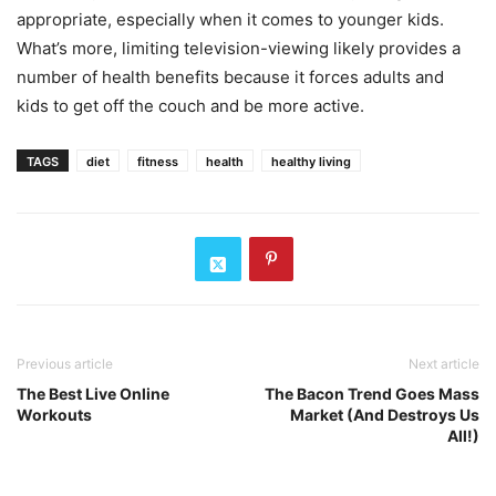
appropriate, especially when it comes to younger kids.
What’s more, limiting television-viewing likely provides a
number of health benefits because it forces adults and
kids to get off the couch and be more active.
TAGS
diet
fitness
health
healthy living
Previous article
Next article
The Best Live Online
The Bacon Trend Goes Mass
Workouts
Market (And Destroys Us
All!)