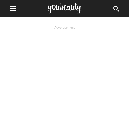
Advertisement