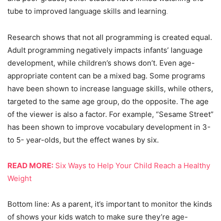
tube to improved language skills and learning
.
Research shows that not all programming is created equal.
Adult programming negatively impacts infants’ language
development, while children’s shows don’t. Even age-
appropriate content can be a mixed bag. Some programs
have been shown to increase language skills, while others,
targeted to the same age group, do the opposite. The age
of the viewer is also a factor. For example, “Sesame Street”
has been shown to improve vocabulary development in 3-
to 5- year-olds, but the effect wanes by six.
READ MORE:
Six Ways to Help Your Child Reach a Healthy
Weight
Bottom line: As a parent, it’s important to monitor the kinds
of shows your kids watch to make sure they’re age-