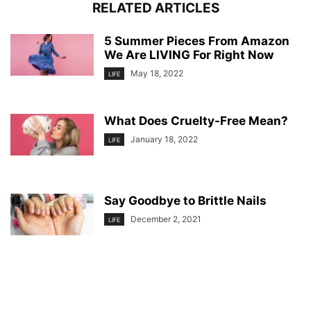
RELATED ARTICLES
5 Summer Pieces From Amazon
We Are LIVING For Right Now
May 18, 2022
LIFE
What Does Cruelty-Free Mean?
January 18, 2022
LIFE
Say Goodbye to Brittle Nails
December 2, 2021
LIFE