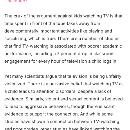
Challenge?
The crux of the argument against kids watching TV is that
time spent in front of the tube takes away from
developmentally important activities like playing and
socializing, which is true. There are a number of studies
that find TV-watching is associated with poorer academic
performance, including a 7 percent drop in classroom
engagement for every hour of television a child logs in.
Yet many scientists argue that television is being unfairly
victimized. There is a pervasive belief that watching TV as
a child leads to attention disorders, despite a lack of
evidence. Similarly, violent and sexual content is believed
to lead to aggressive behaviors, though there is scant
evidence to support the connection. And while some
studies have shown a connection between TV-watching
and poor grades, other studies have linked watching the