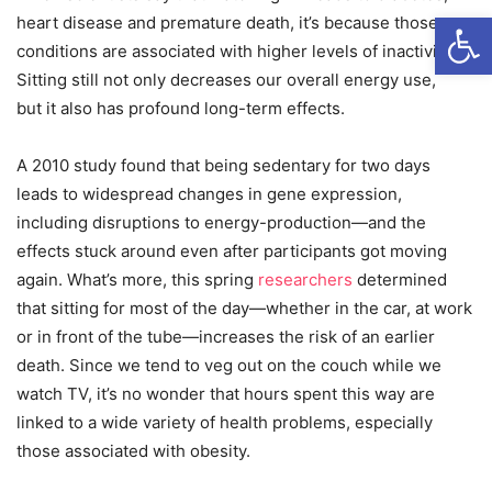
Open
heart disease and premature death, it’s because those
conditions are associated with higher levels of inactivity.
Sitting still not only decreases our overall energy use,
but it also has profound long-term effects.
A 2010 study found that being sedentary for two days
leads to widespread
changes in gene expression,
including disruptions to energy-production—and the
effects stuck around even after participants got moving
again. What’s more, this spring
researchers
determined
that sitting for most of the day—whether in the car, at work
or in front of the tube—increases the risk of an earlier
death.
Since we tend to veg out on the couch while we
watch TV, it’s no wonder that hours spent this way are
linked to a wide variety of health problems, especially
those associated with obesity.