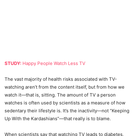
STUDY:
Happy People Watch Less TV
The vast majority of health risks associated with TV-
watching aren’t from the content itself, but from how we
watch it—that is, sitting. The amount of TV a person
watches is often used by scientists as a measure of how
sedentary their lifestyle is. It’s the inactivity—not “Keeping
Up With the Kardashians”—that really is to blame.
When scientists say that watching TV leads to diabetes,