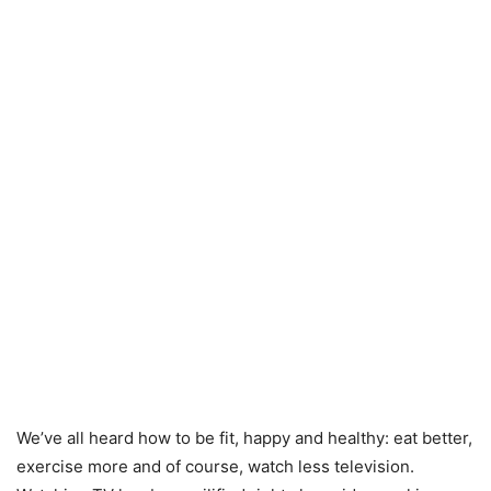
We’ve all heard how to be fit, happy and healthy: eat better,
exercise more and of course, watch less television.