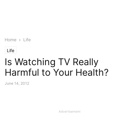
Home
Life
Life
Is Watching TV Really
Harmful to Your Health?
June 14, 2012
Advertisement