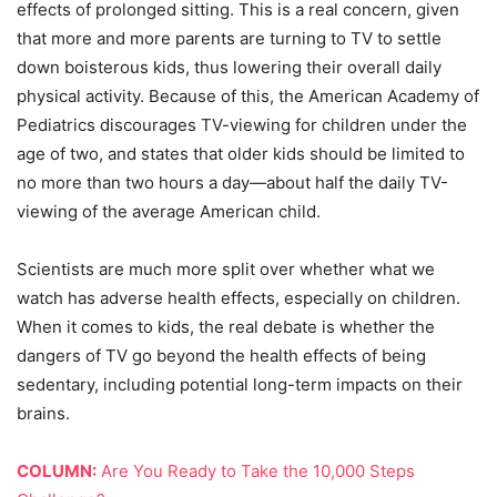
effects of prolonged sitting. This is a real concern, given
that more and more parents are turning to TV to settle
down boisterous kids, thus lowering their overall daily
physical activity. Because of this, the American Academy of
Pediatrics discourages TV-viewing for children under the
age of two, and states that older kids should be limited to
no more than two hours a day—about half the daily TV-
viewing of the average American child.
Scientists are much more split over whether what we
watch has adverse health effects, especially on children.
When it comes to kids, the real debate is whether the
dangers of TV go beyond the health effects of being
sedentary, including potential long-term impacts on their
brains.
COLUMN:
Are You Ready to Take the 10,000 Steps