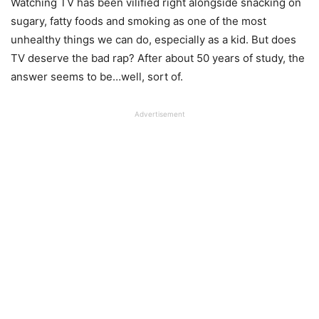
Watching TV has been vilified right alongside snacking on
sugary, fatty foods and smoking as one of the most
unhealthy things we can do, especially as a kid. But does
TV deserve the bad rap? After about 50 years of study, the
answer seems to be…well, sort of.
Advertisement