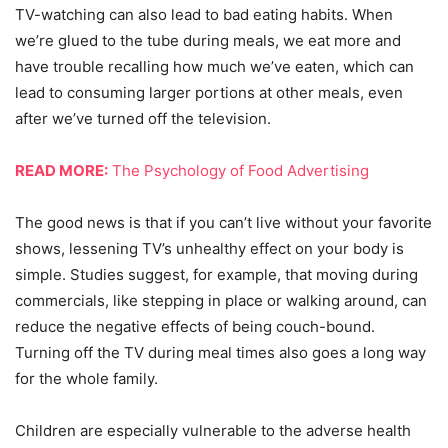
TV-watching can also lead to bad eating habits. When
we’re glued to the tube during meals, we eat more and
have trouble recalling how much we’ve eaten, which can
lead to consuming larger portions at other meals, even
after we’ve turned off the television.
READ MORE:
The Psychology of Food Advertising
The good news is that if you can’t live without your favorite
shows, lessening TV’s unhealthy effect on your body is
simple. Studies suggest, for example, that moving during
commercials, like stepping in place or walking around, can
reduce the negative effects of being couch-bound.
Turning off the TV during meal times also goes a long way
for the whole family.
Children are especially vulnerable to the adverse health