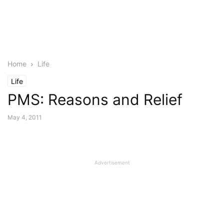
Home
Life
Life
PMS: Reasons and Relief
May 4, 2011
Advertisement