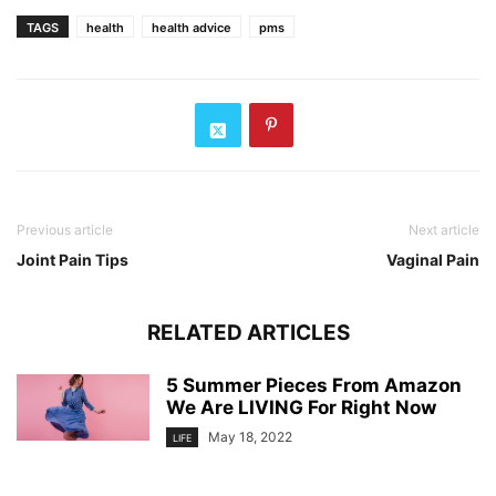
TAGS
health
health advice
pms
Previous article
Next article
Joint Pain Tips
Vaginal Pain
RELATED ARTICLES
5 Summer Pieces From Amazon
We Are LIVING For Right Now
May 18, 2022
LIFE