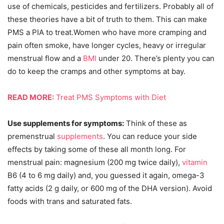
use of chemicals, pesticides and fertilizers. Probably all of
these theories have a bit of truth to them. This can make
PMS a PIA to treat.Women who have more cramping and
pain often smoke, have longer cycles, heavy or irregular
menstrual flow and a
BMI
under 20. There’s plenty you can
do to keep the cramps and other symptoms at bay.
READ MORE:
Treat PMS Symptoms with Diet
Use supplements for symptoms:
Think of these as
premenstrual
supplements
. You can reduce your side
effects by taking some of these all month long. For
menstrual pain: magnesium (200 mg twice daily),
vitamin
B6 (4 to 6 mg daily) and, you guessed it again, omega-3
fatty acids (2 g daily, or 600 mg of the DHA version). Avoid
foods with trans and saturated fats.