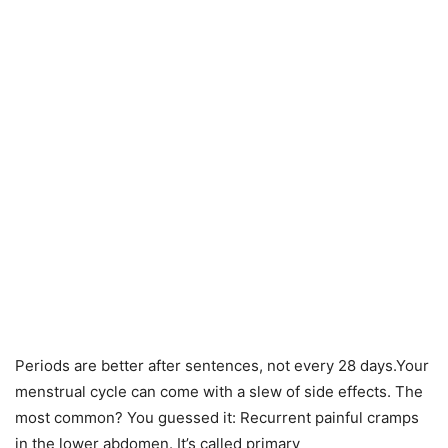
Periods are better after sentences, not every 28 days.Your
menstrual cycle can come with a slew of side effects. The
most common? You guessed it: Recurrent painful cramps
in the lower abdomen. It’s called primary