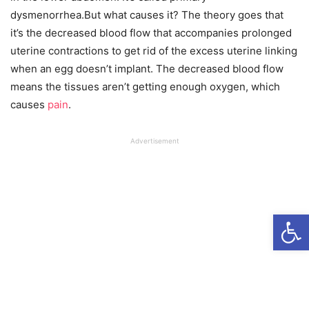
dysmenorrhea.But what causes it? The theory goes that
it’s the decreased blood flow that accompanies prolonged
uterine contractions to get rid of the excess uterine linking
when an egg doesn’t implant. The decreased blood flow
means the tissues aren’t getting enough oxygen, which
causes
pain
.
Advertisement
Open