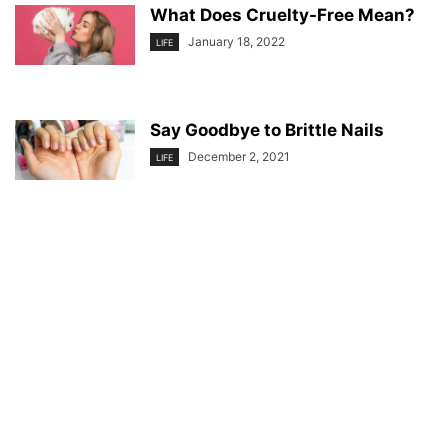
What Does Cruelty-Free Mean?
January 18, 2022
LIFE
Say Goodbye to Brittle Nails
December 2, 2021
LIFE