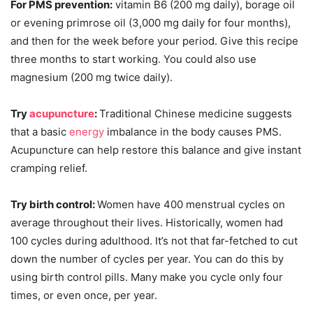
For PMS prevention:
vitamin B6 (200 mg daily), borage oil
or evening primrose oil (3,000 mg daily for four months),
and then for the week before your period. Give this recipe
three months to start working. You could also use
magnesium (200 mg twice daily).
Try
acupuncture
:
Traditional Chinese medicine suggests
that a basic
energy
imbalance in the body causes PMS.
Acupuncture can help restore this balance and give instant
cramping relief.
Try birth control:
Women have 400 menstrual cycles on
average throughout their lives. Historically, women had
100 cycles during adulthood. It’s not that far-fetched to cut
down the number of cycles per year. You can do this by
using birth control pills. Many make you cycle only four
times, or even once, per year.