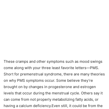
These cramps and other symptoms such as mood swings
come along with your three least favorite letters—PMS.
Short for premenstrual syndrome, there are many theories
on why PMS symptoms occur. Some believe they’re
brought on by changes in progesterone and estrogen
levels that occur during the menstrual cycle. Others say it
can come from not properly metabolizing fatty acids, or
having a calcium deficiency.Even still, it could be from the