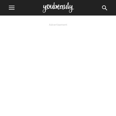
Advertisement