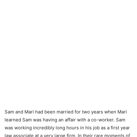
Sam and Mari had been married for two years when Mari
learned Sam was having an affair with a co-worker. Sam
was working incredibly long hours in his job as a first year
law associate at a very large firm. In their rare moments of