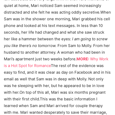
quiet at home, Mari noticed Sam seemed increasingly
distracted and she felt he was acting oddly secretive.When
Sam was in the shower one morning, Mari grabbed his cell
phone and looked at his text messages. In less than 10
seconds, her life had changed and what she saw struck
her like a hammer between the eyes:
I am going to screw
you like there’s no tomorrow.
From Sam to Molly. From her
husband to another attorney. A woman who had been in
Mari’s apartment just two weeks before.
MORE:
Why Work
is a Hot Spot for Romance
The rest of the evidence was
easy to find, and it was clear as day on Facebook and in his
email as well that Sam was in deep with Molly. Not only
was he sleeping with her, but he appeared to be in love
with her.On top of this all, Mari was six months pregnant
with their first child.This was the basic information I
learned when Sam and Mari arrived for couple therapy
with me. Mari wanted desperately to save their marriage,