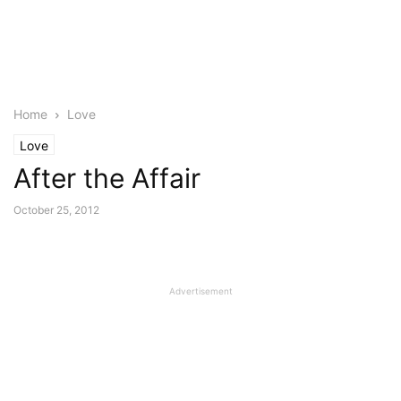
Home
Love
Love
After the Affair
October 25, 2012
Advertisement