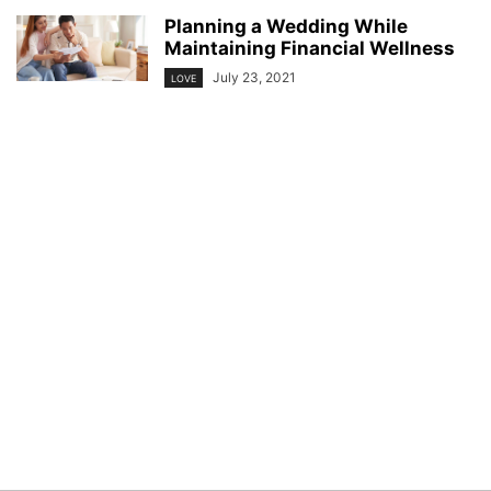
Planning a Wedding While
Maintaining Financial Wellness
July 23, 2021
LOVE
© YouBeauty 2026