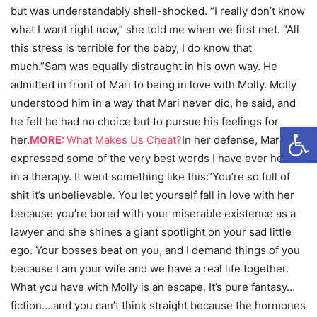
but was understandably shell-shocked. “I really don’t know
what I want right now,” she told me when we first met. “All
this stress is terrible for the baby, I do know that
much.”Sam was equally distraught in his own way. He
admitted in front of Mari to being in love with Molly. Molly
understood him in a way that Mari never did, he said, and
he felt he had no choice but to pursue his feelings for
Open
her.
MORE:
What Makes Us Cheat?
In her defense, Mari
expressed some of the very best words I have ever heard
in a therapy. It went something like this:“You’re so full of
shit it’s unbelievable. You let yourself fall in love with her
because you’re bored with your miserable existence as a
lawyer and she shines a giant spotlight on your sad little
ego. Your bosses beat on you, and I demand things of you
because I am your wife and we have a real life together.
What you have with Molly is an escape. It’s pure fantasy…
fiction….and you can’t think straight because the hormones