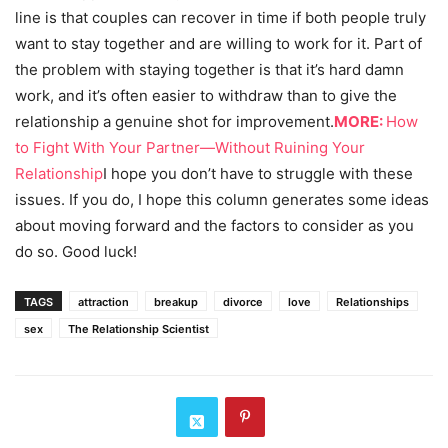
line is that couples can recover in time if both people truly
want to stay together and are willing to work for it. Part of
the problem with staying together is that it’s hard damn
work, and it’s often easier to withdraw than to give the
relationship a genuine shot for improvement.
MORE:
How
to Fight With Your Partner—Without Ruining Your
Relationship
I hope you don’t have to struggle with these
issues. If you do, I hope this column generates some ideas
about moving forward and the factors to consider as you
do so. Good luck!
TAGS
attraction
breakup
divorce
love
Relationships
sex
The Relationship Scientist