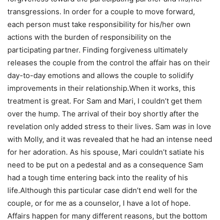
transgressions. In order for a couple to move forward,
each person must take responsibility for his/her own
actions with the burden of responsibility on the
participating partner. Finding forgiveness ultimately
releases the couple from the control the affair has on their
day-to-day emotions and allows the couple to solidify
improvements in their relationship.When it works, this
treatment is great. For Sam and Mari, I couldn’t get them
over the hump. The arrival of their boy shortly after the
revelation only added stress to their lives. Sam
was
in love
with Molly, and it was revealed that he had an intense need
for her adoration. As his spouse, Mari couldn’t satiate his
need to be put on a pedestal and as a consequence Sam
had a tough time entering back into the reality of his
life.Although this particular case didn’t end well for the
couple, or for me as a counselor, I have a lot of hope.
Affairs happen for many different reasons, but the bottom