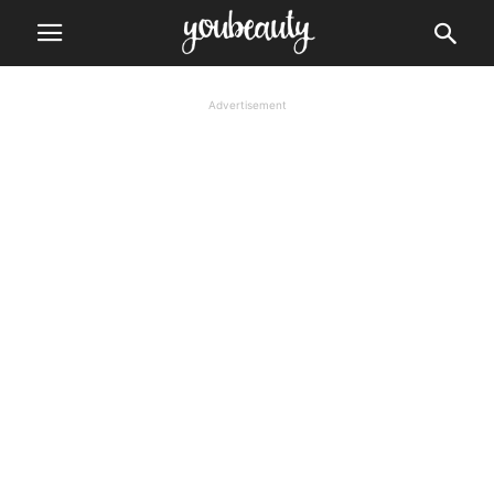
Advertisement