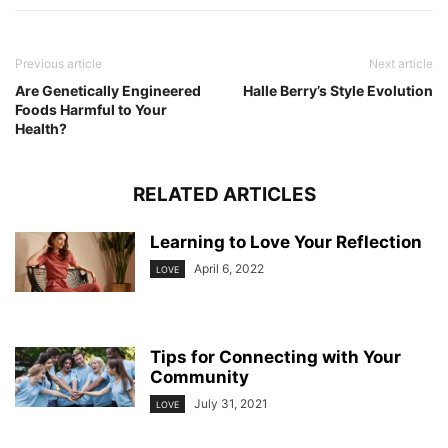
Previous article
Next article
Are Genetically Engineered
Halle Berry’s Style Evolution
Foods Harmful to Your
Health?
RELATED ARTICLES
Learning to Love Your Reflection
April 6, 2022
LOVE
Tips for Connecting with Your
Community
July 31, 2021
LOVE