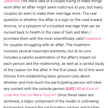
Satisfied?
The mere idea of a couple trying to make things
work after an affair might seem ludicrous to you, but many
couples do want to make their marriage work. The real
question is whether the affair is a sign on the road toward
divorce, or a symptom of a troubled marriage that can be
nursed back to health.
In the case of Sam and Mari, I
provided them with the most scientifically valid
treatment
for couples struggling with an affair. The treatment
involves several important elements, but at its core
includes a careful examination of the affair’s impact on
each person and the relationship, as well as a careful study
of the reason for the affair in the first place. All of this work
follows from establishing basic ground rules about
whether and how much the participating person will have
any contact with the outside person.
QUIZ:
What Kind of
Love Are You (or Were You) In?
Once these tasks are
achieved, a major component of the model is cultivating
forgiveness toward the participating partner and his/her