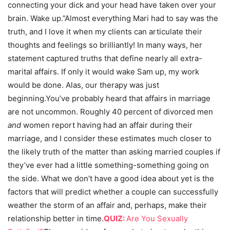
connecting your dick and your head have taken over your
brain. Wake up.”Almost everything Mari had to say was the
truth, and I love it when my clients can articulate their
thoughts and feelings so brilliantly! In many ways, her
statement captured truths that define nearly all extra-
marital affairs. If only it would wake Sam up, my work
would be done. Alas, our therapy was just
beginning.You’ve probably heard that affairs in marriage
are not uncommon. Roughly 40 percent of divorced men
and
women report having had an affair during their
marriage, and I consider these estimates much closer to
the likely truth of the matter than asking married couples if
they’ve ever had a little something-something going on
the side. What we don’t have a good idea about yet is the
factors that will predict whether a couple can successfully
weather the storm of an affair and, perhaps, make their
relationship better in time.
QUIZ:
Are You Sexually