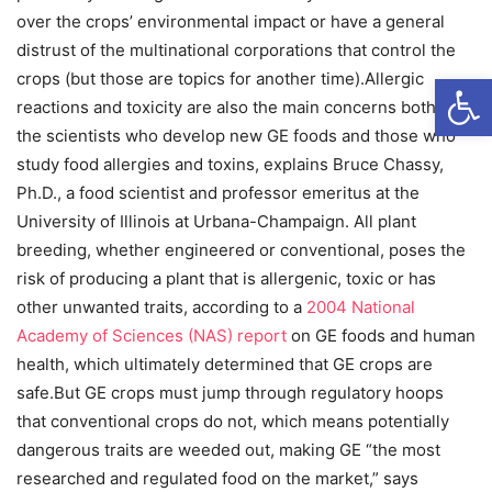
over the crops’ environmental impact or have a general
distrust of the multinational corporations that control the
Open
crops (but those are topics for another time).Allergic
reactions and toxicity are also the main concerns both for
the scientists who develop new GE foods and those who
study food allergies and toxins, explains Bruce Chassy,
Ph.D., a food scientist and professor emeritus at the
University of Illinois at Urbana-Champaign. All plant
breeding, whether engineered or conventional, poses the
risk of producing a plant that is allergenic, toxic or has
other unwanted traits, according to a
2004 National
Academy of Sciences (NAS) report
on GE foods and human
health, which ultimately determined that GE crops are
safe.But GE crops must jump through regulatory hoops
that conventional crops do not, which means potentially
dangerous traits are weeded out, making GE “the most
researched and regulated food on the market,” says