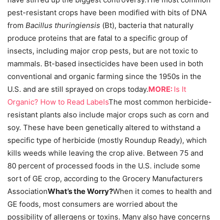
pest-resistant crops have been modified with bits of DNA
from
Bacillus thuringiensis
(Bt), bacteria that naturally
produce proteins that are fatal to a specific group of
insects, including major crop pests, but are not toxic to
mammals. Bt-based insecticides have been used in both
conventional and organic farming since the 1950s in the
U.S. and are still sprayed on crops today.
MORE:
Is It
Organic? How to Read Labels
The most common herbicide-
resistant plants also include major crops such as corn and
soy. These have been genetically altered to withstand a
specific type of herbicide (mostly Roundup Ready), which
kills weeds while leaving the crop alive. Between 75 and
80 percent of processed foods in the U.S. include some
sort of GE crop, according to the Grocery Manufacturers
Association
What’s the Worry?
When it comes to health and
GE foods, most consumers are worried about the
possibility of allergens or toxins. Many also have concerns