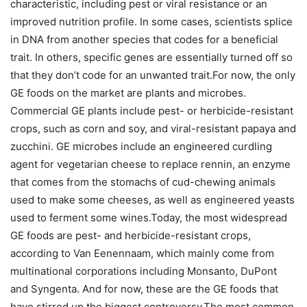
characteristic, including pest or viral resistance or an
improved nutrition profile. In some cases, scientists splice
in DNA from another species that codes for a beneficial
trait. In others, specific genes are essentially turned off so
that they don’t code for an unwanted trait.For now, the only
GE foods on the market are plants and microbes.
Commercial GE plants include pest- or herbicide-resistant
crops, such as corn and soy, and viral-resistant papaya and
zucchini. GE microbes include an engineered curdling
agent for vegetarian cheese to replace rennin, an enzyme
that comes from the stomachs of cud-chewing animals
used to make some cheeses, as well as engineered yeasts
used to ferment some wines.Today, the most widespread
GE foods are pest- and herbicide-resistant crops,
according to Van Eenennaam, which mainly come from
multinational corporations including Monsanto, DuPont
and Syngenta. And for now, these are the GE foods that
have stirred up the biggest controversy.The most common