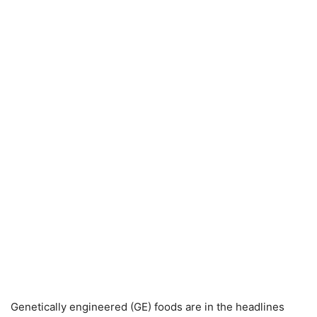
Genetically engineered (GE) foods are in the headlines