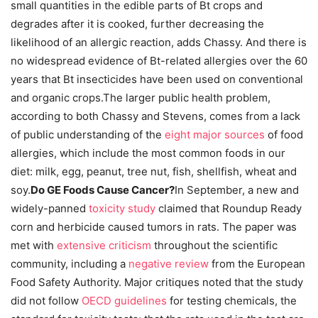
small quantities in the edible parts of Bt crops and
degrades after it is cooked, further decreasing the
likelihood of an allergic reaction, adds Chassy. And there is
no widespread evidence of Bt-related allergies over the 60
years that Bt insecticides have been used on conventional
and organic crops.The larger public health problem,
according to both Chassy and Stevens, comes from a lack
of public understanding of the
eight major sources
of food
allergies, which include the most common foods in our
diet: milk, egg, peanut, tree nut, fish, shellfish, wheat and
soy.
Do GE Foods Cause Cancer?
In September, a new and
widely-panned
toxicity study
claimed that Roundup Ready
corn and herbicide caused tumors in rats. The paper was
met with
extensive
criticism
throughout the scientific
community, including a
negative review
from the European
Food Safety Authority. Major critiques noted that the study
did not follow
OECD guidelines
for testing chemicals, the