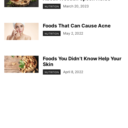
March 20, 2023
NUTRITION
Foods That Can Cause Acne
May 2, 2022
NUTRITION
Foods You Didn’t Know Help Your
Skin
April 8, 2022
NUTRITION