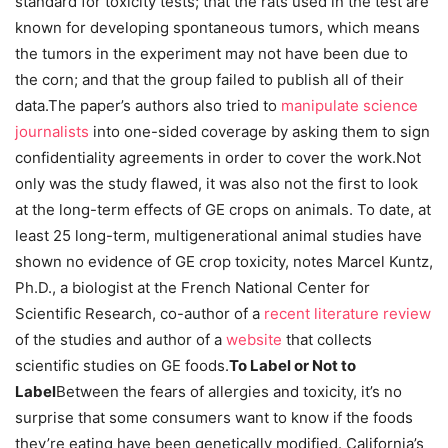
standard for toxicity tests; that the rats used in the test are
known for developing spontaneous tumors, which means
the tumors in the experiment may not have been due to
the corn; and that the group failed to publish all of their
data.The paper’s authors also tried to
manipulate science
journalists
into one-sided coverage by asking them to sign
confidentiality agreements in order to cover the work.Not
only was the study flawed, it was also not the first to look
at the long-term effects of GE crops on animals. To date, at
least 25 long-term, multigenerational animal studies have
shown no evidence of GE crop toxicity, notes Marcel Kuntz,
Ph.D., a biologist at the French National Center for
Scientific Research, co-author of a
recent literature review
of the studies and author of a
website
that collects
scientific studies on GE foods.
To Label or Not to
Label
Between the fears of allergies and toxicity, it’s no
surprise that some consumers want to know if the foods
they’re eating have been genetically modified. California’s