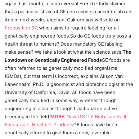
again. Last month, a controversial French study claimed
that a particular strain of GE corn causes cancer in lab rats.
And in next week’s election, Californians will vote on
Proposition 37
, which aims to require labeling for all
genetically engineered foods.So do GE foods truly pose a
health threat to humans? Does mandatory GE labeling
make sense? We take a look at what the science says.
The
Lowdown on Genetically Engineered Foods
GE foods are
often referred to as genetically modified organisms
(GMOs), but that term is incorrect, explains Alison Van
Eenennaam, Ph.D., a genomicist and biotechnologist at the
University of California, Davis. All foods have been
genetically modified in some way, whether through
engineering in a lab or through traditional selective
breeding in the field.
MORE:
New U.S.D.A Biobased Seal
Encourages Healthier Products
GE foods have been
genetically altered to give them a new, favorable