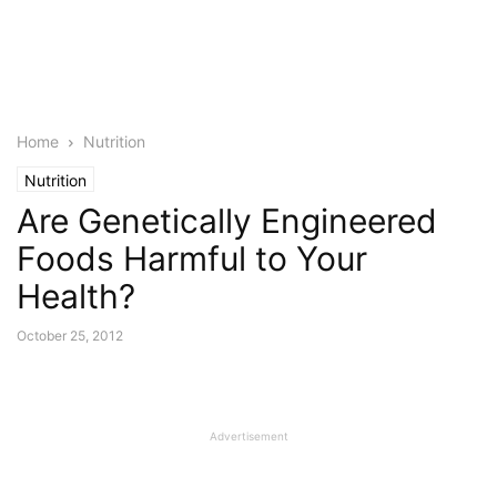
Home
Nutrition
Nutrition
Are Genetically Engineered
Foods Harmful to Your
Health?
October 25, 2012
Advertisement