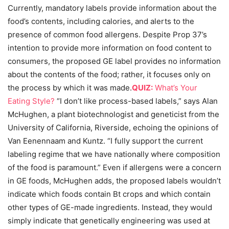
Currently, mandatory labels provide information about the
food’s contents, including calories, and alerts to the
presence of common food allergens. Despite Prop 37’s
intention to provide more information on food content to
consumers, the proposed GE label provides no information
about the contents of the food; rather, it focuses only on
the process by which it was made.
QUIZ:
What’s Your
Eating Style?
“I don’t like process-based labels,” says Alan
McHughen, a plant biotechnologist and geneticist from the
University of California, Riverside, echoing the opinions of
Van Eenennaam and Kuntz. “I fully support the current
labeling regime that we have nationally where composition
of the food is paramount.” Even if allergens were a concern
in GE foods, McHughen adds, the proposed labels wouldn’t
indicate which foods contain Bt crops and which contain
other types of GE-made ingredients. Instead, they would
simply indicate that genetically engineering was used at