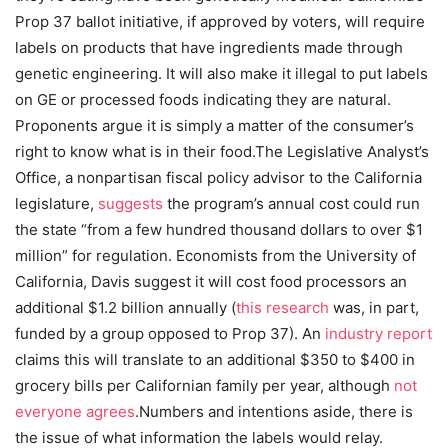
Prop 37 ballot initiative, if approved by voters, will require
labels on products that have ingredients made through
genetic engineering. It will also make it illegal to put labels
on GE or processed foods indicating they are natural.
Proponents argue it is simply a matter of the consumer’s
right to know what is in their food.The Legislative Analyst’s
Office, a nonpartisan fiscal policy advisor to the California
legislature,
suggests
the program’s annual cost could run
the state “from a few hundred thousand dollars to over $1
million” for regulation. Economists from the University of
California, Davis suggest it will cost food processors an
additional $1.2 billion annually (
this research
was, in part,
funded by a group opposed to Prop 37). An
industry report
claims this will translate to an additional $350 to $400 in
grocery bills per Californian family per year, although
not
everyone agrees
.
Numbers and intentions aside, there is
the issue of what information the labels would relay.