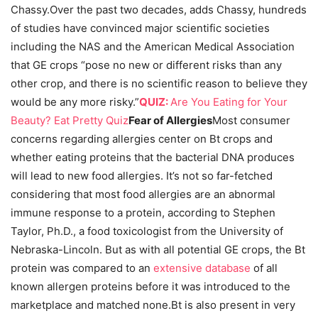
Chassy.Over the past two decades, adds Chassy, hundreds
of studies have convinced major scientific societies
including the NAS and the American Medical Association
that GE crops “pose no new or different risks than any
other crop, and there is no scientific reason to believe they
would be any more risky.”
QUIZ:
Are You Eating for Your
Beauty? Eat Pretty Quiz
Fear of Allergies
Most consumer
concerns regarding allergies center on Bt crops and
whether eating proteins that the bacterial DNA produces
will lead to new food allergies. It’s not so far-fetched
considering that most food allergies are an abnormal
immune response to a protein, according to Stephen
Taylor, Ph.D., a food toxicologist from the University of
Nebraska-Lincoln. But as with all potential GE crops, the Bt
protein was compared to an
extensive database
of all
known allergen proteins before it was introduced to the
marketplace and matched none.Bt is also present in very