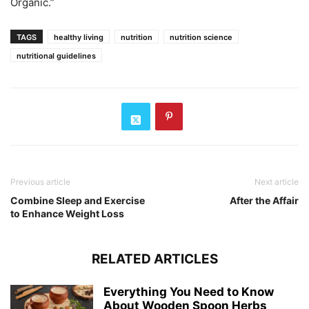
Organic.”
TAGS
healthy living
nutrition
nutrition science
nutritional guidelines
Previous article
Next article
Combine Sleep and Exercise
After the Affair
to Enhance Weight Loss
RELATED ARTICLES
Everything You Need to Know
About Wooden Spoon Herbs