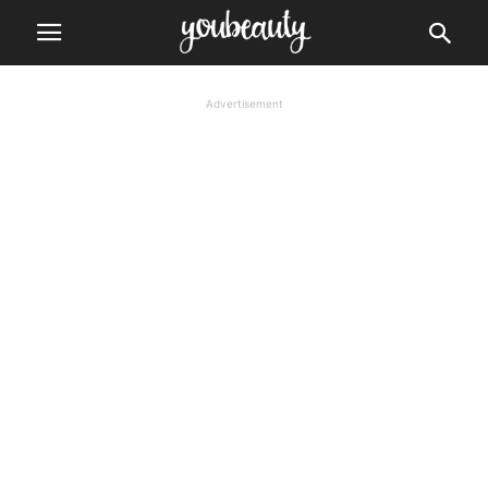
Advertisement