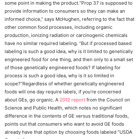
some point in making the product.“Prop 37 is supposed to
provide information to consumers so they can make an
informed choice,” says McHughen, referring to the fact that
other common food processes, including organic
production, ionizing radiation or carcinogenic chemicals
have no similar required labeling. “But if processed based
labeling is such a good idea, why is it limited to genetically
engineered food for one thing, and then only to a small set
of those genetically engineered foods? If labeling for
process is such a good idea, why is it so limited in
scope?”Regardless of whether genetically engineered
foods will one day require labels, if you’re concerned
about GEs, go organic. A
2012 report
from the Council on
Science and Public Health, which notes no significant
difference in the contents of GE versus traditional foods,
points out that consumers who want to avoid GE foods
already have that option by choosing foods labeled “USDA