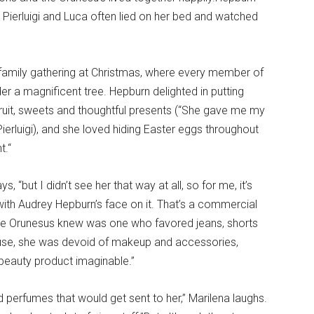
. Pierluigi and Luca often lied on her bed and watched
, family gathering at Christmas, where every member of
r a magnificent tree. Hepburn delighted in putting
 fruit, sweets and thoughtful presents (“She gave me my
Pierluigi), and she loved hiding Easter eggs throughout
t.“
s, “but I didn’t see her that way at all, so for me, it’s
with Audrey Hepburn’s face on it. That’s a commercial
 the Orunesus knew was one who favored jeans, shorts
house, she was devoid of makeup and accessories,
 beauty product imaginable.”
perfumes that would get sent to her,” Marilena laughs.