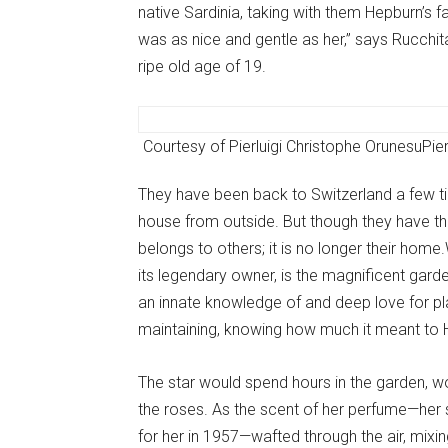
native Sardinia, taking with them Hepburn’s 
was as nice and gentle as her,” says Rucchit
ripe old age of 19.
Courtesy of Pierluigi Christophe Orunesu
Pie
They have been back to Switzerland a few tim
house from outside. But though they have thei
belongs to others; it is no longer their hom
its legendary owner, is the magnificent gar
an innate knowledge of and deep love for pla
maintaining, knowing how much it meant to 
The star would spend hours in the garden, wo
the roses. As the scent of her perfume—her 
for her in 1957—wafted through the air, mixi