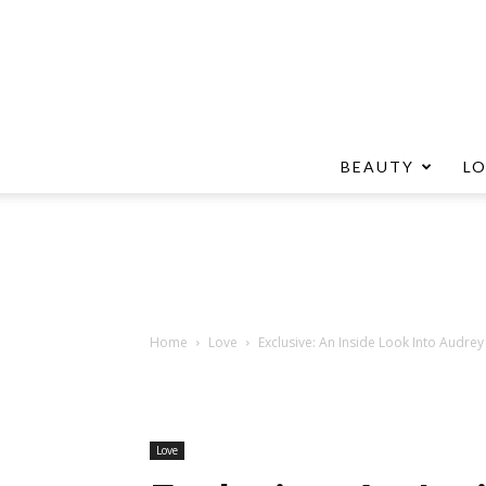
BEAUTY
L
Home
Love
Exclusive: An Inside Look Into Audre
Love