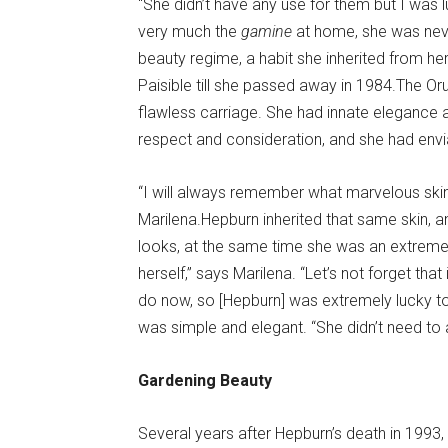
“She didn’t have any use for them but I was l
very much the
gamine
at home, she was neve
beauty regime, a habit she inherited from he
Paisible till she passed away in 1984.The O
flawless carriage. She had innate elegance
respect and consideration, and she had envia
“I will always remember what marvelous ski
Marilena.Hepburn inherited that same skin,
looks, at the same time she was an extremel
herself,” says Marilena. “Let’s not forget tha
do now, so [Hepburn] was extremely lucky to 
was simple and elegant. “She didn’t need to 
Gardening Beauty
Several years after Hepburn’s death in 1993, 