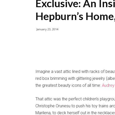
Exclusive: An In
Hepburn’s Home, 
January 23, 2014
Imagine a vast attic lined with racks of beaut
red box brimming with glittering jewelry (al
the greatest beauty icons of all time:
Audrey
That attic was the perfect children’s playgro
Christophe Orunesu to push his toy trains aro
Marilena, to deck herself out in the necklac