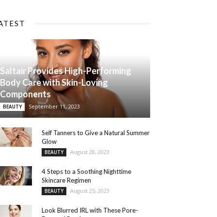
ATEST
Saltair Provides High-Performing
Body Care with Skin-Loving
Components
September 11, 2023
BEAUTY
Self Tanners to Give a Natural Summer
Glow
August 28, 2023
BEAUTY
4 Steps to a Soothing Nighttime
Skincare Regimen
August 25, 2023
BEAUTY
Look Blurred IRL with These Pore-