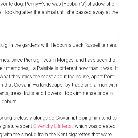
favorite dog, Penny—“she was [Hepburn’s’] shadow, she
a—looking after the animal until she passed away at the
rluigi in the gardens with Hepburn’s Jack Russell terriers.
es, since Pierluigi lives in Morges, and have seen the
r memories, La Paisible is different now than it was. It
e.What they miss the most about the house, apart from
den that Giovanni—a landscaper by trade and a man with
nts, trees, fruits and flowers—took immense pride in
Hepburn.
rking tirelessly alongside Giovanni, helping him tend to
signature scent
Givenchy L’Interdit
, which was created
ng with the smoke from the Kent cigarettes that were