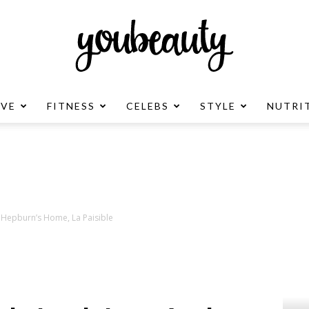
OVE
FITNESS
CELEBS
STYLE
NUTRI
YouBeauty
Advertisement
y Hepburn’s Home, La Paisible