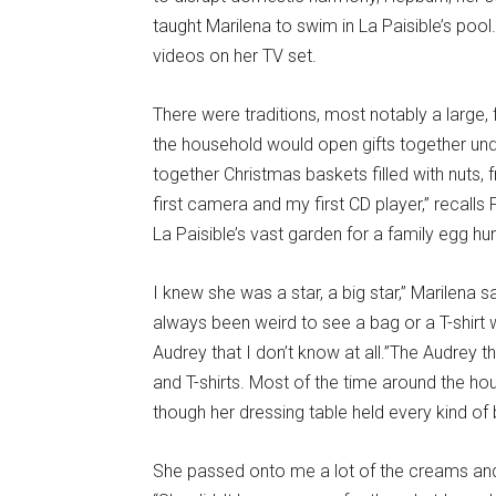
taught Marilena to swim in La Paisible’s pool
videos on her TV set.
There were traditions, most notably a large
the household would open gifts together unde
together Christmas baskets filled with nuts,
first camera and my first CD player,” recalls 
La Paisible’s vast garden for a family egg hun
I knew she was a star, a big star,” Marilena say
always been weird to see a bag or a T-shirt 
Audrey that I don’t know at all.”The Audrey
and T-shirts. Most of the time around the 
though her dressing table held every kind of
She passed onto me a lot of the creams and 