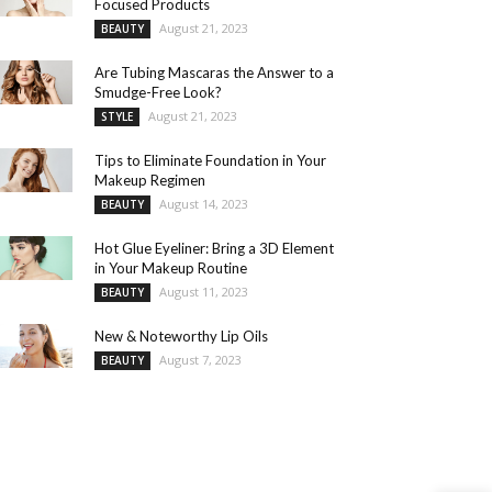
Focused Products
August 21, 2023
BEAUTY
Are Tubing Mascaras the Answer to a
Smudge-Free Look?
August 21, 2023
STYLE
Tips to Eliminate Foundation in Your
Makeup Regimen
August 14, 2023
BEAUTY
Hot Glue Eyeliner: Bring a 3D Element
in Your Makeup Routine
August 11, 2023
BEAUTY
New & Noteworthy Lip Oils
August 7, 2023
BEAUTY