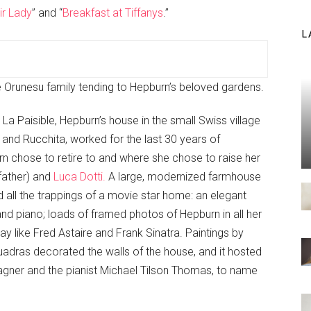
ir Lady
” and “
Breakfast at Tiffanys
.”
L
 Orunesu family tending to Hepburn’s beloved gardens.
 La Paisible, Hepburn’s house in the small Swiss village
i and Rucchita, worked for the last 30 years of
rn chose to retire to and where she chose to raise her
dfather) and
Luca Dotti.
A large, modernized farmhouse
d all the trappings of a movie star home: an elegant
grand piano; loads of framed photos of Hepburn in all her
day like Fred Astaire and Frank Sinatra. Paintings by
Quadras decorated the walls of the house, and it hosted
gner and the pianist Michael Tilson Thomas, to name