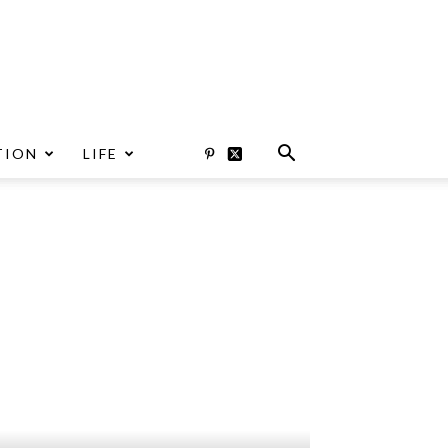
TION
LIFE