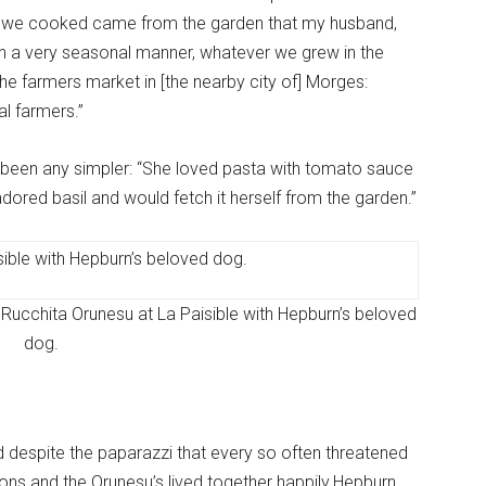
hat we cooked came from the garden that my husband,
 in a very seasonal manner, whatever we grew in the
e farmers market in [the nearby city of] Morges:
l farmers.”
ave been any simpler: “She loved pasta with tomato sauce
adored basil and would fetch it herself from the garden.”
Rucchita Orunesu at La Paisible with Hepburn’s beloved
dog.
nd despite the paparazzi that every so often threatened
ons and the Orunesu’s lived together happily.Hepburn