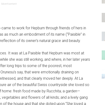
Advertisement
 came to work for Hepburn through friends of hers in
as as much an embodiment of its name (“Paisible” in
reflection of its owner’s natural grace and beauty.
races. It was at La Paisible that Hepburn was most at
ile she was still working, and where, in her later years
fter long trips to some of the poorest, most
e Orunesu’s say, that were emotionally draining on
 witnessed, and that clearly moved her deeply. At La
 pure air of the beautiful Swiss countryside she loved so
 of home: fresh food made by Rucchita; a garden—
, vegetables and flowers of all kinds; and a lively gang
 run of the house and that she doted upon.“She loved a