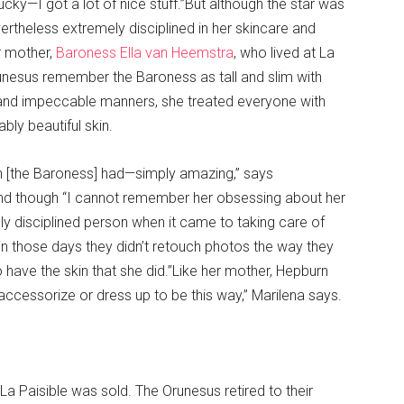
ucky—I got a lot of nice stuff.”But although the star was
rtheless extremely disciplined in her skincare and
r mother,
Baroness Ella van Heemstra
, who lived at La
runesus remember the Baroness as tall and slim with
 and impeccable manners, she treated everyone with
bly beautiful skin.
n [the Baroness] had—simply amazing,” says
 and though “I cannot remember her obsessing about her
y disciplined person when it came to taking care of
t in those days they didn’t retouch photos the way they
have the skin that she did.”Like her mother, Hepburn
accessorize or dress up to be this way,” Marilena says.
La Paisible was sold. The Orunesus retired to their