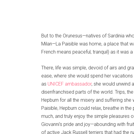
But to the Orunesus—natives of Sardinia who
Milan—La Paisible was home, a place that w
French means peaceful, tranquil) as it was a 
There, life was simple, devoid of airs and g
ease, where she would spend her vacations wh
as
UNICEF ambassador
, she would unwind a
disenfranchised parts of the world. Trips, th
Hepburn for all the misery and suffering she
Paisible, Hepburn could relax, breathe in the
much, and truly enjoy the simple pleasures
Giovanni’s pride and joy—abounding with fruit
of active Jack Russell terriers that had the