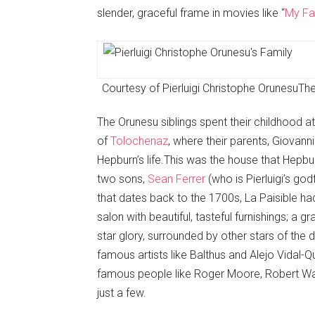
slender, graceful frame in movies like “
My Fa
Courtesy of Pierluigi Christophe Orunesu
The
The Orunesu siblings spent their childhood at
of
Tolochenaz
, where their parents, Giovann
Hepburn’s life.This was the house that Hepbu
two sons,
Sean Ferrer
(who is Pierluigi’s go
that dates back to the 1700s, La Paisible ha
salon with beautiful, tasteful furnishings; a 
star glory, surrounded by other stars of the 
famous artists like Balthus and Alejo Vidal-
famous people like Roger Moore, Robert Wa
just a few.