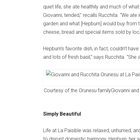
quiet life, she ate healthily and much of w
Giovanni, tended,” recalls Rucchita. “We ate
garden and what [Hepburn] would buy from th
cheese, bread and special items sold by loca
Hepburn’s favorite dish, in fact, couldn’t h
and lots of fresh basil,” says Rucchita. “She 
Courtesy of the Orunesu family
Giovanni and 
Simply Beautiful
Life at La Paisible was relaxed, unhurried, a
to disrupt domestic harmony, Hepburn, her s