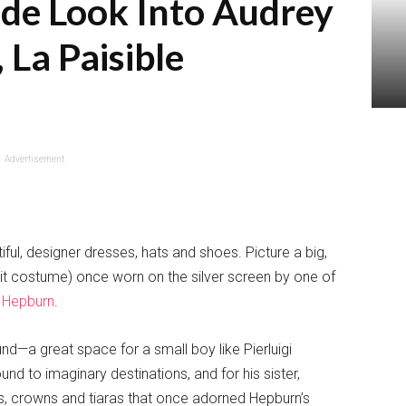
side Look Into Audrey
La Paisible
Advertisement
iful, designer dresses, hats and shoes. Picture a big,
beit costume) once worn on the silver screen by one of
 Hepburn
.
und—a great space for a small boy like Pierluigi
und to imaginary destinations, and for his sister,
es, crowns and tiaras that once adorned Hepburn’s