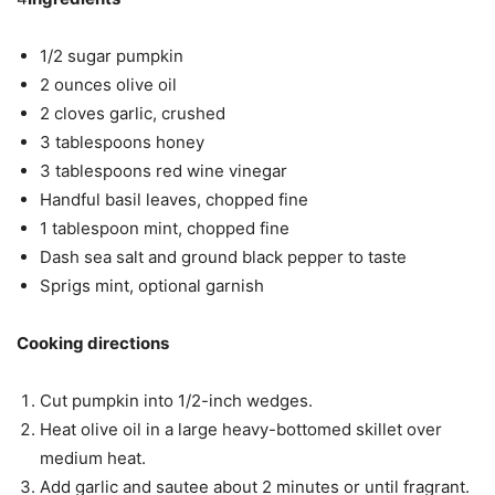
1/2 sugar pumpkin
2 ounces olive oil
2 cloves garlic, crushed
3 tablespoons honey
3 tablespoons red wine vinegar
Handful basil leaves, chopped fine
1 tablespoon mint, chopped fine
Dash sea salt and ground black pepper to taste
Sprigs mint, optional garnish
Cooking directions
Cut pumpkin into 1/2-inch wedges.
Heat olive oil in a large heavy-bottomed skillet over
medium heat.
Add garlic and sautee about 2 minutes or until fragrant.