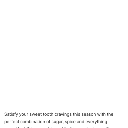
Satisfy your sweet tooth cravings this season with the
perfect combination of sugar, spice and everything