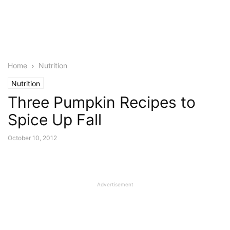
Home
Nutrition
Nutrition
Three Pumpkin Recipes to
Spice Up Fall
October 10, 2012
Advertisement