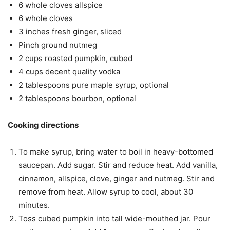
6 whole cloves allspice
6 whole cloves
3 inches fresh ginger, sliced
Pinch ground nutmeg
2 cups roasted pumpkin, cubed
4 cups decent quality vodka
2 tablespoons pure maple syrup, optional
2 tablespoons bourbon, optional
Cooking directions
To make syrup, bring water to boil in heavy-bottomed
saucepan. Add sugar. Stir and reduce heat. Add vanilla,
cinnamon, allspice, clove, ginger and nutmeg. Stir and
remove from heat. Allow syrup to cool, about 30
minutes.
Toss cubed pumpkin into tall wide-mouthed jar. Pour