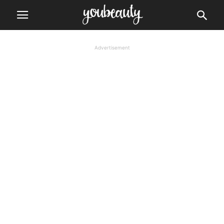
Advertisement