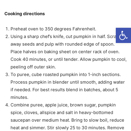
Cooking directions
Open
Preheat oven to 350 degrees Fahrenheit.
Using a sharp chef’s knife, cut pumpkin in half. Scrape
away seeds and pulp with rounded edge of spoon.
Place halves on baking sheet on center rack of oven.
Cook 40 minutes, or until tender. Allow pumpkin to cool,
peeling off outer skin.
To puree, cube roasted pumpkin into 1-inch sections.
Process pumpkin in blender until smooth, adding water
if needed. For best results blend in batches, about 5
minutes.
Combine puree, apple juice, brown sugar, pumpkin
spice, cloves, allspice and salt in heavy-bottomed
saucepan over medium heat. Bring to slow boil, reduce
heat and simmer. Stir slowly 25 to 30 minutes. Remove