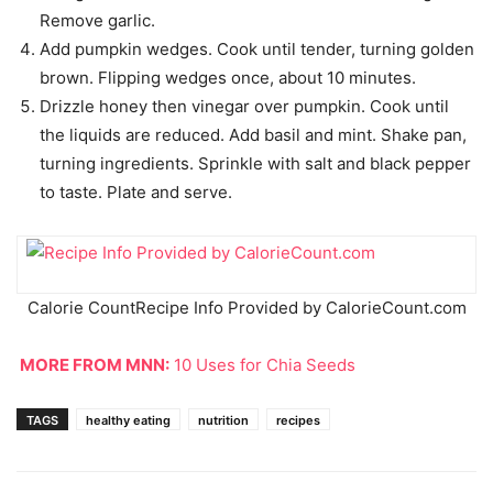
Remove garlic.
Add pumpkin wedges. Cook until tender, turning golden
brown. Flipping wedges once, about 10 minutes.
Drizzle honey then vinegar over pumpkin. Cook until
the liquids are reduced. Add basil and mint. Shake pan,
turning ingredients. Sprinkle with salt and black pepper
to taste. Plate and serve.
Calorie Count
Recipe Info Provided by CalorieCount.com
MORE FROM MNN:
10 Uses for Chia Seeds
TAGS
healthy eating
nutrition
recipes