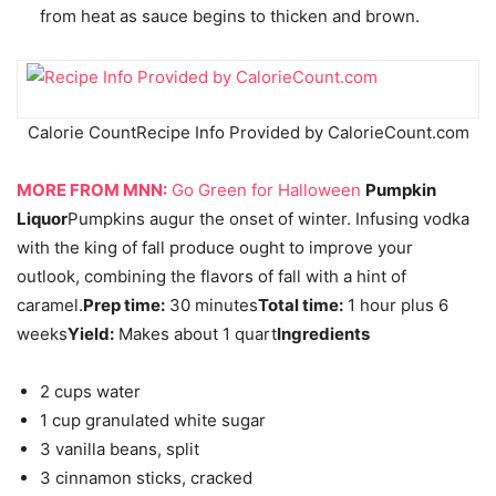
from heat as sauce begins to thicken and brown.
Calorie Count
Recipe Info Provided by CalorieCount.com
MORE FROM MNN:
Go Green for Halloween
Pumpkin
Liquor
Pumpkins augur the onset of winter. Infusing vodka
with the king of fall produce ought to improve your
outlook, combining the flavors of fall with a hint of
caramel.
Prep time:
30 minutes
Total time:
1 hour plus 6
weeks
Yield:
Makes about 1 quart
Ingredients
2 cups water
1 cup granulated white sugar
3 vanilla beans, split
3 cinnamon sticks, cracked