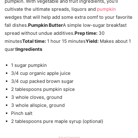
pumpkin. With vegetable and fruit ingredients, you’ll
cultivate the ultimate spreads, liquors and
pumpkin
wedges that will help add some extra oomf to your favorite
fall dishes.
Pumpkin Butter
A simple low-sugar breakfast
spread without undue additives.
Prep time:
30
minutes
Total time:
1 hour 15 minutes
Yield:
Makes about 1
quart
Ingredients
1 sugar pumpkin
3/4 cup organic apple juice
3/4 cup packed brown sugar
2 tablespoons pumpkin spice
3 whole cloves, ground
3 whole allspice, ground
Pinch salt
2 tablespoons pure maple syrup (optional)
Advertisement