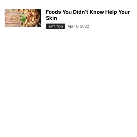
Foods You Didn’t Know Help Your
Skin
April 8, 2022
NUTRITION
© YouBeauty 2026