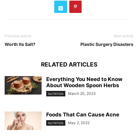
Previous article
Next article
Worth Its Salt?
Plastic Surgery Disasters
RELATED ARTICLES
Everything You Need to Know
About Wooden Spoon Herbs
March 20, 2023
NUTRITION
Foods That Can Cause Acne
May 2, 2022
NUTRITION