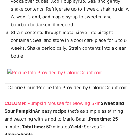
vodka over cubes. Add 1 cup syrup. Seal and gently
shake contents. Refrigerate up to 1 week, shaking daily.
At week’s end, add maple syrup to sweeten and
bourbon to darken, if needed.
Strain contents through metal sieve into airtight
container. Seal and store in a cool dark place for 5 to 6
weeks. Shake periodically. Strain contents into a clean
bottle.
Calorie Count
Recipe Info Provided by CalorieCount.com
COLUMN:
Pumpkin Mousse for Glowing Skin
Sweet and
Sour Pumpkin
An easy recipe that’s as simple as stirring
and watching with a nod to Mario Batali.
Prep time:
25
minutes
Total time:
50 minutes
Yield:
Serves 2-
4
Ingredients