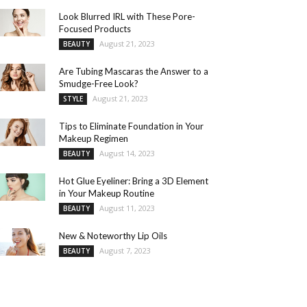
Look Blurred IRL with These Pore-
Focused Products
August 21, 2023
BEAUTY
Are Tubing Mascaras the Answer to a
Smudge-Free Look?
August 21, 2023
STYLE
Tips to Eliminate Foundation in Your
Makeup Regimen
August 14, 2023
BEAUTY
Hot Glue Eyeliner: Bring a 3D Element
in Your Makeup Routine
August 11, 2023
BEAUTY
New & Noteworthy Lip Oils
August 7, 2023
BEAUTY