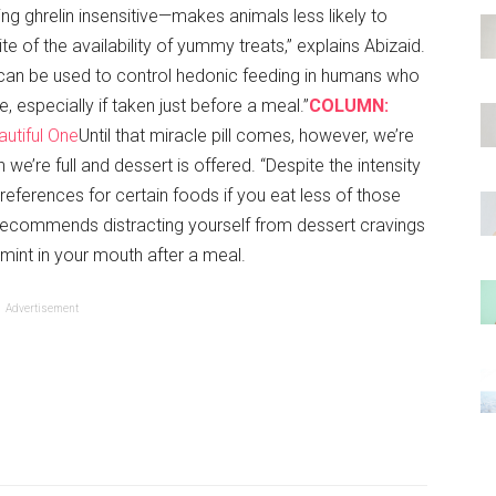
ng ghrelin insensitive—makes animals less likely to
e of the availability of yummy treats,” explains Abizaid.
 can be used to control hedonic feeding in humans who
ke, especially if taken just before a meal.”
COLUMN:
utiful One
Until that miracle pill comes, however, we’re
we’re full and dessert is offered. “Despite the intensity
preferences for certain foods if you eat less of those
d recommends distracting yourself from dessert cravings
 mint in your mouth after a meal.
Advertisement