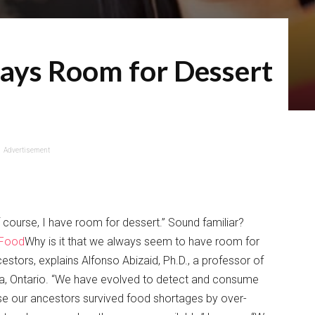
ays Room for Dessert
Advertisement
 course, I have room for dessert.” Sound familiar?
 Food
Why is it that we always seem to have room for
estors, explains Alfonso Abizaid, Ph.D., a professor of
awa, Ontario. “We have evolved to detect and consume
use our ancestors survived food shortages by over-