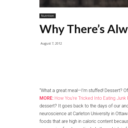
Nutrition
Why There’s Alw
August 7, 2012
“What a great meal—I’m stuffed! Dessert? Of
MORE:
How You’re Tricked Into Eating Junk
dessert? It goes back to the days of our anc
neuroscience at Carleton University in Ott
foods that are high in caloric content beca