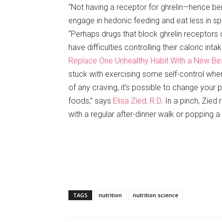
“Not having a receptor for ghrelin—hence bei
engage in hedonic feeding and eat less in spit
“Perhaps drugs that block ghrelin receptors
have difficulties controlling their caloric inta
Replace One Unhealthy Habit With a New Bea
stuck with exercising some self-control when 
of any craving, it’s possible to change your 
foods,” says
Elisa Zied, R.D
. In a pinch, Zie
with a regular after-dinner walk or popping a
TAGS
nutrition
nutrition science