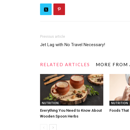
Previous article
Jet Lag with No Travel Necessary!
RELATED ARTICLES
MORE FROM
NUTRITION
NUTRITION
Everything You Need to Know About
Foods That
Wooden Spoon Herbs