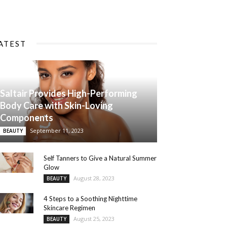
ATEST
Saltair Provides High-Performing
Body Care with Skin-Loving
Components
September 11, 2023
BEAUTY
Self Tanners to Give a Natural Summer
Glow
August 28, 2023
BEAUTY
4 Steps to a Soothing Nighttime
Skincare Regimen
August 25, 2023
BEAUTY