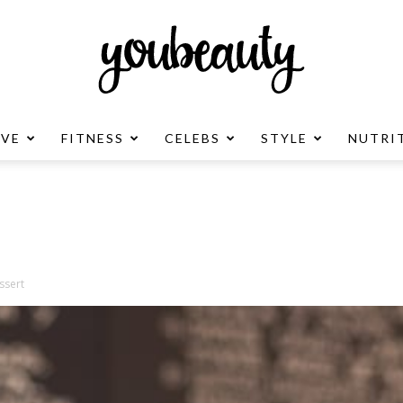
OVE
FITNESS
CELEBS
STYLE
NUTRI
YouBeauty
Advertisement
ssert