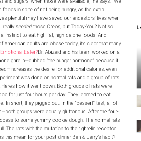
fat and sugars, when those were available,” he says. “We
e foods in spite of not being hungry, as the extra
s plentiful may have saved our ancestors’ lives when
 really
needed
those Oreos, but Today-You? Not so
L
imal instinct to eat high-fat, high-calorie foods. And
of American adults are obese today, it’s clear that many
 Emotional Eater?
Dr. Abizaid and his team worked on a
mone ghrelin—dubbed “the hunger hormone” because it
ed—increases the desire for additional calories, even
xperiment was done on normal rats and a group of rats
rs.Here’s how it went down: Both groups of rats were
od for just four hours per day. They learned to eat
. In short, they pigged out. In the “dessert” test, all of
rs—both groups were equally gluttonous. After the four-
n access to some yummy cookie dough. The normal rats
ull. The rats with the mutation to their ghrelin receptor
s this mean for your post-dinner Ben & Jerry’s habit?