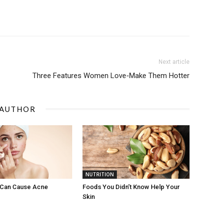
Next article
Three Features Women Love-Make Them Hotter
 AUTHOR
NUTRITION
 Can Cause Acne
Foods You Didn’t Know Help Your
Skin