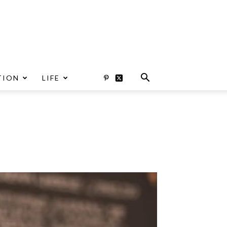
TION
LIFE