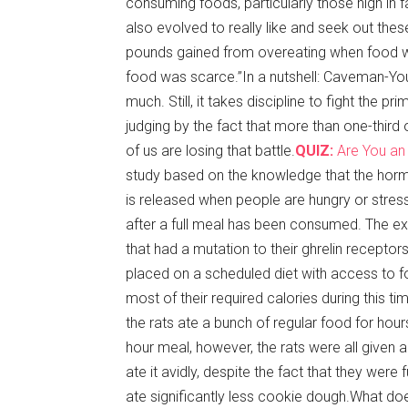
consuming foods, particularly those high in 
also evolved to really like and seek out thes
pounds gained from overeating when food wa
food was scarce.”In a nutshell: Caveman-You
much. Still, it takes discipline to fight the pr
judging by the fact that more than one-third 
of us are losing that battle.
QUIZ:
Are You an
study based on the knowledge that the hor
is released when people are hungry or stress
after a full meal has been consumed. The e
that had a mutation to their ghrelin recepto
placed on a scheduled diet with access to fo
most of their required calories during this time
the rats ate a bunch of regular food for hou
hour meal, however, the rats were all give
ate it avidly, despite the fact that they were f
ate significantly less cookie dough.What doe