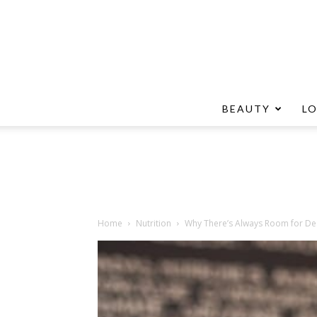
BEAUTY
L
Home
Nutrition
Why There’s Always Room for De