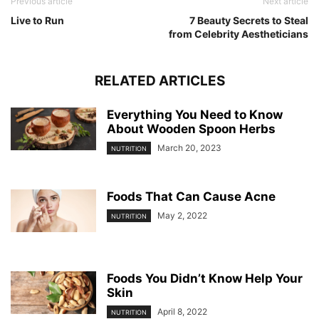
Previous article
Next article
Live to Run
7 Beauty Secrets to Steal
from Celebrity Aestheticians
RELATED ARTICLES
Everything You Need to Know
About Wooden Spoon Herbs
March 20, 2023
NUTRITION
Foods That Can Cause Acne
May 2, 2022
NUTRITION
Foods You Didn’t Know Help Your
Skin
April 8, 2022
NUTRITION