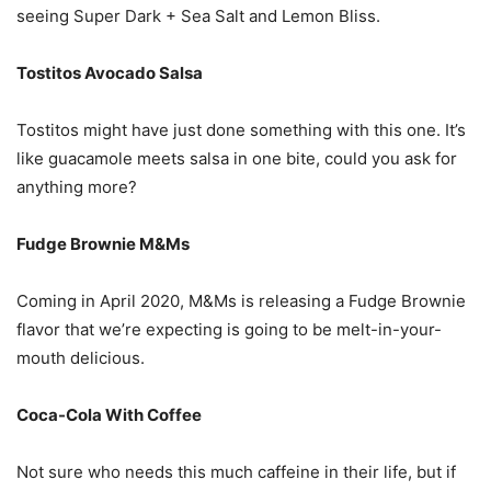
seeing Super Dark + Sea Salt and Lemon Bliss.
Tostitos Avocado Salsa
Tostitos might have just done something with this one. It’s
like guacamole meets salsa in one bite, could you ask for
anything more?
Fudge Brownie M&Ms
Coming in April 2020, M&Ms is releasing a Fudge Brownie
flavor that we’re expecting is going to be melt-in-your-
mouth delicious.
Coca-Cola With Coffee
Not sure who needs this much caffeine in their life, but if