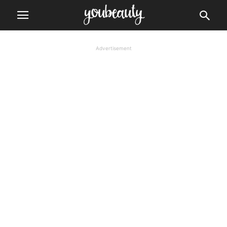
Advertisement