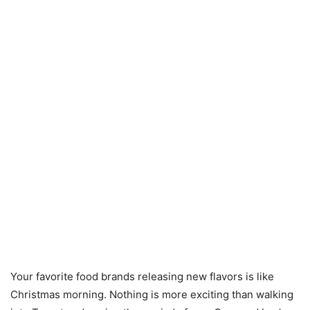
Your favorite food brands releasing new flavors is like
Christmas morning. Nothing is more exciting than walking