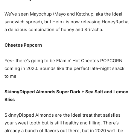
We’ve seen Mayochup (Mayo and Ketchup, aka the ideal
sandwich spread), but Heinz is now releasing HoneyRacha,
a delicious combination of honey and Sriracha.
Cheetos Popcorn
Yes- there’s going to be Flamin’ Hot Cheetos POPCORN
coming in 2020. Sounds like the perfect late-night snack
to me.
SkinnyDipped Almonds Super Dark + Sea Salt and Lemon
Bliss
SkinnyDipped Almonds are the ideal treat that satisfies
your sweet tooth but is still healthy and filling. There’s
already a bunch of flavors out there, but in 2020 we’ll be