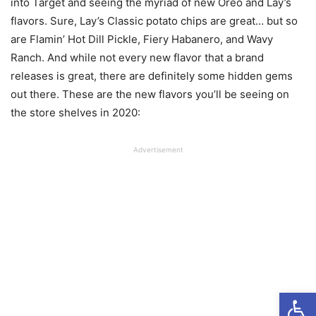
into Target and seeing the myriad of new Oreo and Lay’s
flavors. Sure, Lay’s Classic potato chips are great… but so
are Flamin’ Hot Dill Pickle, Fiery Habanero, and Wavy
Ranch. And while not every new flavor that a brand
releases is great, there are definitely some hidden gems
out there. These are the new flavors you’ll be seeing on
the store shelves in 2020:
Advertisement
Open