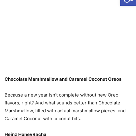
Chocolate Marshmallow and Caramel Coconut Oreos
Because a new year isn’t complete without new Oreo
flavors, right? And what sounds better than Chocolate
Marshmallow, filled with actual marshmallow pieces, and
Caramel Coconut with coconut bits.
Heinz HoneyRacha