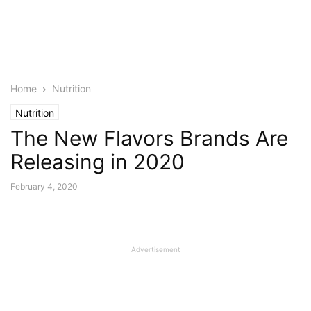
Home
Nutrition
Nutrition
The New Flavors Brands Are
Releasing in 2020
February 4, 2020
Advertisement