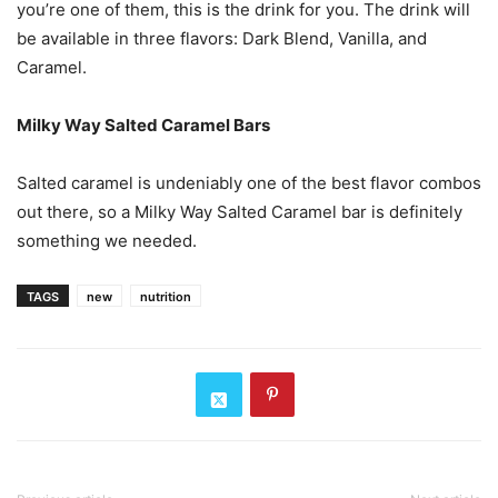
you’re one of them, this is the drink for you. The drink will
be available in three flavors: Dark Blend, Vanilla, and
Caramel.
Milky Way Salted Caramel Bars
Salted caramel is undeniably one of the best flavor combos
out there, so a Milky Way Salted Caramel bar is definitely
something we needed.
TAGS
new
nutrition