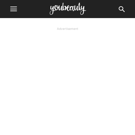
Advertisement