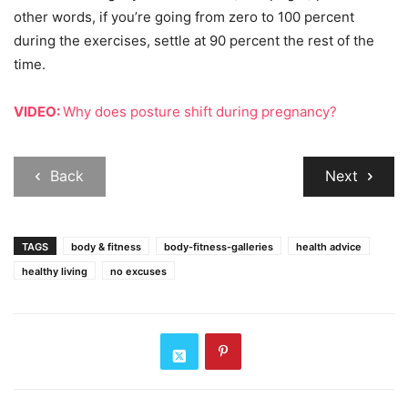
other words, if you’re going from zero to 100 percent
during the exercises, settle at 90 percent the rest of the
time.
VIDEO:
Why does posture shift during pregnancy?
Back
Next
TAGS
body & fitness
body-fitness-galleries
health advice
healthy living
no excuses