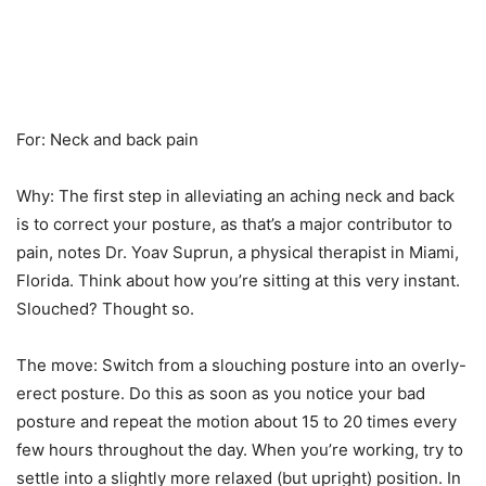
For: Neck and back pain
Why: The first step in alleviating an aching neck and back
is to correct your posture, as that’s a major contributor to
pain, notes Dr. Yoav Suprun, a physical therapist in Miami,
Florida. Think about how you’re sitting at this very instant.
Slouched? Thought so.
The move: Switch from a slouching posture into an overly-
erect posture. Do this as soon as you notice your bad
posture and repeat the motion about 15 to 20 times every
few hours throughout the day. When you’re working, try to
settle into a slightly more relaxed (but upright) position. In