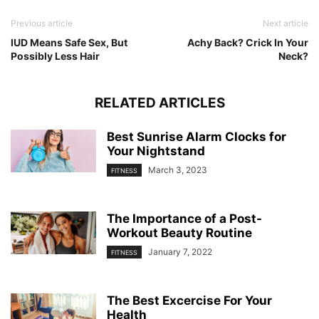
Previous article
Next article
IUD Means Safe Sex, But
Achy Back? Crick In Your
Possibly Less Hair
Neck?
RELATED ARTICLES
Best Sunrise Alarm Clocks for
Your Nightstand
March 3, 2023
FITNESS
The Importance of a Post-
Workout Beauty Routine
January 7, 2022
FITNESS
The Best Excercise For Your
Health