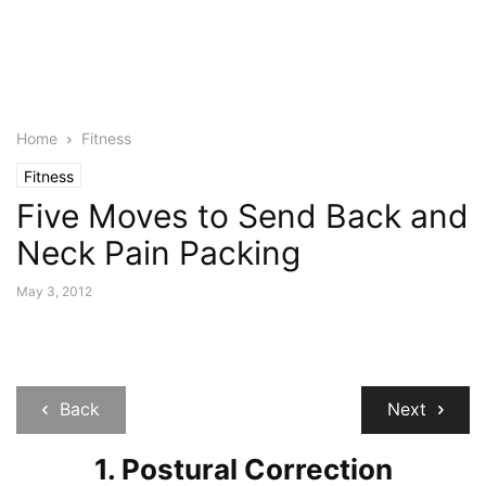
Home
Fitness
Fitness
Five Moves to Send Back and
Neck Pain Packing
May 3, 2012
Back
Next
1. Postural Correction