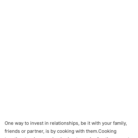
One way to invest in relationships, be it with your family,
friends or partner, is by cooking with them.Cooking