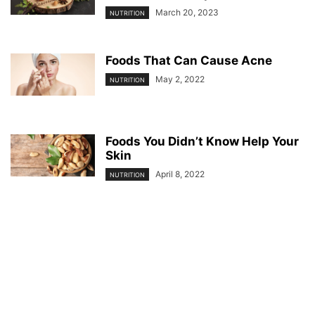
March 20, 2023
NUTRITION
Foods That Can Cause Acne
May 2, 2022
NUTRITION
Foods You Didn’t Know Help Your
Skin
April 8, 2022
NUTRITION