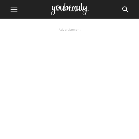
Advertisement