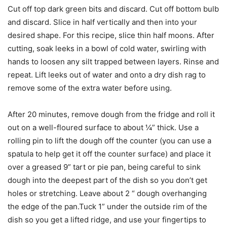
Cut off top dark green bits and discard. Cut off bottom bulb
and discard. Slice in half vertically and then into your
desired shape. For this recipe, slice thin half moons. After
cutting, soak leeks in a bowl of cold water, swirling with
hands to loosen any silt trapped between layers. Rinse and
repeat. Lift leeks out of water and onto a dry dish rag to
remove some of the extra water before using.
After 20 minutes, remove dough from the fridge and roll it
out on a well-floured surface to about ¼” thick. Use a
rolling pin to lift the dough off the counter (you can use a
spatula to help get it off the counter surface) and place it
over a greased 9” tart or pie pan, being careful to sink
dough into the deepest part of the dish so you don’t get
holes or stretching. Leave about 2 “ dough overhanging
the edge of the pan.Tuck 1” under the outside rim of the
dish so you get a lifted ridge, and use your fingertips to