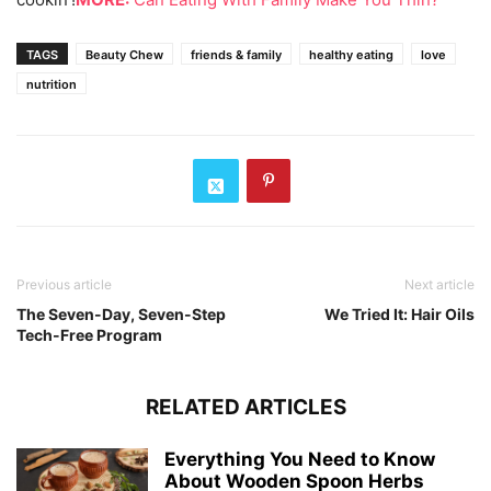
TAGS
Beauty Chew
friends & family
healthy eating
love
nutrition
Previous article
Next article
The Seven-Day, Seven-Step
We Tried It: Hair Oils
Tech-Free Program
RELATED ARTICLES
Everything You Need to Know
About Wooden Spoon Herbs