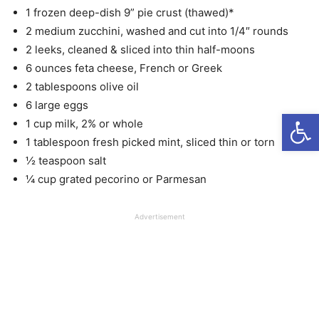
1 frozen deep-dish 9” pie crust (thawed)*
2 medium zucchini, washed and cut into 1/4″ rounds
2 leeks, cleaned & sliced into thin half-moons
6 ounces feta cheese, French or Greek
2 tablespoons olive oil
6 large eggs
Open
1 cup milk, 2% or whole
1 tablespoon fresh picked mint, sliced thin or torn
½ teaspoon salt
¼ cup grated pecorino or Parmesan
Advertisement