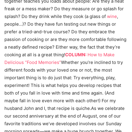
together teaches you loads about people: Are they a neat
freak or a mess maker? Do they measure or go splash for
splash? Do they drink while they cook (a glass of
wine
,
people…)? Do they have fun testing out new things or
prefer a tried-and-true course? Do they embrace the
passion of cooking or are they more comfortable following
a neatly defined recipe? Either way, the fact that they’re
cooking at all is a great thing!
COLUMN:
How to Make
Delicious “Food Memories”
Whether you’re inclined to try
different foods with your loved one or not, the most
important thing is to do just that: Try everything, play,
experiment! This is what helps you develop recipes that
both of you fall in love with time and time again. (And
maybe fall in love even more with each other!) For my
husband John and I, that recipe is quiche.As we celebrate
our second anniversary at the end of August, one of our
favorite traditions we’ve developed involves our Sunday
morning spreads—we make a huge brunch together. We