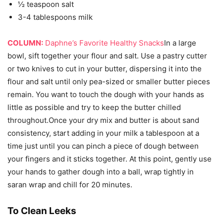
½ teaspoon salt
3-4 tablespoons milk
COLUMN:
Daphne’s Favorite Healthy Snacks
In a large
bowl, sift together your flour and salt. Use a pastry cutter
or two knives to cut in your butter, dispersing it into the
flour and salt until only pea-sized or smaller butter pieces
remain. You want to touch the dough with your hands as
little as possible and try to keep the butter chilled
throughout.Once your dry mix and butter is about sand
consistency, start adding in your milk a tablespoon at a
time just until you can pinch a piece of dough between
your fingers and it sticks together. At this point, gently use
your hands to gather dough into a ball, wrap tightly in
saran wrap and chill for 20 minutes.
To Clean Leeks