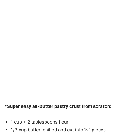
*Super easy all-butter pastry crust from scratch:
1 cup + 2 tablespoons flour
1/3 cup butter, chilled and cut into ½” pieces