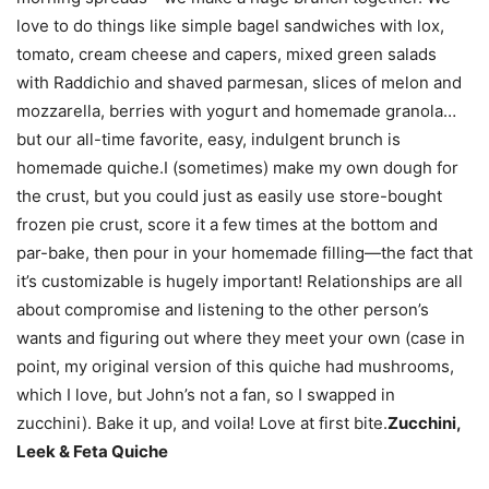
love to do things like simple bagel sandwiches with lox,
tomato, cream cheese and capers, mixed green salads
with Raddichio and shaved parmesan, slices of melon and
mozzarella, berries with yogurt and homemade granola…
but our all-time favorite, easy, indulgent brunch is
homemade quiche.I (sometimes) make my own dough for
the crust, but you could just as easily use store-bought
frozen pie crust, score it a few times at the bottom and
par-bake, then pour in your homemade filling—the fact that
it’s customizable is hugely important! Relationships are all
about compromise and listening to the other person’s
wants and figuring out where they meet your own (case in
point, my original version of this quiche had mushrooms,
which I love, but John’s not a fan, so I swapped in
zucchini). Bake it up, and voila! Love at first bite.
Zucchini,
Leek & Feta Quiche