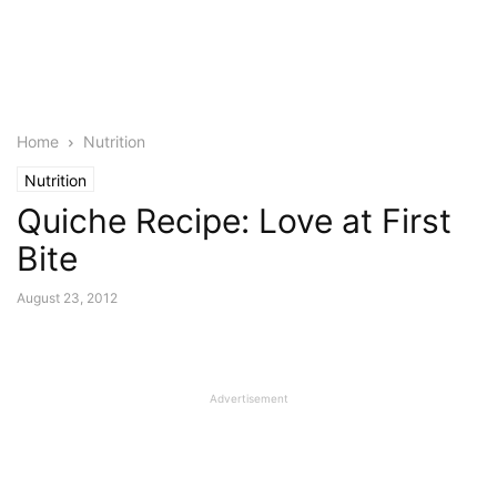
Home
Nutrition
Nutrition
Quiche Recipe: Love at First
Bite
August 23, 2012
Advertisement