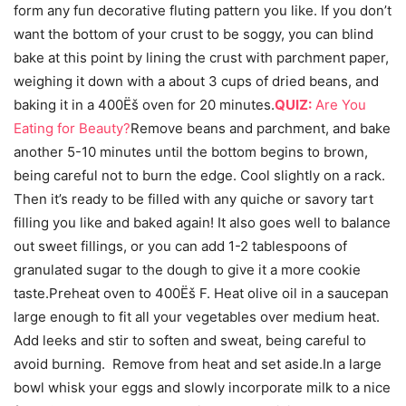
form any fun decorative fluting pattern you like. If you don’t
want the bottom of your crust to be soggy, you can blind
bake at this point by lining the crust with parchment paper,
weighing it down with a about 3 cups of dried beans, and
baking it in a 400Ëš oven for 20 minutes.
QUIZ:
Are You
Eating for Beauty?
Remove beans and parchment, and bake
another 5-10 minutes until the bottom begins to brown,
being careful not to burn the edge. Cool slightly on a rack.
Then it’s ready to be filled with any quiche or savory tart
filling you like and baked again! It also goes well to balance
out sweet fillings, or you can add 1-2 tablespoons of
granulated sugar to the dough to give it a more cookie
taste.Preheat oven to 400Ëš F. Heat olive oil in a saucepan
large enough to fit all your vegetables over medium heat.
Add leeks and stir to soften and sweat, being careful to
avoid burning. Remove from heat and set aside.In a large
bowl whisk your eggs and slowly incorporate milk to a nice