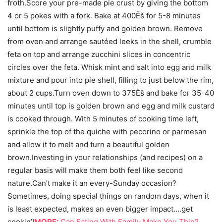
froth.Score your pre-made pie crust by giving the bottom
4 or 5 pokes with a fork. Bake at 400Ëš for 5-8 minutes
until bottom is slightly puffy and golden brown. Remove
from oven and arrange sautéed leeks in the shell, crumble
feta on top and arrange zucchini slices in concentric
circles over the feta. Whisk mint and salt into egg and milk
mixture and pour into pie shell, filling to just below the rim,
about 2 cups.Turn oven down to 375Ëš and bake for 35-40
minutes until top is golden brown and egg and milk custard
is cooked through. With 5 minutes of cooking time left,
sprinkle the top of the quiche with pecorino or parmesan
and allow it to melt and turn a beautiful golden
brown.Investing in your relationships (and recipes) on a
regular basis will make them both feel like second
nature.Can’t make it an every-Sunday occasion?
Sometimes, doing special things on random days, when it
is least expected, makes an even bigger impact….get
cookin’!
MORE:
Can Eating With Family Make You Thin?